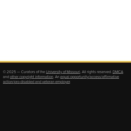
© 2025 — Curators of the
University of Missouri
. All rights reserved.
DMCA
and
other copyright information
. An
equal opportunity/access/affirmative
action/pro-disabled and veteran employer
.