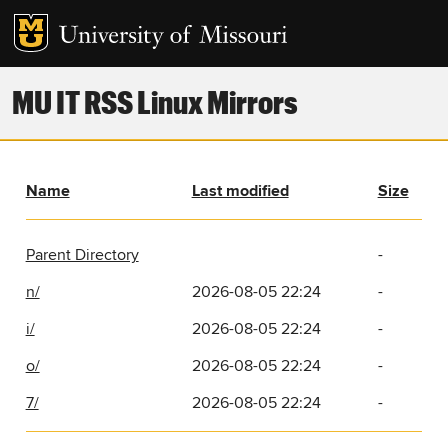
MU IT RSS Linux Mirrors
Name
Last modified
Size
Parent Directory
-
n/
2026-08-05 22:24
-
i/
2026-08-05 22:24
-
o/
2026-08-05 22:24
-
7/
2026-08-05 22:24
-