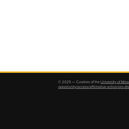
© 2025 — Curators of the
University of Miss
opportunity/access/affirmative action/pro-d