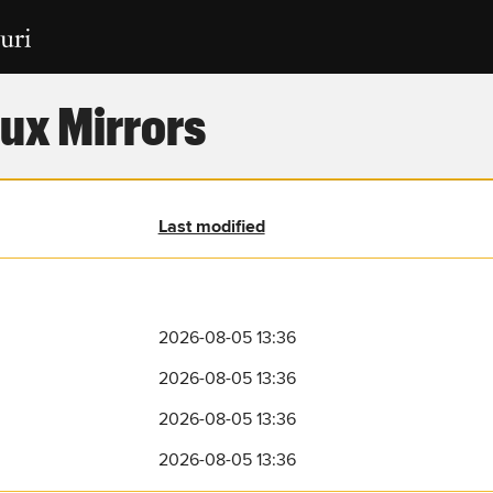
ux Mirrors
Last modified
2026-08-05 13:36
2026-08-05 13:36
2026-08-05 13:36
2026-08-05 13:36