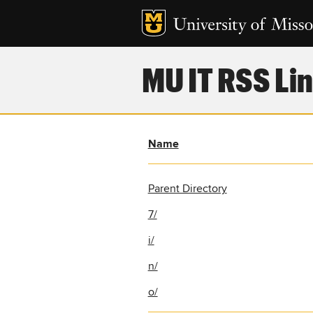
MU IT RSS Lin
Name
Parent Directory
7/
i/
n/
o/