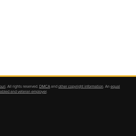
ouri
. All rights reserved.
DMCA
and
other copyright information
. An
equal
isabled and veteran employer
.