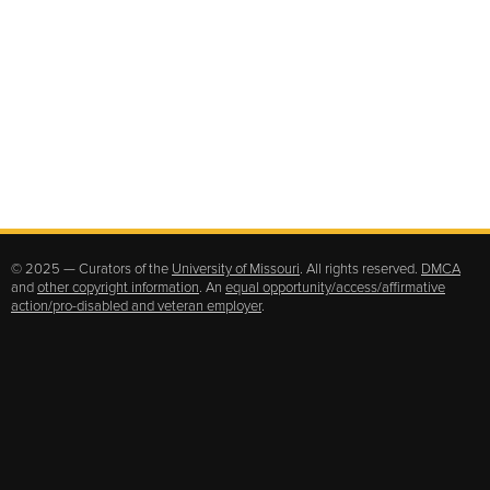
© 2025 — Curators of the
University of Missouri
. All rights reserved.
DMCA
and
other copyright information
. An
equal opportunity/access/affirmative
action/pro-disabled and veteran employer
.