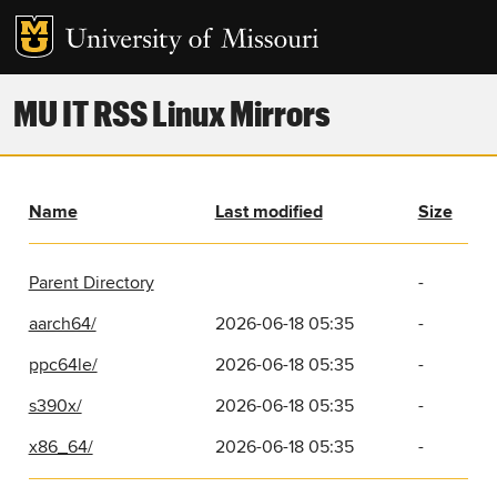
MU IT RSS Linux Mirrors
Name
Last modified
Size
Parent Directory
-
aarch64/
2026-06-18 05:35
-
ppc64le/
2026-06-18 05:35
-
s390x/
2026-06-18 05:35
-
x86_64/
2026-06-18 05:35
-