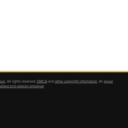
ouri
. All rights reserved.
DMCA
and
other copyright information
. An
equal
isabled and veteran employer
.