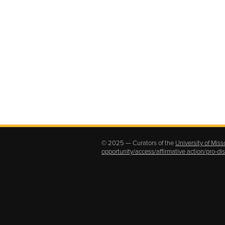
© 2025 — Curators of the
University of Miss
opportunity/access/affirmative action/pro-d