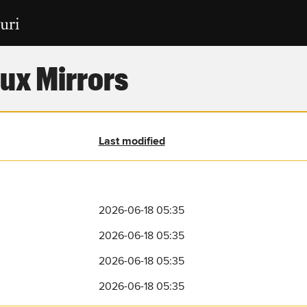
ux Mirrors
Last modified
2026-06-18 05:35
2026-06-18 05:35
2026-06-18 05:35
2026-06-18 05:35