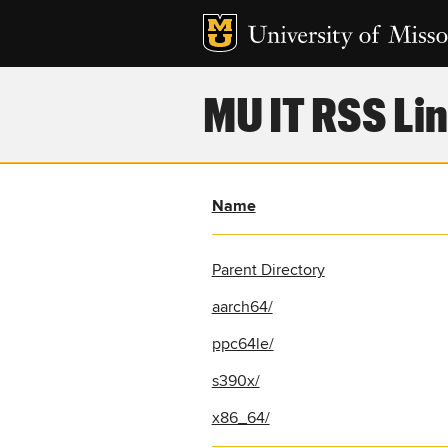
MU IT RSS Lin
Name
Parent Directory
aarch64/
ppc64le/
s390x/
x86_64/