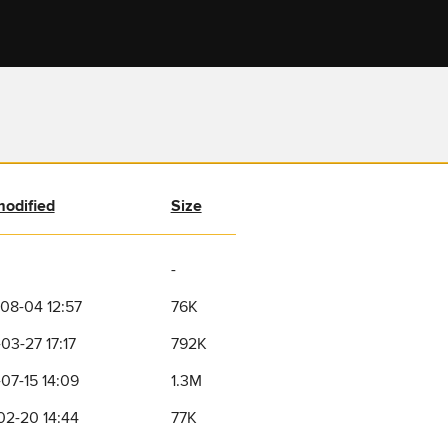
modified
Size
-
08-04 12:57
76K
03-27 17:17
792K
07-15 14:09
1.3M
02-20 14:44
77K