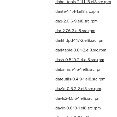
dahdi-tools-2.11.1-16.el8.src.rpm
dante-1.4.4-1.el8.src.rpm
daq-2.0.6-9.el8.src.rpm
dar-2.7.6-2.el8.src.rpm
darkhttpd-1.17-2.el8.src.rpm
darktable-3.8.1-2.el8.src.rpm
dash-0.5.10.2-4.el8.src.rpm
datamash-1.5-1.el8.src.rpm
dateutils-0.4.9-1.el8.src.rpm
dav1d-0.5.2-2.el8.src.rpm
davfs2-1.5.6-1.el8.src.rpm
davix-0.8.10-1.el8.src.rpm