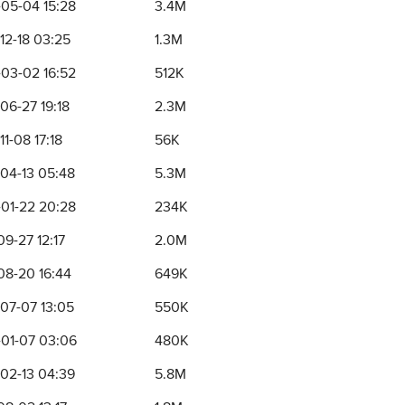
05-04 15:28
3.4M
12-18 03:25
1.3M
03-02 16:52
512K
06-27 19:18
2.3M
1-08 17:18
56K
04-13 05:48
5.3M
01-22 20:28
234K
09-27 12:17
2.0M
08-20 16:44
649K
07-07 13:05
550K
01-07 03:06
480K
02-13 04:39
5.8M