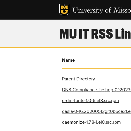
MU IT RSS Lin
Name
Parent Directory
DNS-Compliance-Testing-0^20230
d-din-fonts-1.0-6.el8.src.rpm
daala-0-16.20200512git0b5ce2f.e
daemonize-1.7.8-1.el8.src.rpm