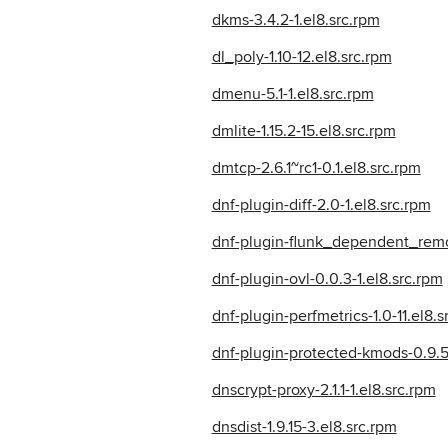
dkms-3.4.2-1.el8.src.rpm
dl_poly-1.10-12.el8.src.rpm
dmenu-5.1-1.el8.src.rpm
dmlite-1.15.2-15.el8.src.rpm
dmtcp-2.6.1~rc1-0.1.el8.src.rpm
dnf-plugin-diff-2.0-1.el8.src.rpm
dnf-plugin-flunk_dependent_remo
dnf-plugin-ovl-0.0.3-1.el8.src.rpm
dnf-plugin-perfmetrics-1.0-11.el8.s
dnf-plugin-protected-kmods-0.9.5-
dnscrypt-proxy-2.1.1-1.el8.src.rpm
dnsdist-1.9.15-3.el8.src.rpm