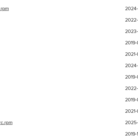
.rpm
2024-
2022-
2023-1
2019-
2021-
2024-
2019-
2022-1
2019-0
2021-
rc.rpm
2025-
2019-