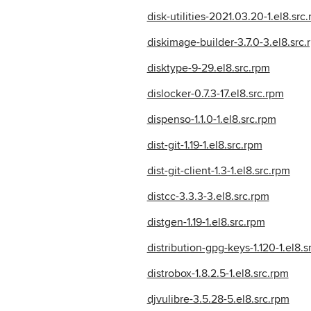
disk-utilities-2021.03.20-1.el8.src
diskimage-builder-3.7.0-3.el8.src.
disktype-9-29.el8.src.rpm
dislocker-0.7.3-17.el8.src.rpm
dispenso-1.1.0-1.el8.src.rpm
dist-git-1.19-1.el8.src.rpm
dist-git-client-1.3-1.el8.src.rpm
distcc-3.3.3-3.el8.src.rpm
distgen-1.19-1.el8.src.rpm
distribution-gpg-keys-1.120-1.el8.s
distrobox-1.8.2.5-1.el8.src.rpm
djvulibre-3.5.28-5.el8.src.rpm