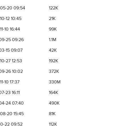
05-20 09:54
122K
10-12 10:45
21K
1-10 16:44
99K
09-25 09:26
1.1M
03-15 09:07
42K
10-27 12:53
192K
09-26 10:02
372K
1-10 17:37
330M
7-23 16:11
164K
04-24 07:40
490K
08-20 15:45
81K
10-22 09:52
112K