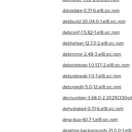
ddupdate-0.7.1-6.el8.src.rpm
debbuild-20.04.0-1.el8.src.rpm
debconf-1.5.82-1.el8.src.rpm
debhelper-12.7.3-2.el8.src.rpm
debmirror-2.48-3.el8.src.rpm
debootstrap-1.0.137-2.el8.src.rpm
debugbreak-1.0-1.el8.src.rpm
debugedit-5.0-12.el8.src.rpm
decnumber-3.68.0-2.20210330git
dehydrated-0.7.1-6.el8.src.rpm
deja-dup-40.7-1.el8.src.rpm
desktop-backgrounds-31.0.0-1.el8