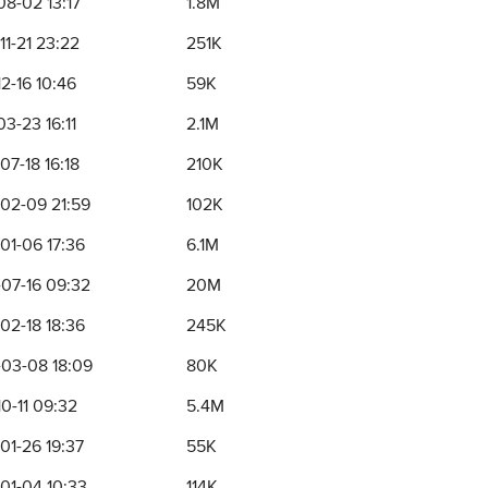
08-02 13:17
1.8M
11-21 23:22
251K
2-16 10:46
59K
3-23 16:11
2.1M
07-18 16:18
210K
02-09 21:59
102K
01-06 17:36
6.1M
07-16 09:32
20M
02-18 18:36
245K
03-08 18:09
80K
0-11 09:32
5.4M
01-26 19:37
55K
01-04 10:33
114K