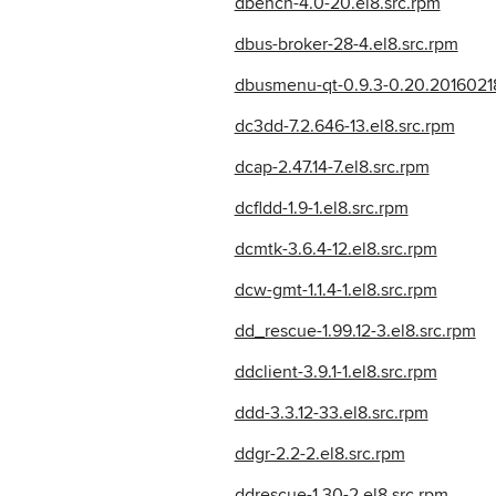
dbench-4.0-20.el8.src.rpm
dbus-broker-28-4.el8.src.rpm
dbusmenu-qt-0.9.3-0.20.20160218.
dc3dd-7.2.646-13.el8.src.rpm
dcap-2.47.14-7.el8.src.rpm
dcfldd-1.9-1.el8.src.rpm
dcmtk-3.6.4-12.el8.src.rpm
dcw-gmt-1.1.4-1.el8.src.rpm
dd_rescue-1.99.12-3.el8.src.rpm
ddclient-3.9.1-1.el8.src.rpm
ddd-3.3.12-33.el8.src.rpm
ddgr-2.2-2.el8.src.rpm
ddrescue-1.30-2.el8.src.rpm