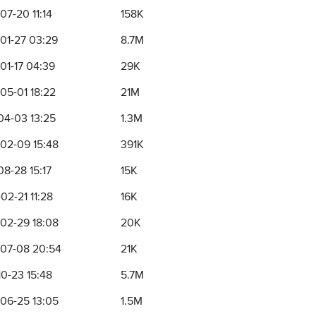
07-20 11:14
158K
01-27 03:29
8.7M
01-17 04:39
29K
05-01 18:22
21M
04-03 13:25
1.3M
02-09 15:48
391K
08-28 15:17
15K
02-21 11:28
16K
02-29 18:08
20K
07-08 20:54
21K
10-23 15:48
5.7M
06-25 13:05
1.5M