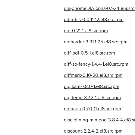
dia-gnomeDIAicons-0.1-24.el8.src
dib-utils-0.0.11-12.el8.src.rpm
did-0.21-1.el8.src.rpm
dieharder-3.31.1-25.el8.src.rpm
diff-pdf-0.5-1.el8.src.rpm
diff-so-fancy-1.4.4-1.el8.src.rpm
diffmark-0.10-20.el8.src.rpm
digikam-7.8.0-1.el8.src.rpm
digitemp-3.7.2-1.el8.src.rpm
dionaea-0.7.0-11.el8.src.rpm
disciplining-minipod-3.8.4-4.el8.s
discount-2.2.4-2.el8.src.rpm