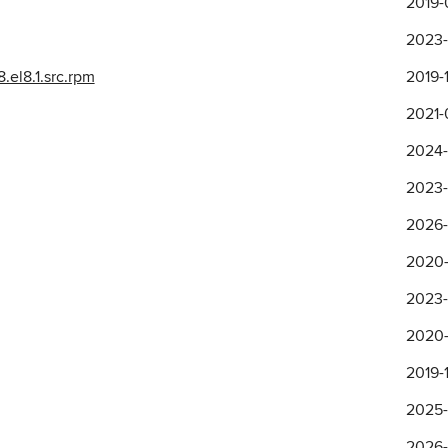
2019-
2023-
el8.1.src.rpm
2019-1
2021-0
2024-
2023-
2026-
2020-
2023-
2020-
2019-1
2025-
2026-