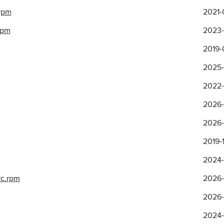
.rpm
2021-
rpm
2023-
2019-
2025-
2022-1
2026-
2026-
2019-1
2024-
rc.rpm
2026-
2026-
2024-