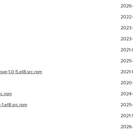
2026-
2022-
2023-
2023-
2021-
2025-
ve-1.0-5.el8.src.rpm
2021-
2020-
rc.rpm
2024-
1.el8.src.rpm
2025-
2021-
2026-