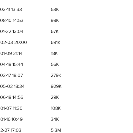
03-11 13:33
53K
08-10 14:53
98K
01-22 13:04
67K
02-03 20:00
691K
01-09 21:14
18K
04-18 15:44
56K
02-17 18:07
279K
05-02 18:34
929K
06-18 14:56
29K
01-07 11:30
108K
01-16 10:49
34K
12-27 17:03
5.3M