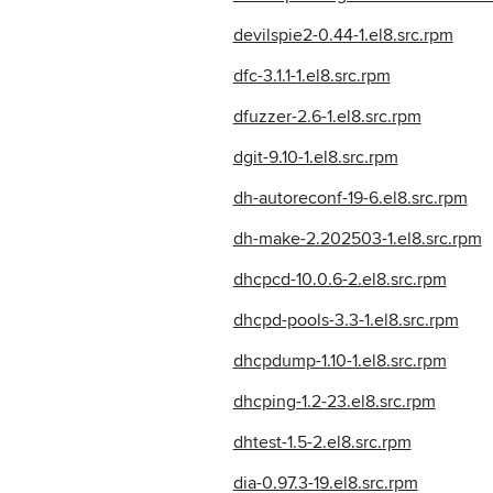
devilspie2-0.44-1.el8.src.rpm
dfc-3.1.1-1.el8.src.rpm
dfuzzer-2.6-1.el8.src.rpm
dgit-9.10-1.el8.src.rpm
dh-autoreconf-19-6.el8.src.rpm
dh-make-2.202503-1.el8.src.rpm
dhcpcd-10.0.6-2.el8.src.rpm
dhcpd-pools-3.3-1.el8.src.rpm
dhcpdump-1.10-1.el8.src.rpm
dhcping-1.2-23.el8.src.rpm
dhtest-1.5-2.el8.src.rpm
dia-0.97.3-19.el8.src.rpm