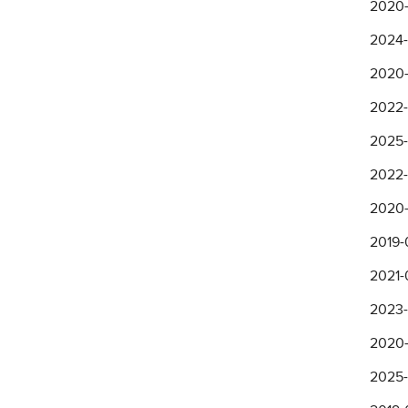
2020-
2024-
2020-
2022-
2025-1
2022-
2020-
2019-
2021-
2023-
2020-
2025-