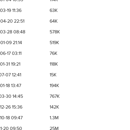
03-19 11:36
63K
04-20 22:51
64K
03-28 08:48
578K
01-09 21:14
519K
06-17 03:11
76K
1-31 19:21
118K
07-07 12:41
15K
01-18 13:47
194K
03-30 14:45
767K
12-26 15:36
142K
10-18 09:47
1.3M
11-20 09:50
25M