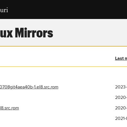
ux Mirrors
Last 
708git4aea40b-1.el8.src.rpm
2023-
2020-
l8.src.rpm
2020-
2021-