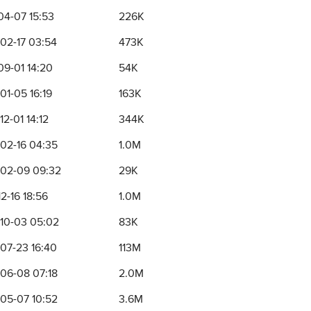
04-07 15:53
226K
02-17 03:54
473K
09-01 14:20
54K
01-05 16:19
163K
2-01 14:12
344K
02-16 04:35
1.0M
02-09 09:32
29K
2-16 18:56
1.0M
10-03 05:02
83K
07-23 16:40
113M
06-08 07:18
2.0M
05-07 10:52
3.6M