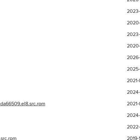
2023-
2020-
2023-
2020-
2026-
2025-0
2021-
2024-
da66509.el8.src.rpm
2021-
2024-
2022-
.src.rpm
2019-