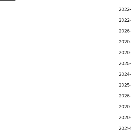
2022-
2022-
2026-
2020-
2020-
2025-
2024-
2025-
2026-
2020-
2020-
2021-