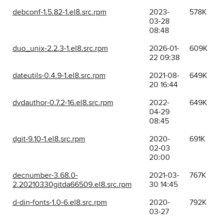
debconf-1.5.82-1.el8.src.rpm
2023-
578K
03-28
08:48
duo_unix-2.2.3-1.el8.src.rpm
2026-01-
609K
22 09:38
dateutils-0.4.9-1.el8.src.rpm
2021-08-
649K
20 16:44
dvdauthor-0.7.2-16.el8.src.rpm
2022-
649K
04-29
08:45
dgit-9.10-1.el8.src.rpm
2020-
691K
02-03
20:00
decnumber-3.68.0-
2021-03-
767K
2.20210330gitda66509.el8.src.rpm
30 14:45
d-din-fonts-1.0-6.el8.src.rpm
2020-
792K
03-27