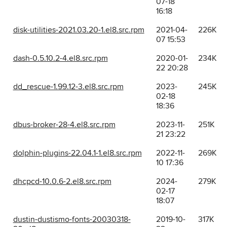
07-18
16:18
disk-utilities-2021.03.20-1.el8.src.rpm
2021-04-
226K
07 15:53
dash-0.5.10.2-4.el8.src.rpm
2020-01-
234K
22 20:28
dd_rescue-1.99.12-3.el8.src.rpm
2023-
245K
02-18
18:36
dbus-broker-28-4.el8.src.rpm
2023-11-
251K
21 23:22
dolphin-plugins-22.04.1-1.el8.src.rpm
2022-11-
269K
10 17:36
dhcpcd-10.0.6-2.el8.src.rpm
2024-
279K
02-17
18:07
dustin-dustismo-fonts-20030318-
2019-10-
317K