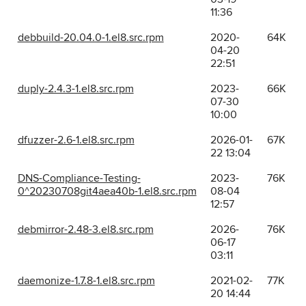
11:36
debbuild-20.04.0-1.el8.src.rpm
2020-
64K
04-20
22:51
duply-2.4.3-1.el8.src.rpm
2023-
66K
07-30
10:00
dfuzzer-2.6-1.el8.src.rpm
2026-01-
67K
22 13:04
DNS-Compliance-Testing-
2023-
76K
0^20230708git4aea40b-1.el8.src.rpm
08-04
12:57
debmirror-2.48-3.el8.src.rpm
2026-
76K
06-17
03:11
daemonize-1.7.8-1.el8.src.rpm
2021-02-
77K
20 14:44