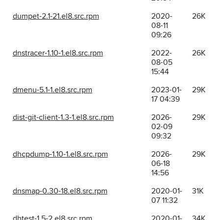
dumpet-2.1-21.el8.src.rpm
2020-
26K
08-11
09:26
dnstracer-1.10-1.el8.src.rpm
2022-
26K
08-05
15:44
dmenu-5.1-1.el8.src.rpm
2023-01-
29K
17 04:39
dist-git-client-1.3-1.el8.src.rpm
2026-
29K
02-09
09:32
dhcpdump-1.10-1.el8.src.rpm
2026-
29K
06-18
14:56
dnsmap-0.30-18.el8.src.rpm
2020-01-
31K
07 11:32
dhtest-1.5-2.el8.src.rpm
2020-01-
34K