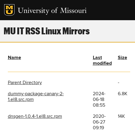
MU IT RSS Linux Mirrors
Name
Last
Size
modified
Parent Directory
-
dummy-package-canary-2-
2024-
6.8K
1.el8.src.rpm
06-18
08:55
dnsgen-1.0.4-1.el8.src.rpm
2020-
14K
06-27
09:19