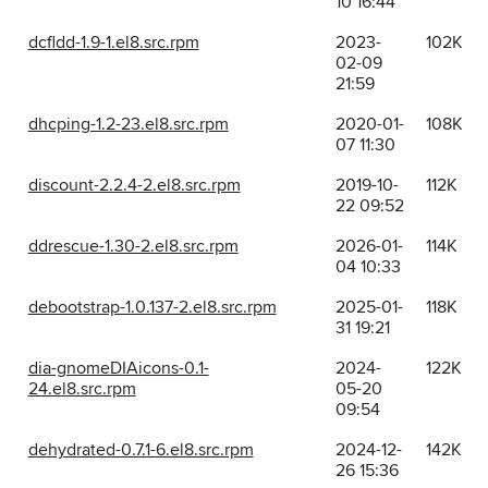
10 16:44
dcfldd-1.9-1.el8.src.rpm
2023-
102K
02-09
21:59
dhcping-1.2-23.el8.src.rpm
2020-01-
108K
07 11:30
discount-2.2.4-2.el8.src.rpm
2019-10-
112K
22 09:52
ddrescue-1.30-2.el8.src.rpm
2026-01-
114K
04 10:33
debootstrap-1.0.137-2.el8.src.rpm
2025-01-
118K
31 19:21
dia-gnomeDIAicons-0.1-
2024-
122K
24.el8.src.rpm
05-20
09:54
dehydrated-0.7.1-6.el8.src.rpm
2024-12-
142K
26 15:36