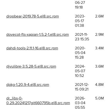
06-27
19:18
dropbear-2019.78-5.el8.src.rpm
2023-
2.6M
05-17
01:38
dovecot-fts-xapian-1.5.2-1.el8.src.rpm
2021-11-
2.9M
23 15:35
dahdi-tools-2.11.1-16.el8.src.rpm
2020-
3.4M
05-04
15:28
djvulibre-3.5.28-5.el8.src.rpm
2024-
3.6M
05-07
10:52
dpkg-1.20.9-4.el8.src.rpm
2021-12-
4.8M
15 09:21
dr_libs-0-
2026-
5.0M
0.29.20241217git660795b.el8.src.rpm
03-04
05:55