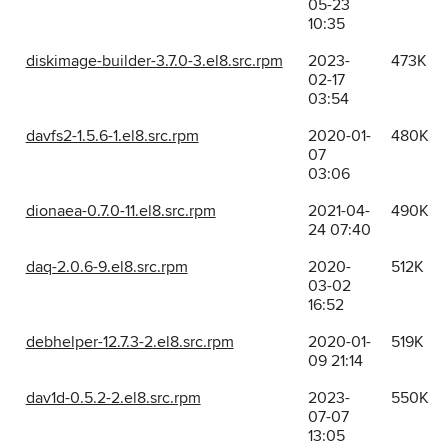
05-23
10:35
diskimage-builder-3.7.0-3.el8.src.rpm
2023-
473K
02-17
03:54
davfs2-1.5.6-1.el8.src.rpm
2020-01-
480K
07
03:06
dionaea-0.7.0-11.el8.src.rpm
2021-04-
490K
24 07:40
daq-2.0.6-9.el8.src.rpm
2020-
512K
03-02
16:52
debhelper-12.7.3-2.el8.src.rpm
2020-01-
519K
09 21:14
dav1d-0.5.2-2.el8.src.rpm
2023-
550K
07-07
13:05