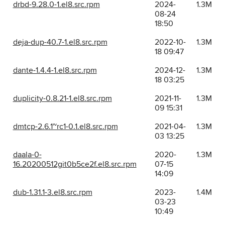
drbd-9.28.0-1.el8.src.rpm
2024-
1.3M
08-24
18:50
deja-dup-40.7-1.el8.src.rpm
2022-10-
1.3M
18 09:47
dante-1.4.4-1.el8.src.rpm
2024-12-
1.3M
18 03:25
duplicity-0.8.21-1.el8.src.rpm
2021-11-
1.3M
09 15:31
dmtcp-2.6.1~rc1-0.1.el8.src.rpm
2021-04-
1.3M
03 13:25
daala-0-
2020-
1.3M
16.20200512git0b5ce2f.el8.src.rpm
07-15
14:09
dub-1.31.1-3.el8.src.rpm
2023-
1.4M
03-23
10:49