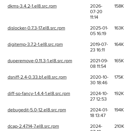
dkms-3.4.2-1.el8.src.rpm
2026-
158K
07-20
11:14
dislocker-0.7.3-17.el8.src.rpm
2025-01-
163K
05 16:19
digitemp-3.7.2-1.el8.src.rpm
2019-07-
164K
23 16:11
duperemove-0.11.3-1.el8.src.rpm
2021-09-
165K
08 11:54
dsniff-2.4-0.33.b1.el8.src.rpm
2020-10-
175K
30 18:46
diff-so-fancy-1.4.4-1.el8.src.rpm
2024-10-
192K
27 12:53
debugedit-5.0-12.el8.src.rpm
2024-01-
194K
18 13:47
dcap-2.47.14-7.el8.src.rpm
2024-
210K