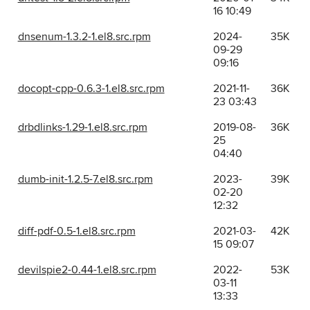
16 10:49
dnsenum-1.3.2-1.el8.src.rpm
2024-
35K
09-29
09:16
docopt-cpp-0.6.3-1.el8.src.rpm
2021-11-
36K
23 03:43
drbdlinks-1.29-1.el8.src.rpm
2019-08-
36K
25
04:40
dumb-init-1.2.5-7.el8.src.rpm
2023-
39K
02-20
12:32
diff-pdf-0.5-1.el8.src.rpm
2021-03-
42K
15 09:07
devilspie2-0.44-1.el8.src.rpm
2022-
53K
03-11
13:33