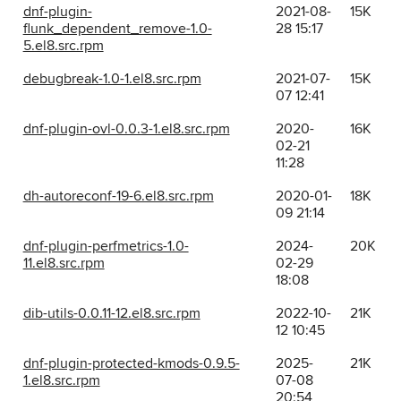
dnf-plugin-
2021-08-
15K
flunk_dependent_remove-1.0-
28 15:17
5.el8.src.rpm
debugbreak-1.0-1.el8.src.rpm
2021-07-
15K
07 12:41
dnf-plugin-ovl-0.0.3-1.el8.src.rpm
2020-
16K
02-21
11:28
dh-autoreconf-19-6.el8.src.rpm
2020-01-
18K
09 21:14
dnf-plugin-perfmetrics-1.0-
2024-
20K
11.el8.src.rpm
02-29
18:08
dib-utils-0.0.11-12.el8.src.rpm
2022-10-
21K
12 10:45
dnf-plugin-protected-kmods-0.9.5-
2025-
21K
1.el8.src.rpm
07-08
20:54