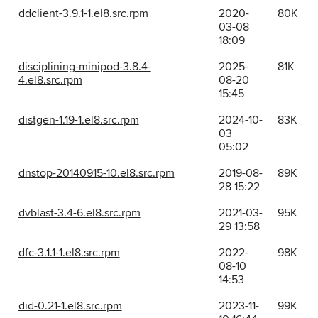
ddclient-3.9.1-1.el8.src.rpm
2020-
80K
03-08
18:09
disciplining-minipod-3.8.4-
2025-
81K
4.el8.src.rpm
08-20
15:45
distgen-1.19-1.el8.src.rpm
2024-10-
83K
03
05:02
dnstop-20140915-10.el8.src.rpm
2019-08-
89K
28 15:22
dvblast-3.4-6.el8.src.rpm
2021-03-
95K
29 13:58
dfc-3.1.1-1.el8.src.rpm
2022-
98K
08-10
14:53
did-0.21-1.el8.src.rpm
2023-11-
99K