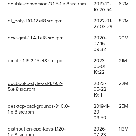
double-conversion-3.1.5-1.el8.src.rpm
2019-10-
6.7M
10 20:54
dl_poly-1.10-12.el8.src.rpm
2022-01-
8.7M
27 03:29
dcw-gmt-1.1.4-1.el8.src.rpm
2020-
20M
07-16
09:32
dmlite-1.15.2-15.el8.src.rpm
2023-
21M
05-01
18:22
docbook5-style-xsl-1.79.2-
2023-
22M
5.el8.src.rpm
05-22
19:11
desktop-backgrounds-31.0.0-
2019-11-
25M
1.el8.src.rpm
20
09:50
distribution-gpg-keys-1.120-
2026-
113M
1.el8.src.rpm
07-23