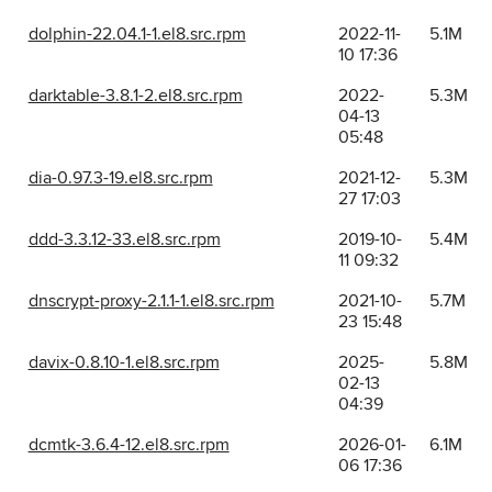
dolphin-22.04.1-1.el8.src.rpm
2022-11-
5.1M
10 17:36
darktable-3.8.1-2.el8.src.rpm
2022-
5.3M
04-13
05:48
dia-0.97.3-19.el8.src.rpm
2021-12-
5.3M
27 17:03
ddd-3.3.12-33.el8.src.rpm
2019-10-
5.4M
11 09:32
dnscrypt-proxy-2.1.1-1.el8.src.rpm
2021-10-
5.7M
23 15:48
davix-0.8.10-1.el8.src.rpm
2025-
5.8M
02-13
04:39
dcmtk-3.6.4-12.el8.src.rpm
2026-01-
6.1M
06 17:36