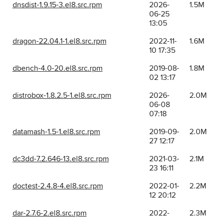
dnsdist-1.9.15-3.el8.src.rpm
2026-
1.5M
06-25
13:05
dragon-22.04.1-1.el8.src.rpm
2022-11-
1.6M
10 17:35
dbench-4.0-20.el8.src.rpm
2019-08-
1.8M
02 13:17
distrobox-1.8.2.5-1.el8.src.rpm
2026-
2.0M
06-08
07:18
datamash-1.5-1.el8.src.rpm
2019-09-
2.0M
27 12:17
dc3dd-7.2.646-13.el8.src.rpm
2021-03-
2.1M
23 16:11
doctest-2.4.8-4.el8.src.rpm
2022-01-
2.2M
12 20:12
dar-2.7.6-2.el8.src.rpm
2022-
2.3M