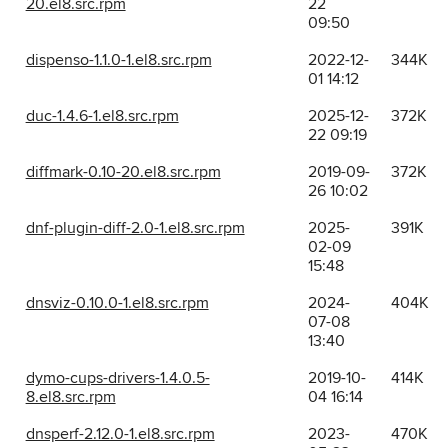
20.el8.src.rpm
22
09:50
dispenso-1.1.0-1.el8.src.rpm
2022-12-
344K
01 14:12
duc-1.4.6-1.el8.src.rpm
2025-12-
372K
22 09:19
diffmark-0.10-20.el8.src.rpm
2019-09-
372K
26 10:02
dnf-plugin-diff-2.0-1.el8.src.rpm
2025-
391K
02-09
15:48
dnsviz-0.10.0-1.el8.src.rpm
2024-
404K
07-08
13:40
dymo-cups-drivers-1.4.0.5-
2019-10-
414K
8.el8.src.rpm
04 16:14
dnsperf-2.12.0-1.el8.src.rpm
2023-
470K