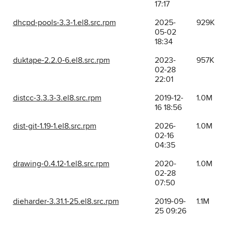
17:17
dhcpd-pools-3.3-1.el8.src.rpm
2025-
929K
05-02
18:34
duktape-2.2.0-6.el8.src.rpm
2023-
957K
02-28
22:01
distcc-3.3.3-3.el8.src.rpm
2019-12-
1.0M
16 18:56
dist-git-1.19-1.el8.src.rpm
2026-
1.0M
02-16
04:35
drawing-0.4.12-1.el8.src.rpm
2020-
1.0M
02-28
07:50
dieharder-3.31.1-25.el8.src.rpm
2019-09-
1.1M
25 09:26