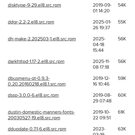
disktype-9-29.el8.src.rpm
2019-09-
54K
01 14:20
ddgr-2.2-2.el8.src.rpm
2025-01-
55K
26 19:37
dh-make-2.202503-1.el8.src.rpm
2025-
56K
04-18
15:44
darkhttpd-1.17-2.el8.src.rpm
2025-11-
56K
08 17:18
dbusmenu-qt-0.9.3-
2019-12-
59K
0.20.20160218.el8.1.src.rpm
16 10:46
dssp-3.0.0-6.el8.src.rpm
2019-08-
60K
29 07:48
dustin-domestic-manners-fonts-
2019-10-
61K
20030527-19.el8.src.rpm
22 09:51
ddupdate-0.7.1-6.el8.src.rpm
2023-
63K
03-19