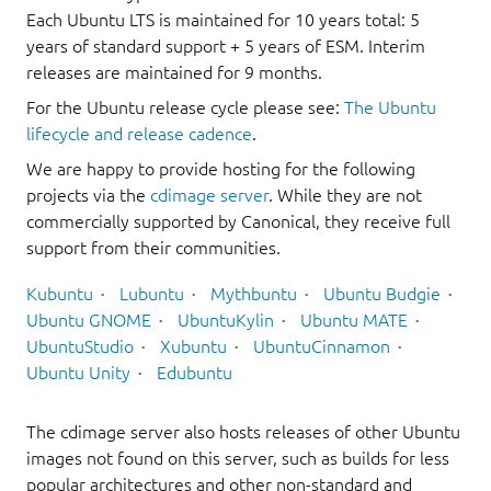
Each Ubuntu LTS is maintained for 10 years total: 5
years of standard support + 5 years of ESM. Interim
releases are maintained for 9 months.
For the Ubuntu release cycle please see:
The Ubuntu
lifecycle and release cadence
.
We are happy to provide hosting for the following
projects via the
cdimage server
. While they are not
commercially supported by Canonical, they receive full
support from their communities.
Kubuntu
Lubuntu
Mythbuntu
Ubuntu Budgie
Ubuntu GNOME
UbuntuKylin
Ubuntu MATE
UbuntuStudio
Xubuntu
UbuntuCinnamon
Ubuntu Unity
Edubuntu
The cdimage server also hosts releases of other Ubuntu
images not found on this server, such as builds for less
popular architectures and other non-standard and