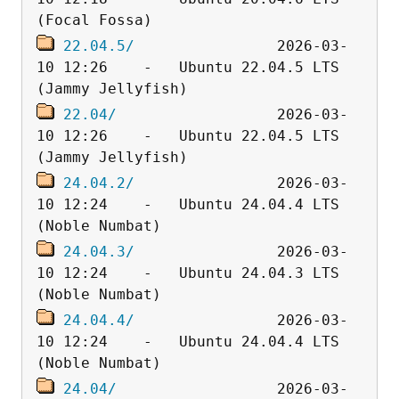
22.04.5/
                2026-03-
10 12:26    -   Ubuntu 22.04.5 LTS 
22.04/
                  2026-03-
10 12:26    -   Ubuntu 22.04.5 LTS 
24.04.2/
                2026-03-
10 12:24    -   Ubuntu 24.04.4 LTS 
24.04.3/
                2026-03-
10 12:24    -   Ubuntu 24.04.3 LTS 
24.04.4/
                2026-03-
10 12:24    -   Ubuntu 24.04.4 LTS 
24.04/
                  2026-03-