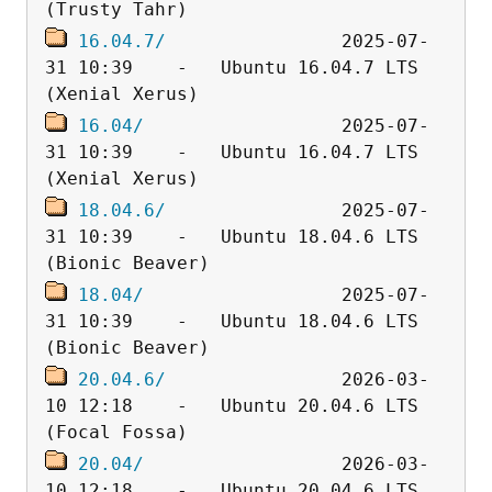
16.04.7/
                2025-07-
31 10:39    -   Ubuntu 16.04.7 LTS 
16.04/
                  2025-07-
31 10:39    -   Ubuntu 16.04.7 LTS 
18.04.6/
                2025-07-
31 10:39    -   Ubuntu 18.04.6 LTS 
18.04/
                  2025-07-
31 10:39    -   Ubuntu 18.04.6 LTS 
20.04.6/
                2026-03-
10 12:18    -   Ubuntu 20.04.6 LTS 
20.04/
                  2026-03-
10 12:18    -   Ubuntu 20.04.6 LTS 