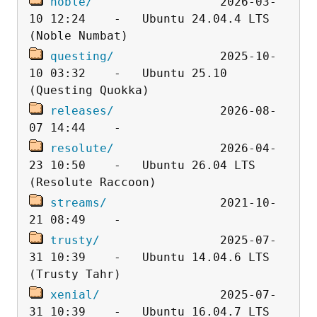
noble/
                  2026-03-
10 12:24    -   Ubuntu 24.04.4 LTS 
questing/
               2025-10-
10 03:32    -   Ubuntu 25.10 
releases/
               2026-08-
resolute/
               2026-04-
23 10:50    -   Ubuntu 26.04 LTS 
streams/
                2021-10-
trusty/
                 2025-07-
31 10:39    -   Ubuntu 14.04.6 LTS 
xenial/
                 2025-07-
31 10:39    -   Ubuntu 16.04.7 LTS 