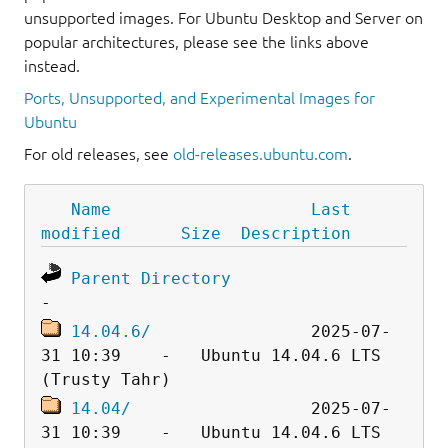
unsupported images. For Ubuntu Desktop and Server on
popular architectures, please see the links above
instead.
Ports, Unsupported, and Experimental Images for
Ubuntu
For old releases, see
old-releases.ubuntu.com
.
Name
Last 
modified
Size
Description
Parent Directory
14.04.6/
                2025-07-
31 10:39    -   Ubuntu 14.04.6 LTS 
14.04/
                  2025-07-
31 10:39    -   Ubuntu 14.04.6 LTS 