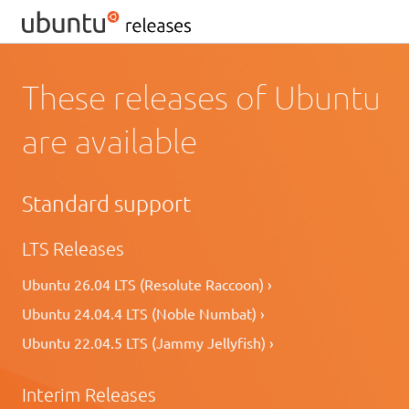
These releases of Ubuntu
are available
Standard support
LTS Releases
Ubuntu 26.04 LTS (Resolute Raccoon) ›
Ubuntu 24.04.4 LTS (Noble Numbat) ›
Ubuntu 22.04.5 LTS (Jammy Jellyfish) ›
Interim Releases