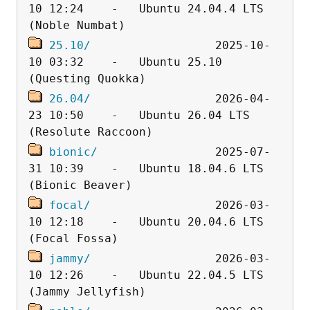
10 12:24    -   Ubuntu 24.04.4 LTS 
25.10/
                  2025-10-
10 03:32    -   Ubuntu 25.10 
26.04/
                  2026-04-
23 10:50    -   Ubuntu 26.04 LTS 
bionic/
                 2025-07-
31 10:39    -   Ubuntu 18.04.6 LTS 
focal/
                  2026-03-
10 12:18    -   Ubuntu 20.04.6 LTS 
jammy/
                  2026-03-
10 12:26    -   Ubuntu 22.04.5 LTS 