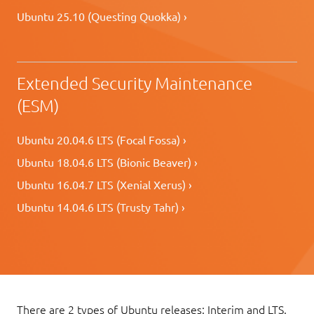
Ubuntu 25.10 (Questing Quokka) ›
Extended Security Maintenance
(ESM)
Ubuntu 20.04.6 LTS (Focal Fossa) ›
Ubuntu 18.04.6 LTS (Bionic Beaver) ›
Ubuntu 16.04.7 LTS (Xenial Xerus) ›
Ubuntu 14.04.6 LTS (Trusty Tahr) ›
There are 2 types of Ubuntu releases: Interim and LTS.