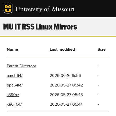
MU IT RSS Linux Mirrors
Name
Last modified
Size
Parent Directory
-
aarch64/
2026-06-16 15:56
-
ppc64le/
2026-05-27 05:42
-
s390x/
2026-05-27 05:43
-
x86_64/
2026-05-27 05:44
-