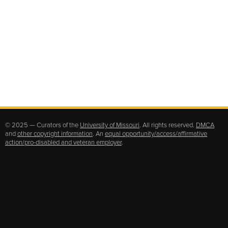
© 2025 — Curators of the
University of Missouri
. All rights reserved.
DMCA
and
other copyright information
. An
equal opportunity/access/affirmative
action/pro-disabled and veteran employer
.