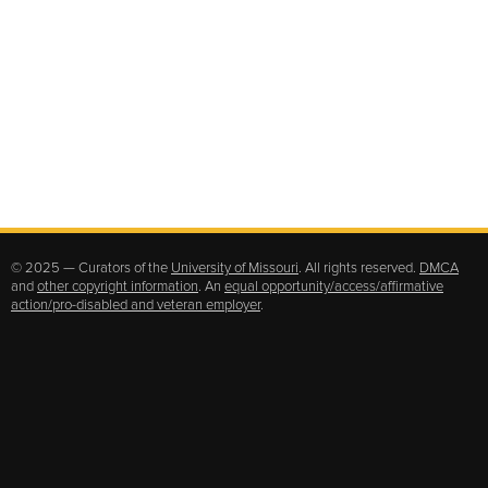
© 2025 — Curators of the
University of Missouri
. All rights reserved.
DMCA
and
other copyright information
. An
equal opportunity/access/affirmative
action/pro-disabled and veteran employer
.