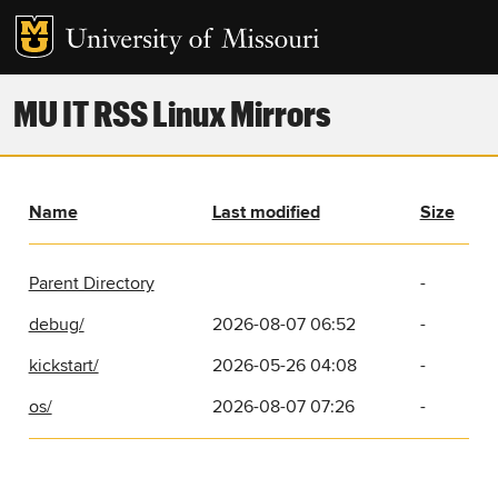
MU IT RSS Linux Mirrors
Name
Last modified
Size
Parent Directory
-
debug/
2026-08-07 06:52
-
kickstart/
2026-05-26 04:08
-
os/
2026-08-07 07:26
-