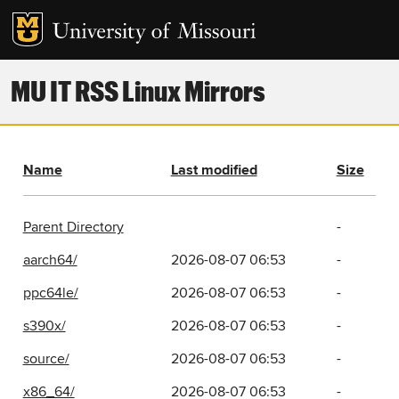
MU IT RSS Linux Mirrors
Name
Last modified
Size
Parent Directory
-
aarch64/
2026-08-07 06:53
-
ppc64le/
2026-08-07 06:53
-
s390x/
2026-08-07 06:53
-
source/
2026-08-07 06:53
-
x86_64/
2026-08-07 06:53
-