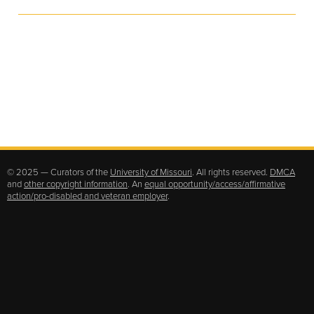
© 2025 — Curators of the
University of Missouri
. All rights reserved.
DMCA
and
other copyright information
. An
equal opportunity/access/affirmative
action/pro-disabled and veteran employer
.