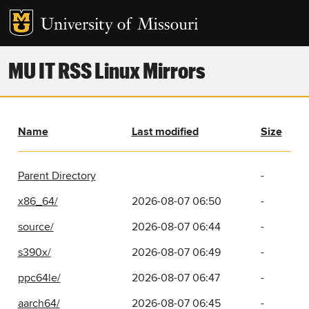
MU IT RSS Linux Mirrors
Name
Last modified
Size
Parent Directory
-
x86_64/
2026-08-07 06:50
-
source/
2026-08-07 06:44
-
s390x/
2026-08-07 06:49
-
ppc64le/
2026-08-07 06:47
-
aarch64/
2026-08-07 06:45
-