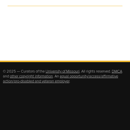
© 2025 — Curators of the
University of Missouri
. All rights reserved.
DMCA
and
other copyright information
. An
equal opportunity/access/affirmative
action/pro-disabled and veteran employer
.