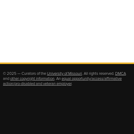
© 2025 — Curators of the
University of Missouri
. All rights reserved.
DMCA
and
other copyright information
. An
equal opportunity/access/affirmative
action/pro-disabled and veteran employer
.