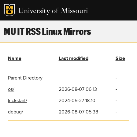
MU IT RSS Linux Mirrors
Name
Last modified
Size
Parent Directory
-
os/
2026-08-07 06:13
-
kickstart/
2024-05-27 18:10
-
debug/
2026-08-07 05:38
-