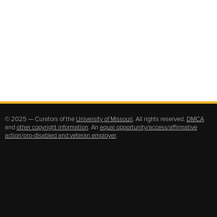
© 2025 — Curators of the
University of Missouri
. All rights reserved.
DMCA
and
other copyright information
. An
equal opportunity/access/affirmative
action/pro-disabled and veteran employer
.