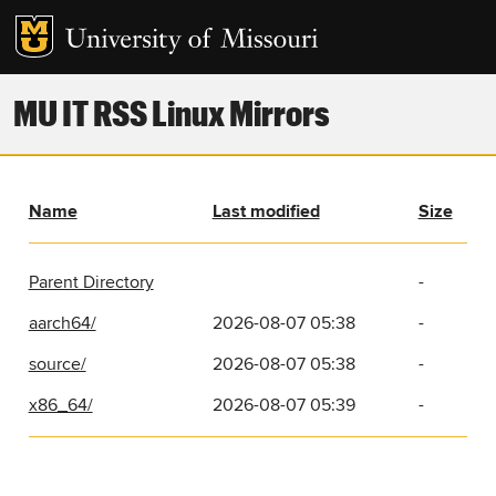
MU IT RSS Linux Mirrors
Name
Last modified
Size
Parent Directory
-
aarch64/
2026-08-07 05:38
-
source/
2026-08-07 05:38
-
x86_64/
2026-08-07 05:39
-