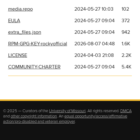
media.repo
2024-05-27 10:03
102
EULA
2024-05-27 09:04
372
extra_files.json
2024-05-27 09:04
942
RPM-GPG-KEY-rockyofficial
2026-08-07 04:48
1.6K
LICENSE
2024-04-03 21:08
2.2K
COMMUNITY-CHARTER
2024-05-27 09:04
5.4K
© 2025 — Curators of the
University of Missouri
. All rights reserved.
DMCA
and
other copyright information
. An
equal opportunity/access/affirmative
action/pro-disabled and veteran employer
.