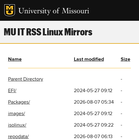
MU IT RSS Linux Mirrors
Name
Last modified
Size
Parent Directory
-
EFI/
2024-05-27 09:12
-
Packages/
2026-08-07 05:34
-
images/
2024-05-27 09:12
-
isolinux/
2024-05-27 09:22
-
repodata/
2026-08-07 06:13
-