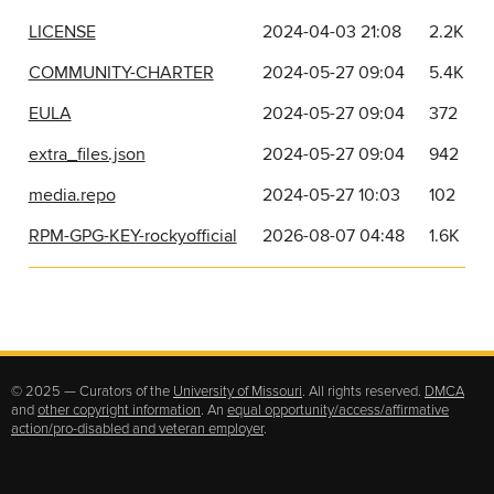
LICENSE
2024-04-03 21:08
2.2K
COMMUNITY-CHARTER
2024-05-27 09:04
5.4K
EULA
2024-05-27 09:04
372
extra_files.json
2024-05-27 09:04
942
media.repo
2024-05-27 10:03
102
RPM-GPG-KEY-rockyofficial
2026-08-07 04:48
1.6K
© 2025 — Curators of the
University of Missouri
. All rights reserved.
DMCA
and
other copyright information
. An
equal opportunity/access/affirmative
action/pro-disabled and veteran employer
.