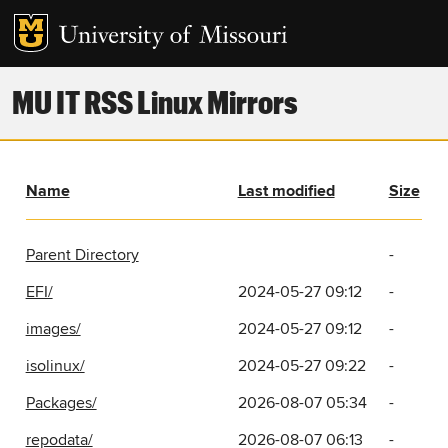
MU IT RSS Linux Mirrors
Name
Last modified
Size
Parent Directory
-
EFI/
2024-05-27 09:12
-
images/
2024-05-27 09:12
-
isolinux/
2024-05-27 09:22
-
Packages/
2026-08-07 05:34
-
repodata/
2026-08-07 06:13
-