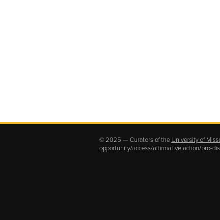
© 2025 — Curators of the
University of Miss
opportunity/access/affirmative action/pro-d