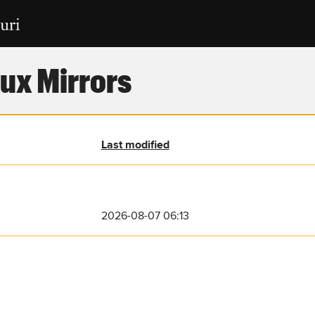
ux Mirrors
Last modified
2026-08-07 06:13