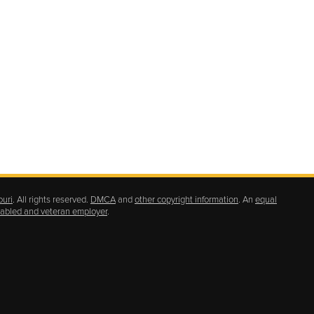
ouri
. All rights reserved.
DMCA
and
other copyright information
. An
equal
isabled and veteran employer
.