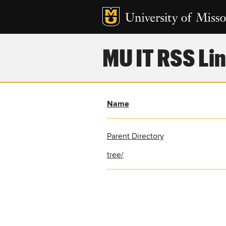
MU IT RSS Lin
Name
Parent Directory
tree/