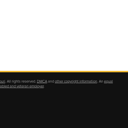
ouri
. All rights reserved.
DMCA
and
other copyright information
. An
equal
isabled and veteran employer
.