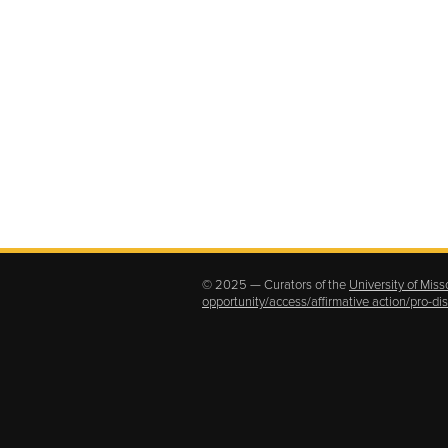
© 2025 — Curators of the
University of Miss
opportunity/access/affirmative action/pro-d