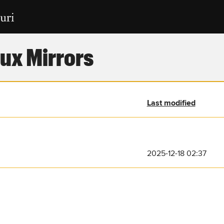
ux Mirrors
Last modified
2025-12-18 02:37