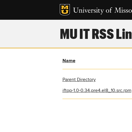
MU IT RSS Lin
Name
Parent Directory
iftop-1.0-0.34.pre4.el8_10.src.rpm