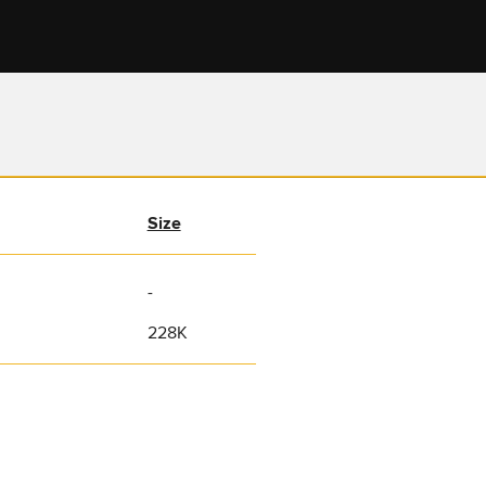
Size
-
228K