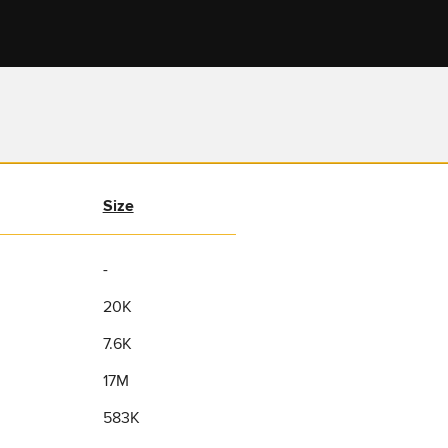
Size
-
20K
7.6K
17M
583K