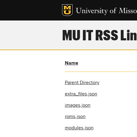
MU IT RSS Lin
Name
Parent Directory
extra_files.json
images.json
rpms.json
modules.json