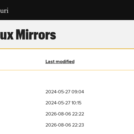
ux Mirrors
Last modified
2024-05-27 09:04
2024-05-27 10:15
2026-08-06 22:22
2026-08-06 22:23