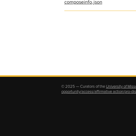
composeinfo.json
© 2025 — Curators of the
University of Miss
opportunity/access/affirmative action/pro-d