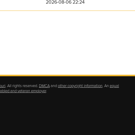
2026-08-06 22:24
ouri
. All rights reserved.
DMCA
and
other copyright information
. An
equal
isabled and veteran employer
.