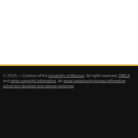
© 2025 — Curators of the
University of Missouri
. All rights reserved.
DMCA
and
other copyright information
. An
equal opportunity/access/affirmative
action/pro-disabled and veteran employer
.