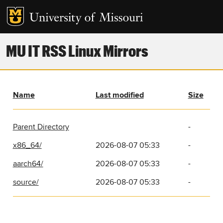
MU IT RSS Linux Mirrors
Name
Last modified
Size
Parent Directory
-
x86_64/
2026-08-07 05:33
-
aarch64/
2026-08-07 05:33
-
source/
2026-08-07 05:33
-