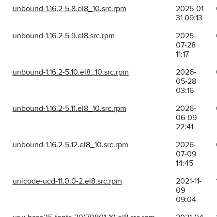
unbound-1.16.2-5.8.el8_10.src.rpm
2025-01-
31 09:13
unbound-1.16.2-5.9.el8.src.rpm
2025-
07-28
11:17
unbound-1.16.2-5.10.el8_10.src.rpm
2026-
05-28
03:16
unbound-1.16.2-5.11.el8_10.src.rpm
2026-
06-09
22:41
unbound-1.16.2-5.12.el8_10.src.rpm
2026-
07-09
14:45
unicode-ucd-11.0.0-2.el8.src.rpm
2021-11-
09
09:04