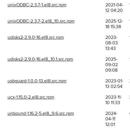
unixODBC-2.3.7-1.el8.src.rpm
2021-04-
12 04:20
unixODBC-2.3.7-2.el8_10.src.rpm
2025-12-
18 15:38
udisks2-2.9.0-16.el8.src.rpm
2023-
08-03
13:43
udisks2-2.9.0-16.el8_10.1.src.rpm
2025-
09-02
09:08
usbguard-1.0.0-13.el8.src.rpm
2023-01-
13 02:54
ucx-1.15.0-2.el8.src.rpm
2023-11-
10 11:33
unbound-1.16.2-5.el8_9.6.src.rpm
2024-
04-11
12:01