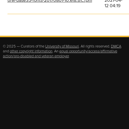
urw-base35-fonts-20170801-10.el8.src.rpm
2021-04-
12 04:19
© 2025 — Curators of the
University of Missouri
. All rights reserved.
DMCA
and
other copyright information
. An
equal opportunity/access/affirmative
action/pro-disabled and veteran employer
.