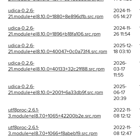
udica-0.2.6-
2024-11-
21.module+el8.10.0+1880+8e896d1b.src.rpm
05 14:27
udica-0.2.6-
2024-11-
21.module+el8.10.0+1896+b18fa106.src.rpm
26 11:54
udica-0.2.6-
2025-12-
21.module+el8.10.0+40047+0c0a73f4.src.rpm
18 03:10
udica-0.2.6-
2026-
21.module+el8.10.0+40133+32c21f88.src.rpm
03-17
11:55
udica-0.2.6-
2025-
21.module+el8.10.0+2001+6a33db9f.src.rpm
06-17
20:39
utf8proc-2.6.1-
2022-11-
3.module+el8.7.0+1065+42200b2e.src.rpm
08 12:12
utf8proc-2.6.1-
2022-11-
3.module+el8.7.0+1066+f8abeb19.src.rpm
08 12:47