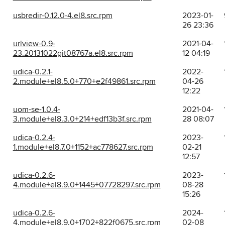
usbredir-0.12.0-4.el8.src.rpm
2023-01-
26 23:36
urlview-0.9-
2021-04-
23.20131022git08767a.el8.src.rpm
12 04:19
udica-0.2.1-
2022-
2.module+el8.5.0+770+e2f49861.src.rpm
04-26
12:22
uom-se-1.0.4-
2021-04-
3.module+el8.3.0+214+edf13b3f.src.rpm
28 08:07
udica-0.2.4-
2023-
1.module+el8.7.0+1152+ac778627.src.rpm
02-21
12:57
udica-0.2.6-
2023-
4.module+el8.9.0+1445+07728297.src.rpm
08-28
15:26
udica-0.2.6-
2024-
4.module+el8.9.0+1702+822f0675.src.rpm
02-08