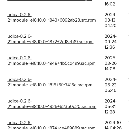
16:02
udica-0.2.6-
2024-
21.module+el8.10.0+1843+6892ab28.src.rpm
08-13
04:20
udica-0.2.6-
2024-
21.module+el8.10.0+1872+2e18eb19.src.rpm
09-24
12:36
udica-0.2.6-
2025-
21.module+el8.10.0+1948+4b5cd4a9.src.rpm
03-26
14:08
udica-0.2.6-
2024-
21.module+el8.10.0+1815+5fe7415e.src.rpm
05-23
06:46
udica-0.2.6-
2024-
21.module+el8.10.0+1825+623b0c20.src.rpm
05-31
12:28
udica-0.2.6-
2024-10-
21.module+el8.10.0+1874+ce489889.src.rpm
14 04:26