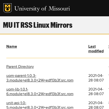
MU IT RSS Linux Mirrors
Name
Last
modified
Parent Directory
uom-parent-1.0.3-
2021-04-
3.module+el8.3.0+214+edf13b3f.src.rpm
28 08:07
uom-lib-1.0.1-
2021-04-
6.module+el8.3.0+214+edf13b3f.src.rpm
28 08:07
unit-api-1.0-
2021-04-
5.module+el8.3.0+214+edf13b3f.src.rpm
28 08:07