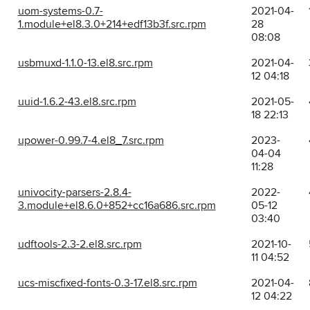
uom-systems-0.7-
2021-04-
1.module+el8.3.0+214+edf13b3f.src.rpm
28
08:08
usbmuxd-1.1.0-13.el8.src.rpm
2021-04-
12 04:18
uuid-1.6.2-43.el8.src.rpm
2021-05-
18 22:13
upower-0.99.7-4.el8_7.src.rpm
2023-
04-04
11:28
univocity-parsers-2.8.4-
2022-
3.module+el8.6.0+852+cc16a686.src.rpm
05-12
03:40
udftools-2.3-2.el8.src.rpm
2021-10-
11 04:52
ucs-miscfixed-fonts-0.3-17.el8.src.rpm
2021-04-
12 04:22