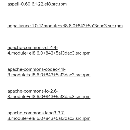
aspell-0.60.6.1-22.el8.src.rpm
aopalliance-1.0-17.module+el8.6.0+843+5a13dac3.src.rpm
apache-commons-cli-1.4-
4.module+el8.6.0+843+5a13dac3.src.rpm
apache-commons-codec-1.11-
3.module+el8.6.0+843+5a13dac3.src.rpm
apache-commons-io-2.6-
3.module+el8.6.0+843+5a13dac3.src.rpm
apache-commons-lang3-3.7-
3.module+el8.6.0+843+5a13dac3.src.rpm