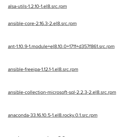
alsa-utils-1.2.10-1.el8.src.rpm
ansible-core-2.16.3-2.el8.src.rpm
ant-1.10.9-1.module+el8.10.0+1711+d357f861.src.rpm
ansible-freeipa-1.12.1-1.el8.src.rpm
ansible-collection-microsoft-sql-2.2.3-2.el8.src.rpm
anaconda-33.16.10.5-1.el8.rocky.0.1.src.rpm