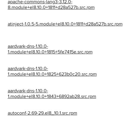
apache-commons-lang3-3.12.0-
8.module+el8.10.0+1811+d28a527b.src.rpm
atinject-1.0.5-5.module+el8.10.0+1811+d28a527b.src.rpm
aardvark-dns-1.10.0-
1.module+el8.10.0+1815+5fe7415e.src.rpm
aardvark-dns-1.10.0-
1.module+el8.10.0+1825+623b0c20.src.rpm
aardvark-dns-1.10.0-
1.module+el8.10.0+1843+6892ab28.src.rpm
autoconf-2.69-29.el8_10.1.src.rpm