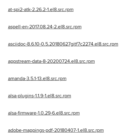
at-spi2-atk-2.26.2-1.el8.src.rpm
aspell-en-2017.08.24-2.el8.src.rpm
asciidoc-8.6.10-0.5.20180627gitf7c2274.el8.src.rpm
appstream-data-8-20200724.el8.src.rpm
amanda-3.5.1-13.el8.src.rpm
alsa-plugins-1.1.9-1.el8.src.rpm
alsa-firmware-1.0.29-6.el8.src.rpm
adobe-mappings-pdf-20180407-1.el8.src.rpm