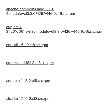
apache-commons-lang3-3.9-
4.module+el8.8.0+1267+f46f9c46.src.rpm
atinject-1-
31.20100611svn86.module+el8.8.0+1267+f46f9c46.src.rpm
apr-util-1.6.1-9.el8.src.rpm
automake-1.16.1-8.el8.src.rpm
annobin-11.13-2.el8.src.rpm
alsa-lib-1.2.10-2.el8.src.rpm