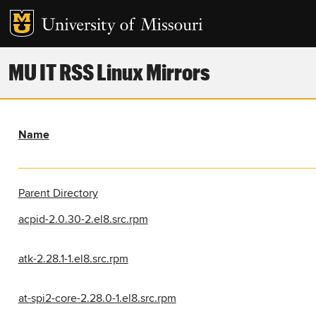
MU IT RSS Linux Mirrors
Name
Parent Directory
acpid-2.0.30-2.el8.src.rpm
atk-2.28.1-1.el8.src.rpm
at-spi2-core-2.28.0-1.el8.src.rpm