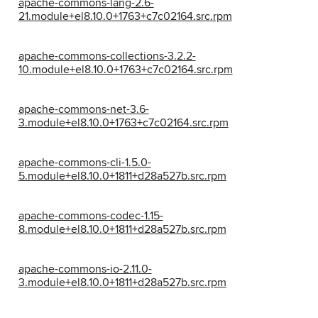
apache-commons-lang-2.6-
21.module+el8.10.0+1763+c7c02164.src.rpm
apache-commons-collections-3.2.2-
10.module+el8.10.0+1763+c7c02164.src.rpm
apache-commons-net-3.6-
3.module+el8.10.0+1763+c7c02164.src.rpm
apache-commons-cli-1.5.0-
5.module+el8.10.0+1811+d28a527b.src.rpm
apache-commons-codec-1.15-
8.module+el8.10.0+1811+d28a527b.src.rpm
apache-commons-io-2.11.0-
3.module+el8.10.0+1811+d28a527b.src.rpm