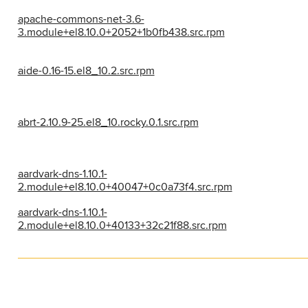
apache-commons-net-3.6-
3.module+el8.10.0+2052+1b0fb438.src.rpm
aide-0.16-15.el8_10.2.src.rpm
abrt-2.10.9-25.el8_10.rocky.0.1.src.rpm
aardvark-dns-1.10.1-
2.module+el8.10.0+40047+0c0a73f4.src.rpm
aardvark-dns-1.10.1-
2.module+el8.10.0+40133+32c21f88.src.rpm