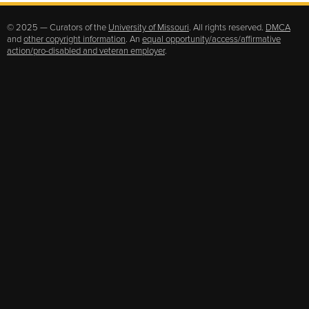
© 2025 — Curators of the
University of Missouri
. All rights reserved.
DMCA
and
other copyright information
. An
equal opportunity/access/affirmative
action/pro-disabled and veteran employer
.