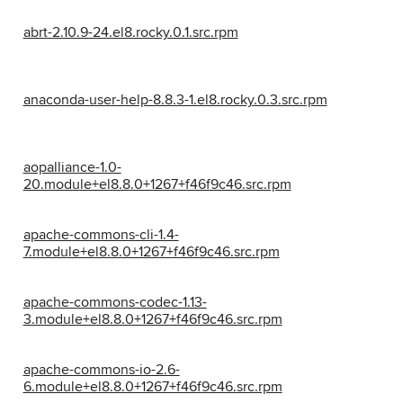
abrt-2.10.9-24.el8.rocky.0.1.src.rpm
anaconda-user-help-8.8.3-1.el8.rocky.0.3.src.rpm
aopalliance-1.0-
20.module+el8.8.0+1267+f46f9c46.src.rpm
apache-commons-cli-1.4-
7.module+el8.8.0+1267+f46f9c46.src.rpm
apache-commons-codec-1.13-
3.module+el8.8.0+1267+f46f9c46.src.rpm
apache-commons-io-2.6-
6.module+el8.8.0+1267+f46f9c46.src.rpm