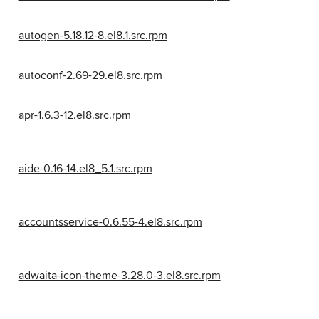
autogen-5.18.12-8.el8.1.src.rpm
autoconf-2.69-29.el8.src.rpm
apr-1.6.3-12.el8.src.rpm
aide-0.16-14.el8_5.1.src.rpm
accountsservice-0.6.55-4.el8.src.rpm
adwaita-icon-theme-3.28.0-3.el8.src.rpm