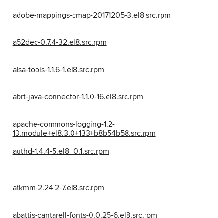
adobe-mappings-cmap-20171205-3.el8.src.rpm
a52dec-0.7.4-32.el8.src.rpm
alsa-tools-1.1.6-1.el8.src.rpm
abrt-java-connector-1.1.0-16.el8.src.rpm
apache-commons-logging-1.2-
13.module+el8.3.0+133+b8b54b58.src.rpm
authd-1.4.4-5.el8_0.1.src.rpm
atkmm-2.24.2-7.el8.src.rpm
abattis-cantarell-fonts-0.0.25-6.el8.src.rpm