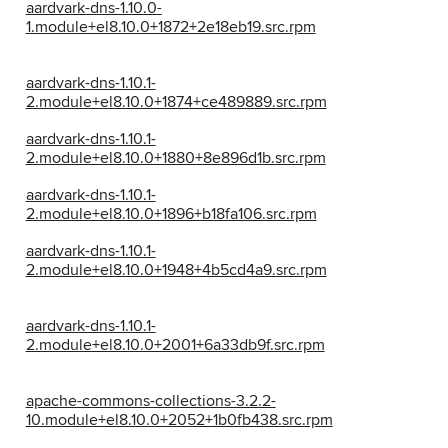
aardvark-dns-1.10.0-
1.module+el8.10.0+1872+2e18eb19.src.rpm
aardvark-dns-1.10.1-
2.module+el8.10.0+1874+ce489889.src.rpm
aardvark-dns-1.10.1-
2.module+el8.10.0+1880+8e896d1b.src.rpm
aardvark-dns-1.10.1-
2.module+el8.10.0+1896+b18fa106.src.rpm
aardvark-dns-1.10.1-
2.module+el8.10.0+1948+4b5cd4a9.src.rpm
aardvark-dns-1.10.1-
2.module+el8.10.0+2001+6a33db9f.src.rpm
apache-commons-collections-3.2.2-
10.module+el8.10.0+2052+1b0fb438.src.rpm