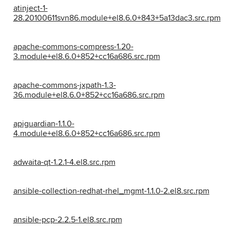
atinject-1-
28.20100611svn86.module+el8.6.0+843+5a13dac3.src.rpm
apache-commons-compress-1.20-
3.module+el8.6.0+852+cc16a686.src.rpm
apache-commons-jxpath-1.3-
36.module+el8.6.0+852+cc16a686.src.rpm
apiguardian-1.1.0-
4.module+el8.6.0+852+cc16a686.src.rpm
adwaita-qt-1.2.1-4.el8.src.rpm
ansible-collection-redhat-rhel_mgmt-1.1.0-2.el8.src.rpm
ansible-pcp-2.2.5-1.el8.src.rpm