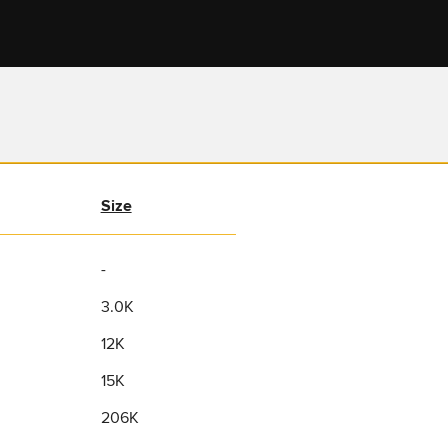
Size
-
3.0K
12K
15K
206K