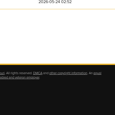
2026-05-24 02:52
ouri
. All rights reserved.
DMCA
and
other copyright information
. An
equal
isabled and veteran employer
.