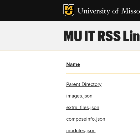
MU IT RSS Lin
Name
Parent Directory
images.json
extra_files.json
composeinfo.json
modules.json