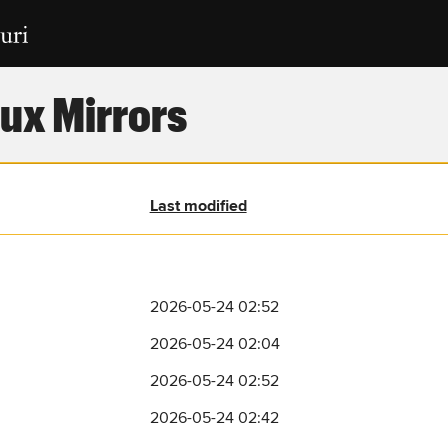
ux Mirrors
Last modified
2026-05-24 02:52
2026-05-24 02:04
2026-05-24 02:52
2026-05-24 02:42