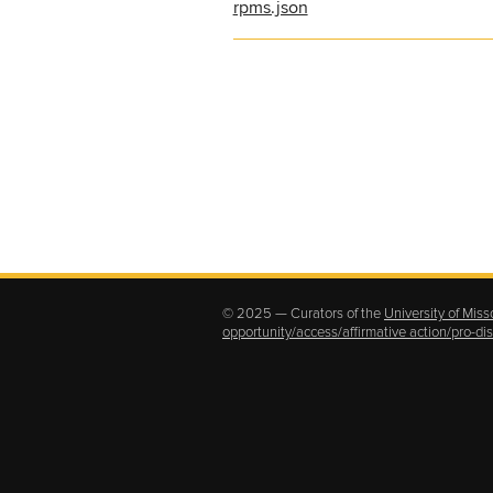
rpms.json
© 2025 — Curators of the
University of Miss
opportunity/access/affirmative action/pro-d