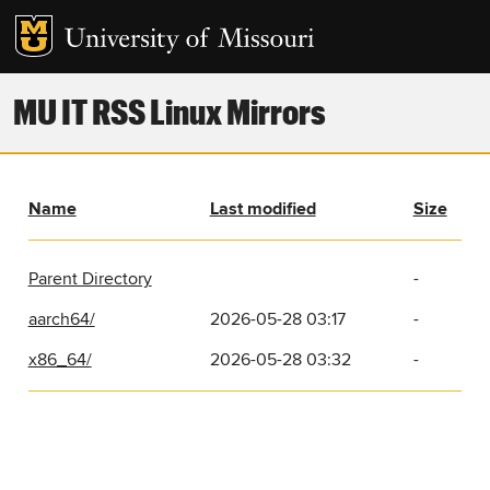
MU IT RSS Linux Mirrors
Name
Last modified
Size
Parent Directory
-
aarch64/
2026-05-28 03:17
-
x86_64/
2026-05-28 03:32
-