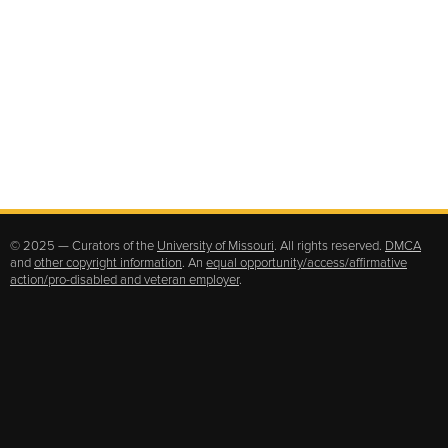
© 2025 — Curators of the
University of Missouri
. All rights reserved.
DMCA
and
other copyright information
. An
equal opportunity/access/affirmative
action/pro-disabled and veteran employer
.