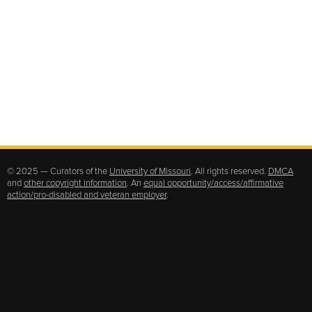
© 2025 — Curators of the
University of Missouri
. All rights reserved.
DMCA
and
other copyright information
. An
equal opportunity/access/affirmative
action/pro-disabled and veteran employer
.