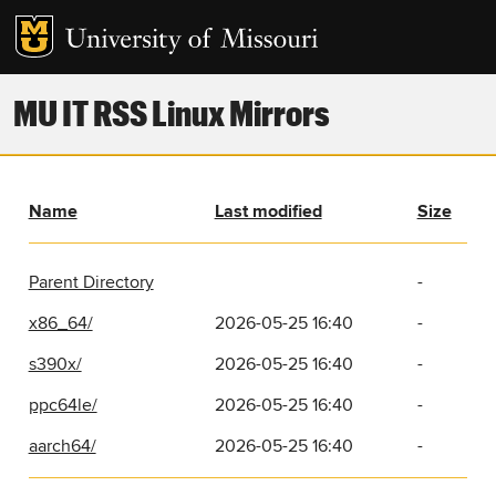
MU IT RSS Linux Mirrors
Name
Last modified
Size
Parent Directory
-
x86_64/
2026-05-25 16:40
-
s390x/
2026-05-25 16:40
-
ppc64le/
2026-05-25 16:40
-
aarch64/
2026-05-25 16:40
-