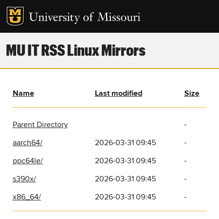
MU IT RSS Linux Mirrors
Name
Last modified
Size
Parent Directory
-
aarch64/
2026-03-31 09:45
-
ppc64le/
2026-03-31 09:45
-
s390x/
2026-03-31 09:45
-
x86_64/
2026-03-31 09:45
-