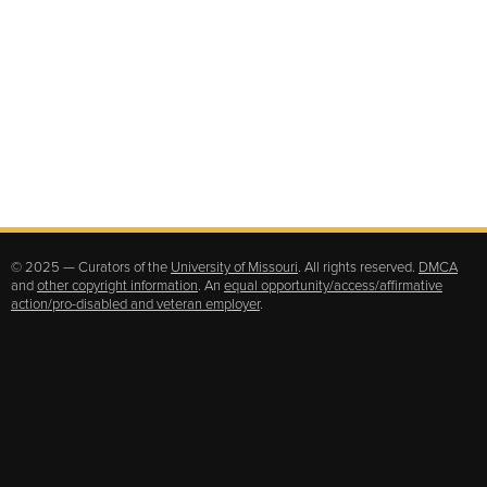
© 2025 — Curators of the
University of Missouri
. All rights reserved.
DMCA
and
other copyright information
. An
equal opportunity/access/affirmative
action/pro-disabled and veteran employer
.