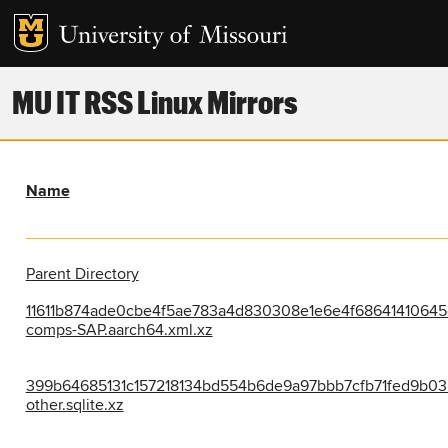
MU IT RSS Linux Mirrors
Name
Parent Directory
11611b874ade0cbe4f5ae783a4d830308e1e6e4f68641410645
comps-SAP.aarch64.xml.xz
399b64685131c157218134bd554b6de9a97bbb7cfb71fed9b03
other.sqlite.xz