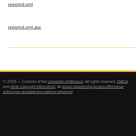
repomd.xml
repomd.xml.asc
© 2025 — Curators of the
University of Missouri
. All rights reserved.
DMCA
and
other copyright information
. An
equal opportunity/access/affirmative
action/pro-disabled and veteran employer
.