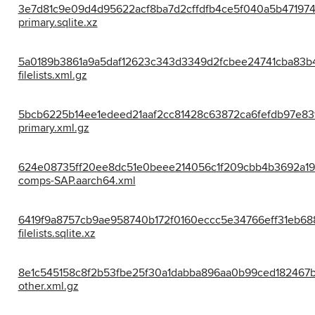
3e7d81c9e09d4d95622acf8ba7d2cffdfb4ce5f040a5b47197
primary.sqlite.xz
5a0189b3861a9a5daf12623c343d3349d2fcbee24741cba83b
filelists.xml.gz
5bcb6225b14ee1edeed21aaf2cc81428c63872ca6fefdb97e83
primary.xml.gz
624e08735ff20ee8dc51e0beee214056c1f209cbb4b3692a19
comps-SAP.aarch64.xml
6419f9a8757cb9ae958740b172f0160eccc5e34766eff31eb68
filelists.sqlite.xz
8e1c545158c8f2b53fbe25f30a1dabba896aa0b99ced182467
other.xml.gz