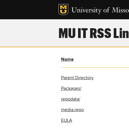
MU IT RSS Lin
Name
Parent Directory
Packages/
repodata/
media.repo
EULA