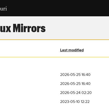
ux Mirrors
Last modified
2026-05-25 16:40
2026-05-25 16:40
2026-05-24 02:20
2023-05-10 12:22