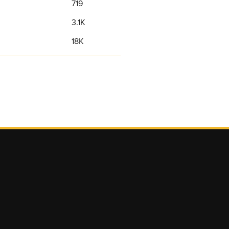
719
3.1K
18K