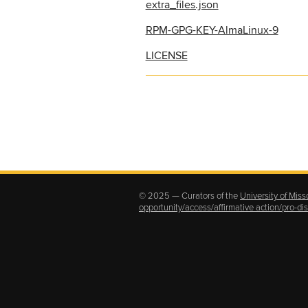
extra_files.json
RPM-GPG-KEY-AlmaLinux-9
LICENSE
© 2025 — Curators of the
University of Miss
opportunity/access/affirmative action/pro-d