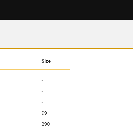
Size
-
-
-
99
290