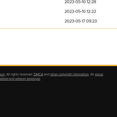
2023-05-10 12:28
2023-05-10 12:22
2023-05-17 09:23
ouri
. All rights reserved.
DMCA
and
other copyright information
. An
equal
isabled and veteran employer
.