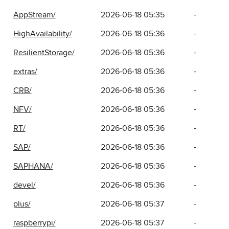
AppStream/
2026-06-18 05:35
-
HighAvailability/
2026-06-18 05:36
-
ResilientStorage/
2026-06-18 05:36
-
extras/
2026-06-18 05:36
-
CRB/
2026-06-18 05:36
-
NFV/
2026-06-18 05:36
-
RT/
2026-06-18 05:36
-
SAP/
2026-06-18 05:36
-
SAPHANA/
2026-06-18 05:36
-
devel/
2026-06-18 05:36
-
plus/
2026-06-18 05:37
-
raspberrypi/
2026-06-18 05:37
-