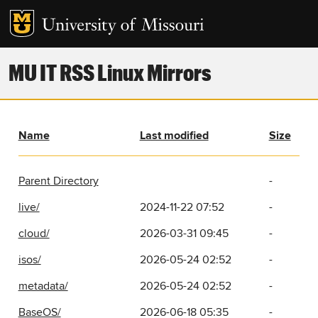
MU IT RSS Linux Mirrors
Name
Last modified
Size
Parent Directory
-
live/
2024-11-22 07:52
-
cloud/
2026-03-31 09:45
-
isos/
2026-05-24 02:52
-
metadata/
2026-05-24 02:52
-
BaseOS/
2026-06-18 05:35
-