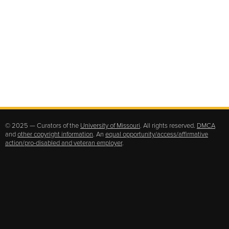
© 2025 — Curators of the
University of Missouri
. All rights reserved.
DMCA
and
other copyright information
. An
equal opportunity/access/affirmative
action/pro-disabled and veteran employer
.