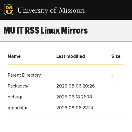
MU IT RSS Linux Mirrors
Name
Last modified
Size
Parent Directory
-
Packages/
2026-08-06 20:26
-
debug/
2025-06-18 21:08
-
repodata/
2026-08-06 22:14
-