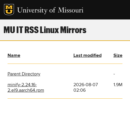
MU IT RSS Linux Mirrors
Name
Last modified
Size
Parent Directory
-
minify-2.24.16-
2026-08-07
1.9M
2.el9.aarch64.rpm
02:06