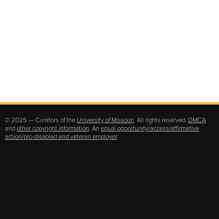
© 2025 — Curators of the
University of Missouri
. All rights reserved.
DMCA
and
other copyright information
. An
equal opportunity/access/affirmative
action/pro-disabled and veteran employer
.