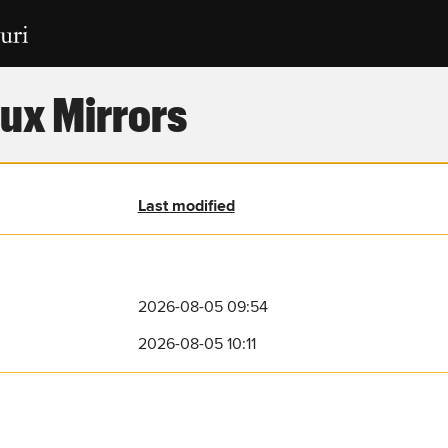
ux Mirrors
Last modified
2026-08-05 09:54
2026-08-05 10:11