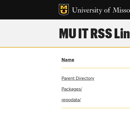
MU IT RSS Lin
Name
Parent Directory
Packages/
repodata/