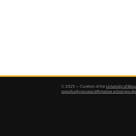
© 2025 — Curators of the
University of Miss
opportunity/access/affirmative action/pro-d