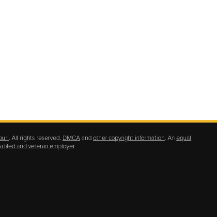
ouri
. All rights reserved.
DMCA
and
other copyright information
. An
equal
isabled and veteran employer
.