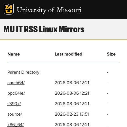
MU IT RSS Linux Mirrors
Name
Last modified
Size
Parent Directory
-
aarch64/
2026-08-06 12:21
-
ppc64le/
2026-08-06 12:21
-
s390x/
2026-08-06 12:21
-
source/
2026-02-23 13:51
-
x86_64/
2026-08-06 12:21
-