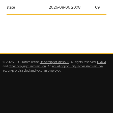
state
2026-08-06 20:18
69
© 2025 — Curators of the
University of Missouri
. All rights reserved.
DMCA
and
other copyright information
. An
equal opportunity/access/affirmative
action/pro-disabled and veteran employer
.