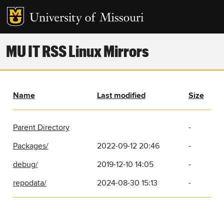
MU IT RSS Linux Mirrors
Name
Last modified
Size
Parent Directory
-
Packages/
2022-09-12 20:46
-
debug/
2019-12-10 14:05
-
repodata/
2024-08-30 15:13
-