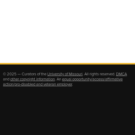
© 2025 — Curators of the
University of Missouri
. All rights reserved.
DMCA
and
other copyright information
. An
equal opportunity/access/affirmative
action/pro-disabled and veteran employer
.