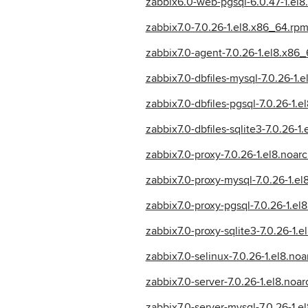
zabbix6.0-web-pgsql-6.0.47-1.el8
zabbix7.0-7.0.26-1.el8.x86_64.rp
zabbix7.0-agent-7.0.26-1.el8.x86
zabbix7.0-dbfiles-mysql-7.0.26-1.
zabbix7.0-dbfiles-pgsql-7.0.26-1.e
zabbix7.0-dbfiles-sqlite3-7.0.26-1
zabbix7.0-proxy-7.0.26-1.el8.noar
zabbix7.0-proxy-mysql-7.0.26-1.e
zabbix7.0-proxy-pgsql-7.0.26-1.e
zabbix7.0-proxy-sqlite3-7.0.26-1.
zabbix7.0-selinux-7.0.26-1.el8.no
zabbix7.0-server-7.0.26-1.el8.noa
zabbix7.0-server-mysql-7.0.26-1.