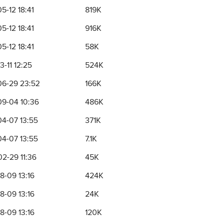
5-12 18:41
819K
5-12 18:41
916K
5-12 18:41
58K
3-11 12:25
524K
6-29 23:52
166K
9-04 10:36
486K
4-07 13:55
371K
4-07 13:55
7.1K
2-29 11:36
45K
8-09 13:16
424K
8-09 13:16
24K
8-09 13:16
120K