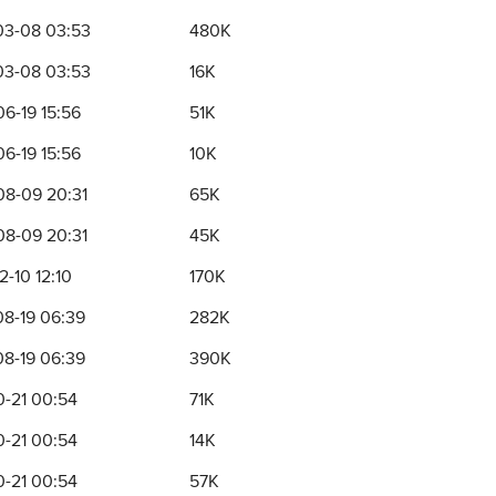
03-08 03:53
480K
03-08 03:53
16K
6-19 15:56
51K
6-19 15:56
10K
8-09 20:31
65K
8-09 20:31
45K
2-10 12:10
170K
8-19 06:39
282K
8-19 06:39
390K
0-21 00:54
71K
0-21 00:54
14K
0-21 00:54
57K