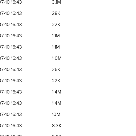
7-10 16:43
3.1M
7-10 16:43
28K
7-10 16:43
22K
7-10 16:43
1.1M
7-10 16:43
1.1M
7-10 16:43
1.0M
7-10 16:43
26K
7-10 16:43
22K
7-10 16:43
1.4M
7-10 16:43
1.4M
7-10 16:43
10M
7-10 16:43
8.3K