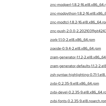
znc-modperl-1.8.2-16.el8.x86_64.
znc-modpython-1.8.2-16.el8.x86_
znc-modtcl-1.8.2-16.el8.x86_64.r
znc-push-2.0.0-2.20210311git424
zork-1.1.0-2.el8.x86_64.rpm
zoxide-0.9.4-2.el8.x86_64.rpm
zram-generator-1.1.2-2.el8.x86_6
zram-generator-defaults-1.1.2-2.e
zsh-syntax-highlighting-0.7.1-1.el
zvbi-0.2.35-9.el8.x86_64.rpm
zvbi-devel-0.2.35-9.el8.x86_64.r
zvbi-fonts-0.2.35-9.el8.noarch.rp