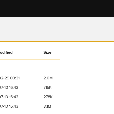
odified
Size
-
2-29 03:31
2.0M
7-10 16:43
715K
7-10 16:43
278K
7-10 16:43
3.1M