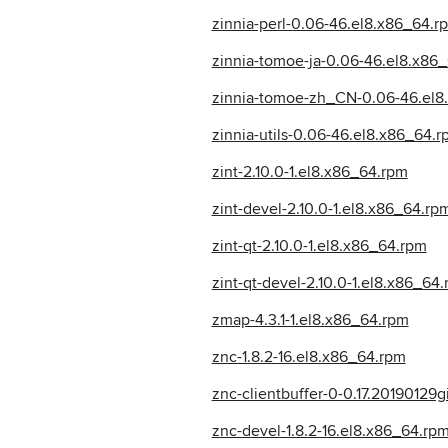
zinnia-perl-0.06-46.el8.x86_64.r
zinnia-tomoe-ja-0.06-46.el8.x86
zinnia-tomoe-zh_CN-0.06-46.el8
zinnia-utils-0.06-46.el8.x86_64.
zint-2.10.0-1.el8.x86_64.rpm
zint-devel-2.10.0-1.el8.x86_64.rp
zint-qt-2.10.0-1.el8.x86_64.rpm
zint-qt-devel-2.10.0-1.el8.x86_64
zmap-4.3.1-1.el8.x86_64.rpm
znc-1.8.2-16.el8.x86_64.rpm
znc-clientbuffer-0-0.17.20190129
znc-devel-1.8.2-16.el8.x86_64.rp