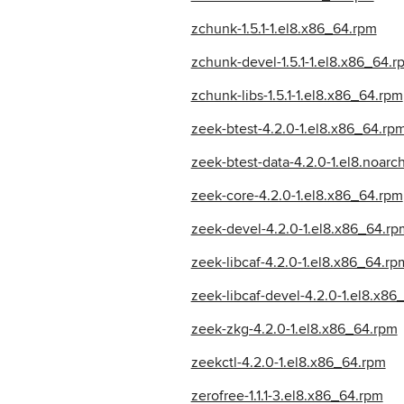
zchunk-1.5.1-1.el8.x86_64.rpm
zchunk-devel-1.5.1-1.el8.x86_64.r
zchunk-libs-1.5.1-1.el8.x86_64.rpm
zeek-btest-4.2.0-1.el8.x86_64.rp
zeek-btest-data-4.2.0-1.el8.noarc
zeek-core-4.2.0-1.el8.x86_64.rpm
zeek-devel-4.2.0-1.el8.x86_64.rp
zeek-libcaf-4.2.0-1.el8.x86_64.rp
zeek-libcaf-devel-4.2.0-1.el8.x86
zeek-zkg-4.2.0-1.el8.x86_64.rpm
zeekctl-4.2.0-1.el8.x86_64.rpm
zerofree-1.1.1-3.el8.x86_64.rpm