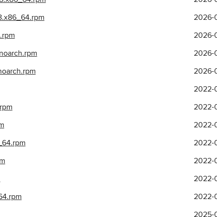
l8.x86_64.rpm
2026-0
h.rpm
2026-0
.noarch.rpm
2026-0
.noarch.rpm
2026-0
2022-0
.rpm
2022-0
pm
2022-0
6_64.rpm
2022-0
pm
2022-0
m
2022-0
_64.rpm
2022-0
2025-0