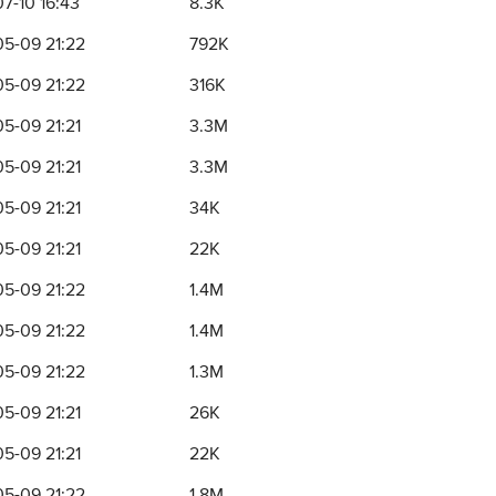
7-10 16:43
8.3K
5-09 21:22
792K
5-09 21:22
316K
5-09 21:21
3.3M
5-09 21:21
3.3M
5-09 21:21
34K
5-09 21:21
22K
5-09 21:22
1.4M
5-09 21:22
1.4M
5-09 21:22
1.3M
5-09 21:21
26K
5-09 21:21
22K
5-09 21:22
1.8M