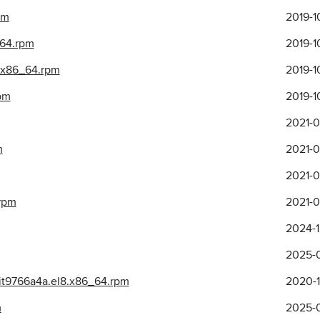
pm
2019-1
_64.rpm
2019-1
.x86_64.rpm
2019-1
rpm
2019-1
2021-0
m
2021-0
2021-0
.rpm
2021-0
2024-1
2025-0
git9766a4a.el8.x86_64.rpm
2020-1
m
2025-0