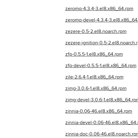
zeromq-4.3.4-3.el8.x86_64.rpm
zeromq-devel-4.3.4-3.el8.x86_64
zezere-0.5-2.el8.noarch.rpm
zezere-ignition-0.5-2.el8.noarch.
zfp-0.5.5-1.el8.x86_64.rpm
zfp-devel-0.5.5-1.el8.x86_64.rpm
zile-2.6.4-1.el8.x86_64.rpm
zimg-3.0.6-1.el8.x86_64.rpm
zimg-devel-3.0.6-1.el8.x86_64.rp
zinnia-0.06-46.el8.x86_64.rpm
zinnia-devel-0.06-46.el8.x86_64
zinnia-doc-0.06-46.el8.noarch.rp