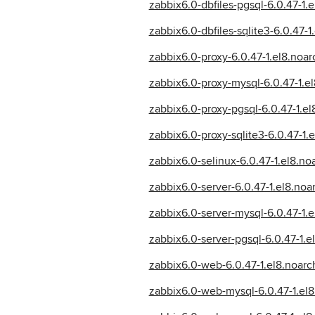
zabbix6.0-dbfiles-pgsql-6.0.47-1.
zabbix6.0-dbfiles-sqlite3-6.0.47-1
zabbix6.0-proxy-6.0.47-1.el8.noa
zabbix6.0-proxy-mysql-6.0.47-1.e
zabbix6.0-proxy-pgsql-6.0.47-1.e
zabbix6.0-proxy-sqlite3-6.0.47-1
zabbix6.0-selinux-6.0.47-1.el8.no
zabbix6.0-server-6.0.47-1.el8.noa
zabbix6.0-server-mysql-6.0.47-1.
zabbix6.0-server-pgsql-6.0.47-1.
zabbix6.0-web-6.0.47-1.el8.noarc
zabbix6.0-web-mysql-6.0.47-1.el