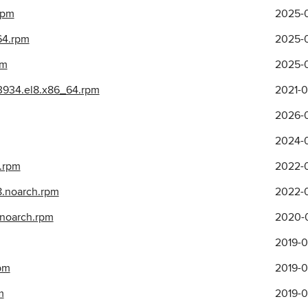
rpm
2025-0
64.rpm
2025-0
pm
2025-0
3934.el8.x86_64.rpm
2021-0
2026-0
2024-0
4.rpm
2022-0
l8.noarch.rpm
2022-0
8.noarch.rpm
2020-0
2019-0
pm
2019-0
m
2019-0