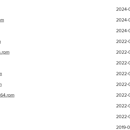
2024-0
pm
2024-0
2024-0
m
2022-0
h.rpm
2022-0
2022-0
m
2022-0
m
2022-0
_64.rpm
2022-0
2022-0
2022-0
2019-0