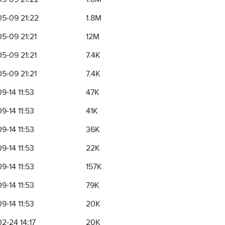
5-09 21:22
1.8M
5-09 21:21
12M
5-09 21:21
7.4K
5-09 21:21
7.4K
9-14 11:53
47K
9-14 11:53
41K
9-14 11:53
36K
9-14 11:53
22K
9-14 11:53
157K
9-14 11:53
79K
9-14 11:53
20K
2-24 14:17
20K