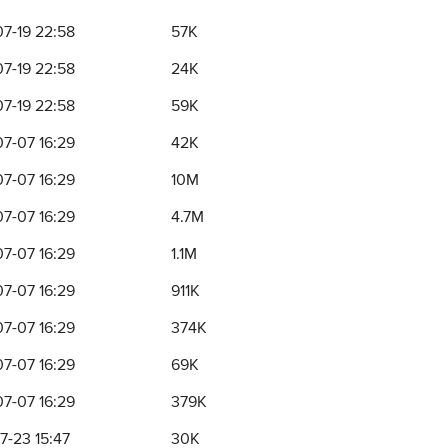
7-19 22:58
57K
7-19 22:58
24K
7-19 22:58
59K
7-07 16:29
42K
7-07 16:29
10M
7-07 16:29
4.7M
7-07 16:29
1.1M
7-07 16:29
911K
7-07 16:29
374K
7-07 16:29
69K
7-07 16:29
379K
7-23 15:47
30K