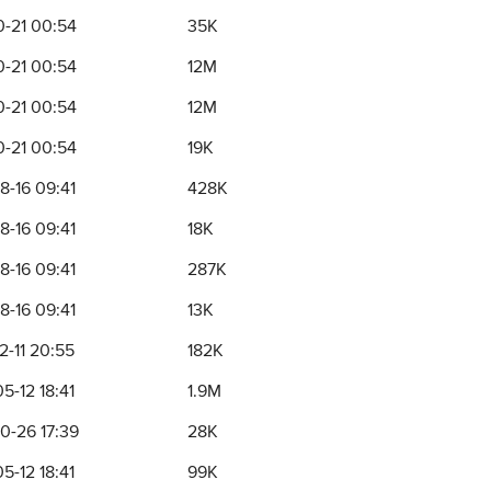
0-21 00:54
35K
0-21 00:54
12M
0-21 00:54
12M
0-21 00:54
19K
8-16 09:41
428K
8-16 09:41
18K
8-16 09:41
287K
8-16 09:41
13K
2-11 20:55
182K
5-12 18:41
1.9M
0-26 17:39
28K
5-12 18:41
99K