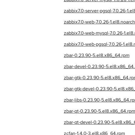
zabbix7.0-server-pgsql-7.0.26-1.e
zabbix7.0-web-7.0.26-1.el8.noarc
zabbix7.0-web-mysql-7.0.26-1.el8
zabbix7.0-web-pgsql-7.0.26-1.el8
zbar-0.23.90-5.el8.x86_64.rpm
zbar-devel-0.23.90-5.el8.x86_64
zbar-gtk-0.23.90-5.el8.x86_64.r
zbar-gtk-devel-0.23.90-5.el8.x8
zbar-libs-0.23.90-5.el8.x86_64.r
zbar-qt-0.23.90-5.el8.x86_64.rp
zbar-qt-devel-0.23.90-5.el8.x86
zcfan-1.4.0-3.el8.x86_64.rpm