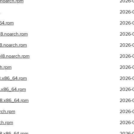
.noarch.rpm
2026-0
m
2026-0
_64.rpm
2026-0
el8.noarch.rpm
2026-0
l8.noarch.rpm
2026-0
.el8.noarch.rpm
2026-0
ch.rpm
2026-0
l8.x86_64.rpm
2026-0
l8.x86_64.rpm
2026-0
el8.x86_64.rpm
2026-0
arch.rpm
2026-0
rch.rpm
2026-0
el8.x86_64.rpm
2026-0