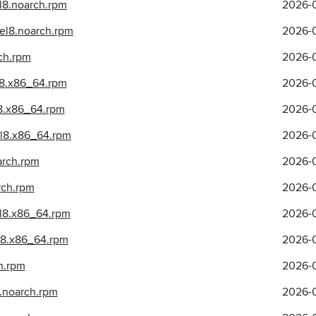
el8.noarch.rpm
2026-0
.el8.noarch.rpm
2026-0
rch.rpm
2026-0
l8.x86_64.rpm
2026-0
l8.x86_64.rpm
2026-0
.el8.x86_64.rpm
2026-0
arch.rpm
2026-0
rch.rpm
2026-0
el8.x86_64.rpm
2026-0
el8.x86_64.rpm
2026-0
h.rpm
2026-0
8.noarch.rpm
2026-0