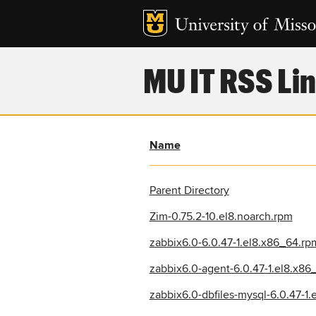
MU IT RSS Lin
Name
Parent Directory
Zim-0.75.2-10.el8.noarch.rpm
zabbix6.0-6.0.47-1.el8.x86_64.rp
zabbix6.0-agent-6.0.47-1.el8.x86
zabbix6.0-dbfiles-mysql-6.0.47-1.