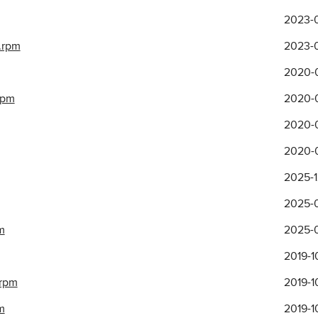
2023-
.rpm
2023-
2020-0
rpm
2020-0
2020-0
2020-0
2025-1
2025-0
m
2025-0
2019-1
.rpm
2019-1
m
2019-1