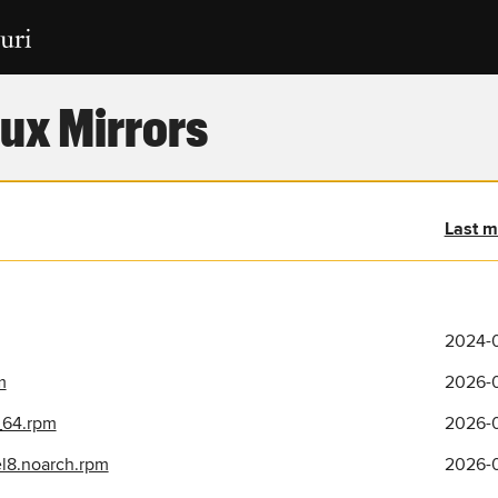
ux Mirrors
Last m
2024-0
m
2026-0
_64.rpm
2026-0
el8.noarch.rpm
2026-0