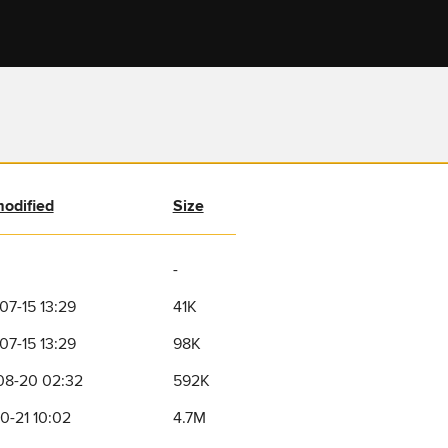
modified
Size
-
07-15 13:29
41K
07-15 13:29
98K
08-20 02:32
592K
0-21 10:02
4.7M