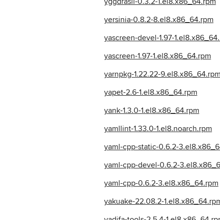
yggdrasil-0.3.2-1.el8.x86_64.rpm
yersinia-0.8.2-8.el8.x86_64.rpm
yascreen-devel-1.97-1.el8.x86_64
yascreen-1.97-1.el8.x86_64.rpm
yarnpkg-1.22.22-9.el8.x86_64.rp
yapet-2.6-1.el8.x86_64.rpm
yank-1.3.0-1.el8.x86_64.rpm
yamllint-1.33.0-1.el8.noarch.rpm
yaml-cpp-static-0.6.2-3.el8.x86_
yaml-cpp-devel-0.6.2-3.el8.x86_
yaml-cpp-0.6.2-3.el8.x86_64.rpm
yakuake-22.08.2-1.el8.x86_64.rp
yadifa-tools-2.5.4-1.el8.x86_64.r