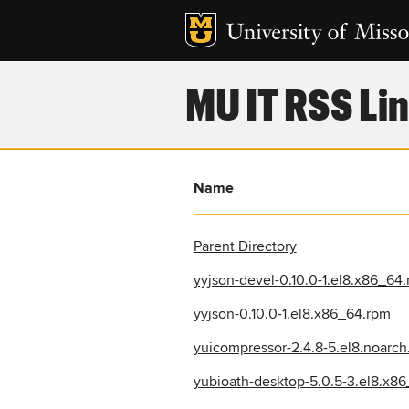
MU IT RSS Lin
Name
Parent Directory
yyjson-devel-0.10.0-1.el8.x86_64
yyjson-0.10.0-1.el8.x86_64.rpm
yuicompressor-2.4.8-5.el8.noarch
yubioath-desktop-5.0.5-3.el8.x8