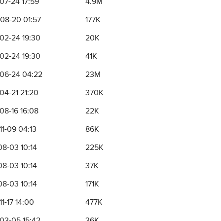
07-24 17:59
4.9M
08-20 01:57
177K
02-24 19:30
20K
02-24 19:30
41K
06-24 04:22
23M
04-21 21:20
370K
08-16 16:08
22K
11-09 04:13
86K
08-03 10:14
225K
08-03 10:14
37K
08-03 10:14
171K
1-17 14:00
477K
03-05 15:42
36K