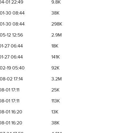
04-01 22:49
9.8K
01-30 08:44
38K
01-30 08:44
298K
05-12 12:56
2.9M
01-27 06:44
18K
01-27 06:44
141K
02-19 05:40
92K
08-02 17:14
3.2M
8-01 17:11
25K
8-01 17:11
113K
08-01 16:20
13K
08-01 16:20
38K