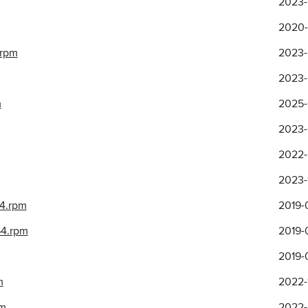
2023-
2020-
.rpm
2023-
2023-
m
2025-
2023-
2022-
2023-
64.rpm
2019-
64.rpm
2019-
2019-
m
2022-1
pm
2022-