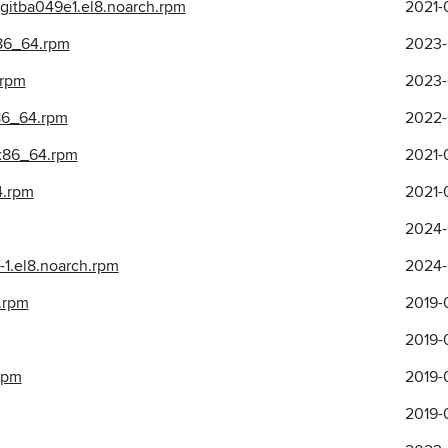
2gitba049e1.el8.noarch.rpm
2021-
x86_64.rpm
2023-
.rpm
2023-
86_64.rpm
2022-
.x86_64.rpm
2021-
4.rpm
2021-
2024-
-1.el8.noarch.rpm
2024-
.rpm
2019-0
2019-0
.rpm
2019-
2019-