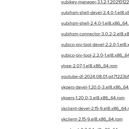
yubikey-manager-3.1.2-1.2021012
yubihsm-shell-devel-2.4.0-1.el8.
yubihsm-shell-2.4.0-1.el8.x86_64
yubihsm-connector-3.0.2-2.el8.x
yubico-piv-tool-devel-2.2.0-1.el8
yubico-piv-tool-2.2.0-1.el8.x86_6
ytree-2.07-1.el8.x86_64.rpm
youtube-dl-2024.08.01.git71223bf
ykpers-devel-1.20.0-3.el8.x86_64
ykpers-1.20.0-3.el8.x86_64.rpm
ykclient-devel-2.15-9.el8.x86_64
ykclient-2.15-9.el8.x86_64.rpm