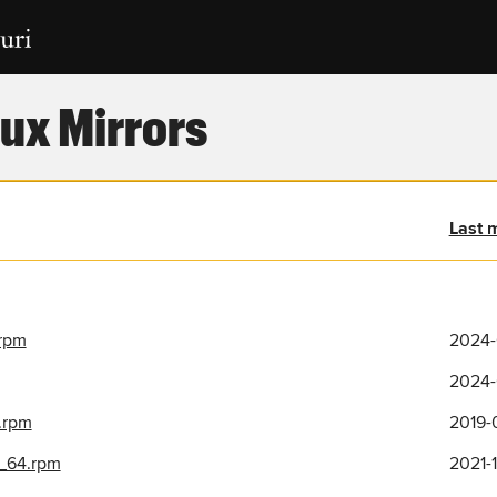
ux Mirrors
Last 
.rpm
2024-
2024-
.rpm
2019-
6_64.rpm
2021-1