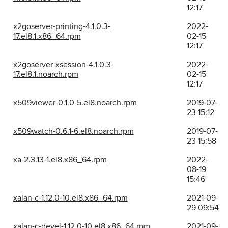
12:17
x2goserver-printing-4.1.0.3-
2022-
17.el8.1.x86_64.rpm
02-15
12:17
x2goserver-xsession-4.1.0.3-
2022-
17.el8.1.noarch.rpm
02-15
12:17
x509viewer-0.1.0-5.el8.noarch.rpm
2019-07-
23 15:12
x509watch-0.6.1-6.el8.noarch.rpm
2019-07-
23 15:58
xa-2.3.13-1.el8.x86_64.rpm
2022-
08-19
15:46
xalan-c-1.12.0-10.el8.x86_64.rpm
2021-09-
29 09:54
xalan-c-devel-1.12.0-10.el8.x86_64.rpm
2021-09-