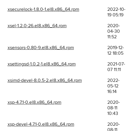
xsecurelock-1.8.0-1.el8.x86_64.rpm
2022-10-
19 05:19
xsel-1.2.0-26.el8.x86_64.rpm
2020-
04-30
11:52
xsensors-0.80-9.el8.x86_64.rpm
2019-12-
12 18:05
xsettingsd-1.0.2-1.el8.x86_64.rpm
2021-07-
07 11:11
xsimd-devel-8.0.5-2.el8.x86_64.rpm
2022-
05-12
16:14
xsp-4.7.1-0.el8.x86_64.rpm
2020-
08-11
10:43
xsp-devel-4.7.1-0.el8.x86_64.rpm
2020-
08-11