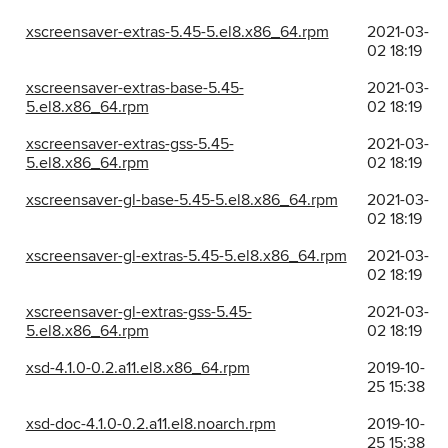
xscreensaver-extras-5.45-5.el8.x86_64.rpm
2021-03-
02 18:19
xscreensaver-extras-base-5.45-
2021-03-
5.el8.x86_64.rpm
02 18:19
xscreensaver-extras-gss-5.45-
2021-03-
5.el8.x86_64.rpm
02 18:19
xscreensaver-gl-base-5.45-5.el8.x86_64.rpm
2021-03-
02 18:19
xscreensaver-gl-extras-5.45-5.el8.x86_64.rpm
2021-03-
02 18:19
xscreensaver-gl-extras-gss-5.45-
2021-03-
5.el8.x86_64.rpm
02 18:19
xsd-4.1.0-0.2.a11.el8.x86_64.rpm
2019-10-
25 15:38
xsd-doc-4.1.0-0.2.a11.el8.noarch.rpm
2019-10-
25 15:38