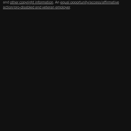
and
other copyright information
. An
equal opportunity/access/affirmative
action/pro-disabled and veteran employer
.