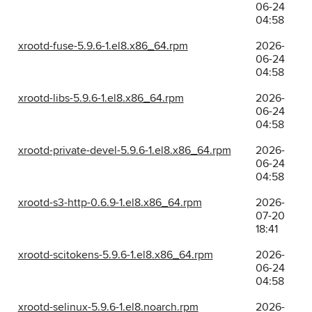
06-24
04:58
xrootd-fuse-5.9.6-1.el8.x86_64.rpm
2026-
06-24
04:58
xrootd-libs-5.9.6-1.el8.x86_64.rpm
2026-
06-24
04:58
xrootd-private-devel-5.9.6-1.el8.x86_64.rpm
2026-
06-24
04:58
xrootd-s3-http-0.6.9-1.el8.x86_64.rpm
2026-
07-20
18:41
xrootd-scitokens-5.9.6-1.el8.x86_64.rpm
2026-
06-24
04:58
xrootd-selinux-5.9.6-1.el8.noarch.rpm
2026-