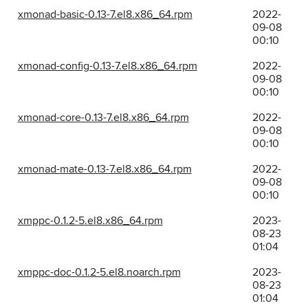
xmonad-basic-0.13-7.el8.x86_64.rpm
2022-
09-08
00:10
xmonad-config-0.13-7.el8.x86_64.rpm
2022-
09-08
00:10
xmonad-core-0.13-7.el8.x86_64.rpm
2022-
09-08
00:10
xmonad-mate-0.13-7.el8.x86_64.rpm
2022-
09-08
00:10
xmppc-0.1.2-5.el8.x86_64.rpm
2023-
08-23
01:04
xmppc-doc-0.1.2-5.el8.noarch.rpm
2023-
08-23
01:04