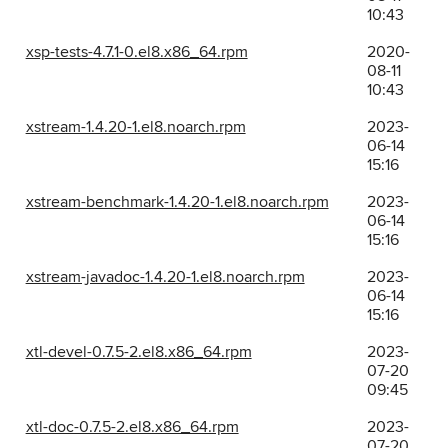
10:43
xsp-tests-4.7.1-0.el8.x86_64.rpm
2020-
08-11
10:43
xstream-1.4.20-1.el8.noarch.rpm
2023-
06-14
15:16
xstream-benchmark-1.4.20-1.el8.noarch.rpm
2023-
06-14
15:16
xstream-javadoc-1.4.20-1.el8.noarch.rpm
2023-
06-14
15:16
xtl-devel-0.7.5-2.el8.x86_64.rpm
2023-
07-20
09:45
xtl-doc-0.7.5-2.el8.x86_64.rpm
2023-
07-20