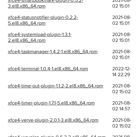
xfce4-smartbookmark-plugin-0.5.2-
2021-08-
3.el8.x86_64.rpm
02 15:01
xfce4-statusnotifier-plugin-0.2.2-
2021-08-
5.el8.x86_64.rpm
02 15:01
xfce4-systemload-plugin-1.3.1-
2021-08-
2.el8.x86_64.rpm
02 15:01
xfce4-taskmanager-1.4.2-1.el8.x86_64.rpm
2021-08-
02 15:01
xfce4-terminal-1.0.4-1.el8.x86_64.rpm
2022-12-
14 22:29
xfce4-time-out-plugin-1.1.2-2.el8.x86_64.rpm
2021-08-
02 15:02
xfce4-timer-plugin-1.7.1-5.el8.x86_64.rpm
2021-08-
02 14:57
xfce4-verve-plugin-2.0.1-3.el8.x86_64.rpm
2021-08-
02 15:02