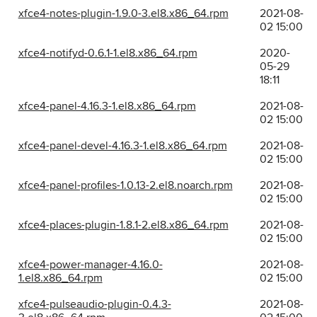
xfce4-notes-plugin-1.9.0-3.el8.x86_64.rpm
2021-08-
02 15:00
xfce4-notifyd-0.6.1-1.el8.x86_64.rpm
2020-
05-29
18:11
xfce4-panel-4.16.3-1.el8.x86_64.rpm
2021-08-
02 15:00
xfce4-panel-devel-4.16.3-1.el8.x86_64.rpm
2021-08-
02 15:00
xfce4-panel-profiles-1.0.13-2.el8.noarch.rpm
2021-08-
02 15:00
xfce4-places-plugin-1.8.1-2.el8.x86_64.rpm
2021-08-
02 15:00
xfce4-power-manager-4.16.0-
2021-08-
1.el8.x86_64.rpm
02 15:00
xfce4-pulseaudio-plugin-0.4.3-
2021-08-