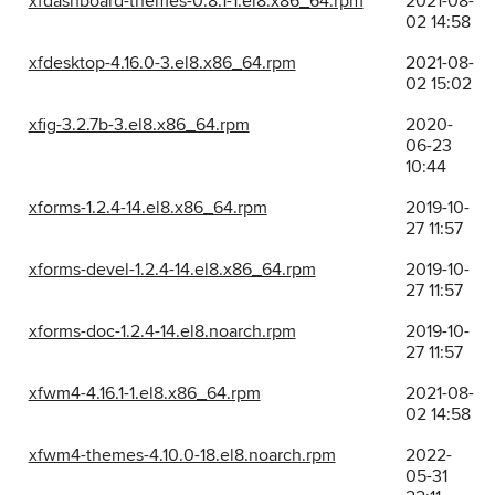
xfdashboard-themes-0.8.1-1.el8.x86_64.rpm
2021-08-
02 14:58
xfdesktop-4.16.0-3.el8.x86_64.rpm
2021-08-
02 15:02
xfig-3.2.7b-3.el8.x86_64.rpm
2020-
06-23
10:44
xforms-1.2.4-14.el8.x86_64.rpm
2019-10-
27 11:57
xforms-devel-1.2.4-14.el8.x86_64.rpm
2019-10-
27 11:57
xforms-doc-1.2.4-14.el8.noarch.rpm
2019-10-
27 11:57
xfwm4-4.16.1-1.el8.x86_64.rpm
2021-08-
02 14:58
xfwm4-themes-4.10.0-18.el8.noarch.rpm
2022-
05-31