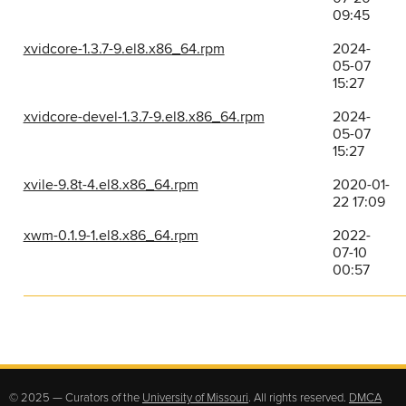
09:45
xvidcore-1.3.7-9.el8.x86_64.rpm
2024-
05-07
15:27
xvidcore-devel-1.3.7-9.el8.x86_64.rpm
2024-
05-07
15:27
xvile-9.8t-4.el8.x86_64.rpm
2020-01-
22 17:09
xwm-0.1.9-1.el8.x86_64.rpm
2022-
07-10
00:57
© 2025 — Curators of the
University of Missouri
. All rights reserved.
DMCA