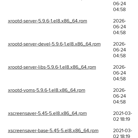
06-24
04:58
xrootd-server-5.9.6-1.el8.x86_64.rpm
2026-
06-24
04:58
xrootd-server-devel-5.9.6-1.el8.x86_64.rpm
2026-
06-24
04:58
xrootd-server-libs-5.9.6-1.el8.x86_64.rpm
2026-
06-24
04:58
xrootd-voms-5.9.6-1.el8.x86_64.rpm
2026-
06-24
04:58
xscreensaver-5.45-5.el8.x86_64.rpm
2021-03-
02 18:19
xscreensaver-base-5.45-5.el8.x86_64.rpm
2021-03-
02 18:19