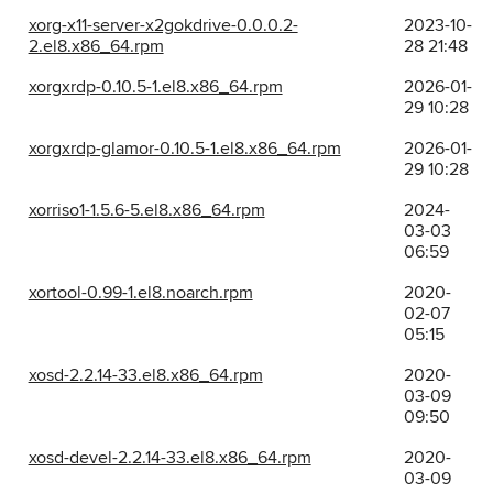
xorg-x11-server-x2gokdrive-0.0.0.2-
2023-10-
2.el8.x86_64.rpm
28 21:48
xorgxrdp-0.10.5-1.el8.x86_64.rpm
2026-01-
29 10:28
xorgxrdp-glamor-0.10.5-1.el8.x86_64.rpm
2026-01-
29 10:28
xorriso1-1.5.6-5.el8.x86_64.rpm
2024-
03-03
06:59
xortool-0.99-1.el8.noarch.rpm
2020-
02-07
05:15
xosd-2.2.14-33.el8.x86_64.rpm
2020-
03-09
09:50
xosd-devel-2.2.14-33.el8.x86_64.rpm
2020-
03-09