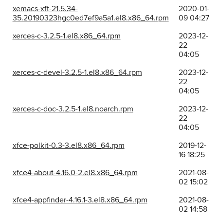
xemacs-xft-21.5.34-
2020-01-
35.20190323hgc0ed7ef9a5a1.el8.x86_64.rpm
09 04:27
xerces-c-3.2.5-1.el8.x86_64.rpm
2023-12-
22
04:05
xerces-c-devel-3.2.5-1.el8.x86_64.rpm
2023-12-
22
04:05
xerces-c-doc-3.2.5-1.el8.noarch.rpm
2023-12-
22
04:05
xfce-polkit-0.3-3.el8.x86_64.rpm
2019-12-
16 18:25
xfce4-about-4.16.0-2.el8.x86_64.rpm
2021-08-
02 15:02
xfce4-appfinder-4.16.1-3.el8.x86_64.rpm
2021-08-
02 14:58