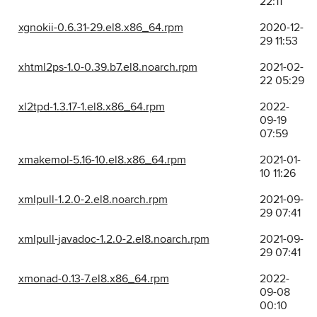
22:11
xgnokii-0.6.31-29.el8.x86_64.rpm
2020-12-
29 11:53
xhtml2ps-1.0-0.39.b7.el8.noarch.rpm
2021-02-
22 05:29
xl2tpd-1.3.17-1.el8.x86_64.rpm
2022-
09-19
07:59
xmakemol-5.16-10.el8.x86_64.rpm
2021-01-
10 11:26
xmlpull-1.2.0-2.el8.noarch.rpm
2021-09-
29 07:41
xmlpull-javadoc-1.2.0-2.el8.noarch.rpm
2021-09-
29 07:41
xmonad-0.13-7.el8.x86_64.rpm
2022-
09-08
00:10