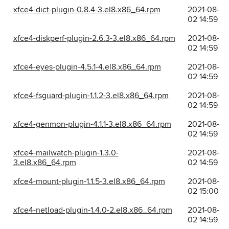
xfce4-dict-plugin-0.8.4-3.el8.x86_64.rpm
2021-08-
02 14:59
xfce4-diskperf-plugin-2.6.3-3.el8.x86_64.rpm
2021-08-
02 14:59
xfce4-eyes-plugin-4.5.1-4.el8.x86_64.rpm
2021-08-
02 14:59
xfce4-fsguard-plugin-1.1.2-3.el8.x86_64.rpm
2021-08-
02 14:59
xfce4-genmon-plugin-4.1.1-3.el8.x86_64.rpm
2021-08-
02 14:59
xfce4-mailwatch-plugin-1.3.0-
2021-08-
3.el8.x86_64.rpm
02 14:59
xfce4-mount-plugin-1.1.5-3.el8.x86_64.rpm
2021-08-
02 15:00
xfce4-netload-plugin-1.4.0-2.el8.x86_64.rpm
2021-08-
02 14:59