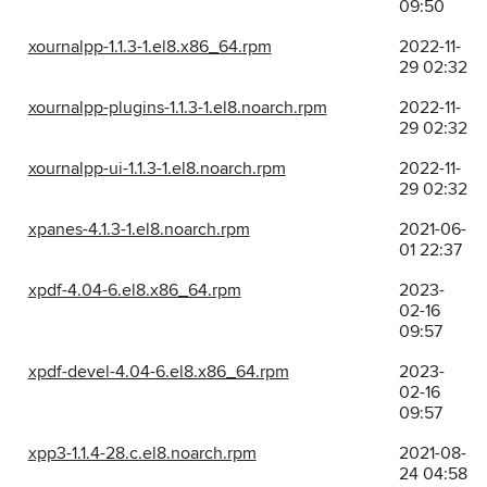
09:50
xournalpp-1.1.3-1.el8.x86_64.rpm
2022-11-
29 02:32
xournalpp-plugins-1.1.3-1.el8.noarch.rpm
2022-11-
29 02:32
xournalpp-ui-1.1.3-1.el8.noarch.rpm
2022-11-
29 02:32
xpanes-4.1.3-1.el8.noarch.rpm
2021-06-
01 22:37
xpdf-4.04-6.el8.x86_64.rpm
2023-
02-16
09:57
xpdf-devel-4.04-6.el8.x86_64.rpm
2023-
02-16
09:57
xpp3-1.1.4-28.c.el8.noarch.rpm
2021-08-
24 04:58