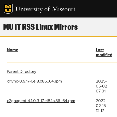
MU IT RSS Linux Mirrors
Name
Last
modified
Parent Directory
x11vnc-0.9.17-1.el8.x86_64.rpm
2025-
05-02
07:01
x2goagent-4.1.0.3-17.el8.1.x86_64.rpm
2022-
02-15
12:17