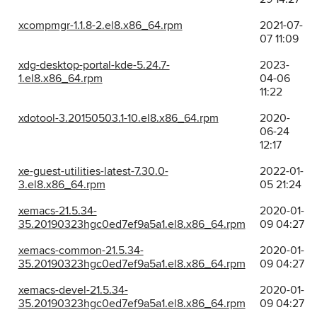
xcompmgr-1.1.8-2.el8.x86_64.rpm
2021-07-
07 11:09
xdg-desktop-portal-kde-5.24.7-
2023-
1.el8.x86_64.rpm
04-06
11:22
xdotool-3.20150503.1-10.el8.x86_64.rpm
2020-
06-24
12:17
xe-guest-utilities-latest-7.30.0-
2022-01-
3.el8.x86_64.rpm
05 21:24
xemacs-21.5.34-
2020-01-
35.20190323hgc0ed7ef9a5a1.el8.x86_64.rpm
09 04:27
xemacs-common-21.5.34-
2020-01-
35.20190323hgc0ed7ef9a5a1.el8.x86_64.rpm
09 04:27
xemacs-devel-21.5.34-
2020-01-
35.20190323hgc0ed7ef9a5a1.el8.x86_64.rpm
09 04:27