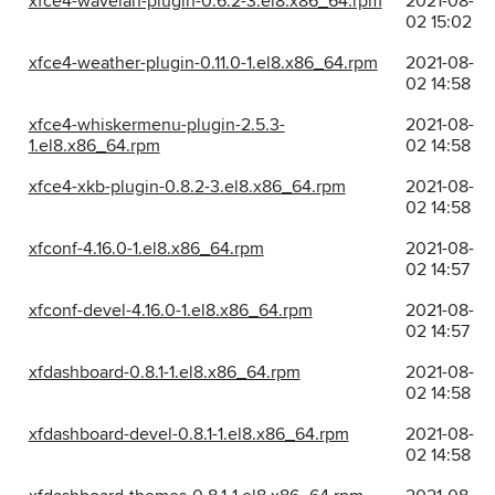
xfce4-wavelan-plugin-0.6.2-3.el8.x86_64.rpm
2021-08-
02 15:02
xfce4-weather-plugin-0.11.0-1.el8.x86_64.rpm
2021-08-
02 14:58
xfce4-whiskermenu-plugin-2.5.3-
2021-08-
1.el8.x86_64.rpm
02 14:58
xfce4-xkb-plugin-0.8.2-3.el8.x86_64.rpm
2021-08-
02 14:58
xfconf-4.16.0-1.el8.x86_64.rpm
2021-08-
02 14:57
xfconf-devel-4.16.0-1.el8.x86_64.rpm
2021-08-
02 14:57
xfdashboard-0.8.1-1.el8.x86_64.rpm
2021-08-
02 14:58
xfdashboard-devel-0.8.1-1.el8.x86_64.rpm
2021-08-
02 14:58