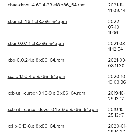
xbae-devel-4.60.4-33.el8.x86_64.rpm
2021-11-
14 09:44
xbanish-1.8-1.el8.x86_64.rpm
2022-
07-10
11:06
xbar-0.0.1-1.el8.x86_64.rpm
2021-03-
11 12:54
xbg-0.0.2-1.el8.x86_64.rpm
2021-03-
08 11:30
xcalc-1.1.0-4.el8.x86_64.rpm
2020-10-
10 03:36
xcb-util-cursor-0.1.3-9.el8.x86_64.rpm
2019-10-
25 13:17
xcb-util-cursor-devel-0.1.3-9.el8.x86_64.rpm
2019-10-
25 13:17
xclip-0.13-8.el8.x86_64.rpm
2020-01-
29 14:27