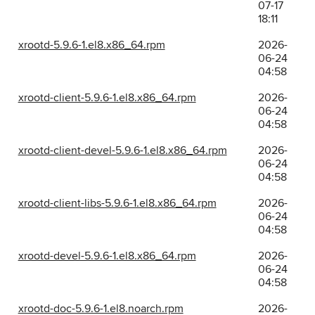
07-17
18:11
xrootd-5.9.6-1.el8.x86_64.rpm
2026-
06-24
04:58
xrootd-client-5.9.6-1.el8.x86_64.rpm
2026-
06-24
04:58
xrootd-client-devel-5.9.6-1.el8.x86_64.rpm
2026-
06-24
04:58
xrootd-client-libs-5.9.6-1.el8.x86_64.rpm
2026-
06-24
04:58
xrootd-devel-5.9.6-1.el8.x86_64.rpm
2026-
06-24
04:58
xrootd-doc-5.9.6-1.el8.noarch.rpm
2026-