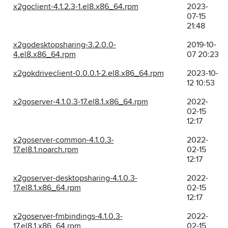
x2goclient-4.1.2.3-1.el8.x86_64.rpm
2023-
07-15
21:48
x2godesktopsharing-3.2.0.0-
2019-10-
4.el8.x86_64.rpm
07 20:23
x2gokdriveclient-0.0.0.1-2.el8.x86_64.rpm
2023-10-
12 10:53
x2goserver-4.1.0.3-17.el8.1.x86_64.rpm
2022-
02-15
12:17
x2goserver-common-4.1.0.3-
2022-
17.el8.1.noarch.rpm
02-15
12:17
x2goserver-desktopsharing-4.1.0.3-
2022-
17.el8.1.x86_64.rpm
02-15
12:17
x2goserver-fmbindings-4.1.0.3-
2022-
17.el8.1.x86_64.rpm
02-15