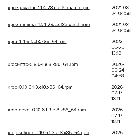
xpp3-javadoc-1.1.4-28.c.el8.noarch.rpm
2021-08-
24 04:58
xpp3-minimal-1.1.4-28.c.el8.noarch.rpm
2021-08-
24 04:58
xpra-4.4.6-1.el8.x86_64.rpm
2023-
06-26
13:18
xrdcl-http-5.9.6-1.el8.x86_64.rpm
2026-
06-24
04:58
xrdp-0.10.6.1-3.el8.x86_64.rpm
2026-
07-17
18:11
xrdp-devel-0.10.6.1-3.el8.x86_64.rpm
2026-
07-17
18:11
xrdp-selinux-0.10.6.1-3.el8.x86_64.rpm
2026-