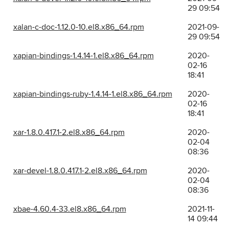
29 09:54
xalan-c-doc-1.12.0-10.el8.x86_64.rpm
2021-09-
29 09:54
xapian-bindings-1.4.14-1.el8.x86_64.rpm
2020-
02-16
18:41
xapian-bindings-ruby-1.4.14-1.el8.x86_64.rpm
2020-
02-16
18:41
xar-1.8.0.417.1-2.el8.x86_64.rpm
2020-
02-04
08:36
xar-devel-1.8.0.417.1-2.el8.x86_64.rpm
2020-
02-04
08:36
xbae-4.60.4-33.el8.x86_64.rpm
2021-11-
14 09:44