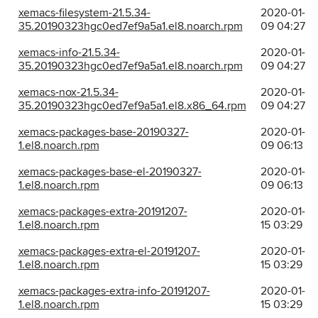
xemacs-filesystem-21.5.34-
2020-01-
35.20190323hgc0ed7ef9a5a1.el8.noarch.rpm
09 04:27
xemacs-info-21.5.34-
2020-01-
35.20190323hgc0ed7ef9a5a1.el8.noarch.rpm
09 04:27
xemacs-nox-21.5.34-
2020-01-
35.20190323hgc0ed7ef9a5a1.el8.x86_64.rpm
09 04:27
xemacs-packages-base-20190327-
2020-01-
1.el8.noarch.rpm
09 06:13
xemacs-packages-base-el-20190327-
2020-01-
1.el8.noarch.rpm
09 06:13
xemacs-packages-extra-20191207-
2020-01-
1.el8.noarch.rpm
15 03:29
xemacs-packages-extra-el-20191207-
2020-01-
1.el8.noarch.rpm
15 03:29
xemacs-packages-extra-info-20191207-
2020-01-
1.el8.noarch.rpm
15 03:29