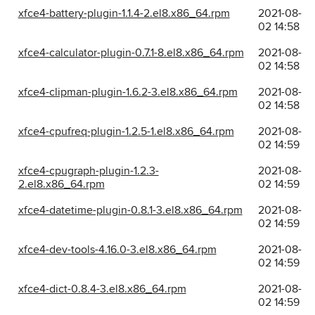
xfce4-battery-plugin-1.1.4-2.el8.x86_64.rpm
2021-08-
02 14:58
xfce4-calculator-plugin-0.7.1-8.el8.x86_64.rpm
2021-08-
02 14:58
xfce4-clipman-plugin-1.6.2-3.el8.x86_64.rpm
2021-08-
02 14:58
xfce4-cpufreq-plugin-1.2.5-1.el8.x86_64.rpm
2021-08-
02 14:59
xfce4-cpugraph-plugin-1.2.3-
2021-08-
2.el8.x86_64.rpm
02 14:59
xfce4-datetime-plugin-0.8.1-3.el8.x86_64.rpm
2021-08-
02 14:59
xfce4-dev-tools-4.16.0-3.el8.x86_64.rpm
2021-08-
02 14:59
xfce4-dict-0.8.4-3.el8.x86_64.rpm
2021-08-
02 14:59