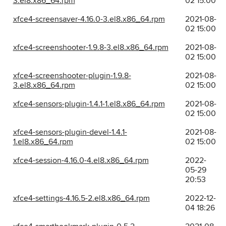
3.el8.x86_64.rpm
02 15:00
xfce4-screensaver-4.16.0-3.el8.x86_64.rpm
2021-08-
02 15:00
xfce4-screenshooter-1.9.8-3.el8.x86_64.rpm
2021-08-
02 15:00
xfce4-screenshooter-plugin-1.9.8-
2021-08-
3.el8.x86_64.rpm
02 15:00
xfce4-sensors-plugin-1.4.1-1.el8.x86_64.rpm
2021-08-
02 15:00
xfce4-sensors-plugin-devel-1.4.1-
2021-08-
1.el8.x86_64.rpm
02 15:00
xfce4-session-4.16.0-4.el8.x86_64.rpm
2022-
05-29
20:53
xfce4-settings-4.16.5-2.el8.x86_64.rpm
2022-12-
04 18:26