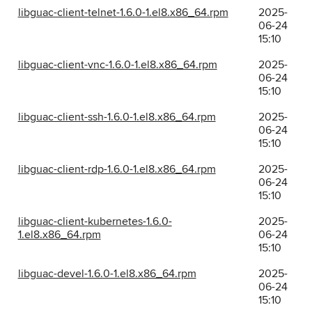
libguac-client-telnet-1.6.0-1.el8.x86_64.rpm
2025-
06-24
15:10
libguac-client-vnc-1.6.0-1.el8.x86_64.rpm
2025-
06-24
15:10
libguac-client-ssh-1.6.0-1.el8.x86_64.rpm
2025-
06-24
15:10
libguac-client-rdp-1.6.0-1.el8.x86_64.rpm
2025-
06-24
15:10
libguac-client-kubernetes-1.6.0-
2025-
1.el8.x86_64.rpm
06-24
15:10
libguac-devel-1.6.0-1.el8.x86_64.rpm
2025-
06-24
15:10