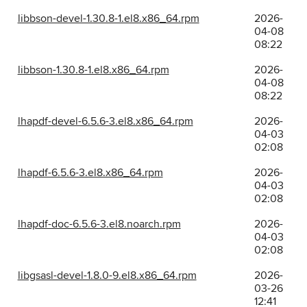
libbson-devel-1.30.8-1.el8.x86_64.rpm
2026-
04-08
08:22
libbson-1.30.8-1.el8.x86_64.rpm
2026-
04-08
08:22
lhapdf-devel-6.5.6-3.el8.x86_64.rpm
2026-
04-03
02:08
lhapdf-6.5.6-3.el8.x86_64.rpm
2026-
04-03
02:08
lhapdf-doc-6.5.6-3.el8.noarch.rpm
2026-
04-03
02:08
libgsasl-devel-1.8.0-9.el8.x86_64.rpm
2026-
03-26
12:41