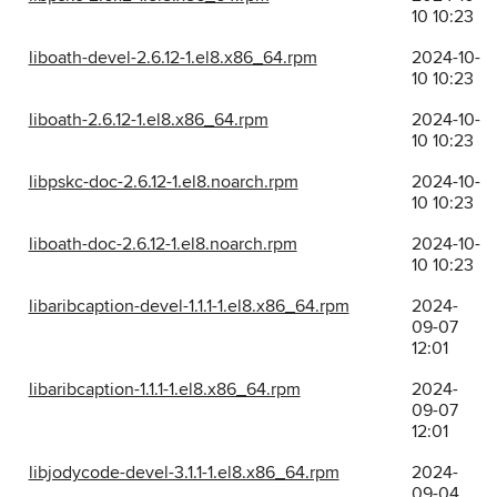
10 10:23
liboath-devel-2.6.12-1.el8.x86_64.rpm
2024-10-
10 10:23
liboath-2.6.12-1.el8.x86_64.rpm
2024-10-
10 10:23
libpskc-doc-2.6.12-1.el8.noarch.rpm
2024-10-
10 10:23
liboath-doc-2.6.12-1.el8.noarch.rpm
2024-10-
10 10:23
libaribcaption-devel-1.1.1-1.el8.x86_64.rpm
2024-
09-07
12:01
libaribcaption-1.1.1-1.el8.x86_64.rpm
2024-
09-07
12:01
libjodycode-devel-3.1.1-1.el8.x86_64.rpm
2024-
09-04