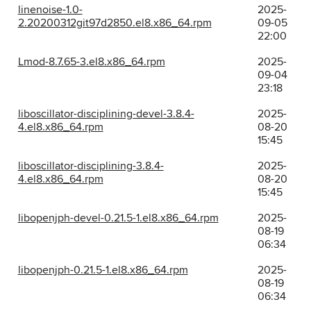
linenoise-1.0-
2025-
2.20200312git97d2850.el8.x86_64.rpm
09-05
22:00
Lmod-8.7.65-3.el8.x86_64.rpm
2025-
09-04
23:18
liboscillator-disciplining-devel-3.8.4-
2025-
4.el8.x86_64.rpm
08-20
15:45
liboscillator-disciplining-3.8.4-
2025-
4.el8.x86_64.rpm
08-20
15:45
libopenjph-devel-0.21.5-1.el8.x86_64.rpm
2025-
08-19
06:34
libopenjph-0.21.5-1.el8.x86_64.rpm
2025-
08-19
06:34