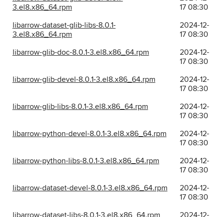
3.el8.x86_64.rpm
17 08:30
libarrow-dataset-glib-libs-8.0.1-
2024-12-
3.el8.x86_64.rpm
17 08:30
libarrow-glib-doc-8.0.1-3.el8.x86_64.rpm
2024-12-
17 08:30
libarrow-glib-devel-8.0.1-3.el8.x86_64.rpm
2024-12-
17 08:30
libarrow-glib-libs-8.0.1-3.el8.x86_64.rpm
2024-12-
17 08:30
libarrow-python-devel-8.0.1-3.el8.x86_64.rpm
2024-12-
17 08:30
libarrow-python-libs-8.0.1-3.el8.x86_64.rpm
2024-12-
17 08:30
libarrow-dataset-devel-8.0.1-3.el8.x86_64.rpm
2024-12-
17 08:30
libarrow-dataset-libs-8.0.1-3.el8.x86_64.rpm
2024-12-