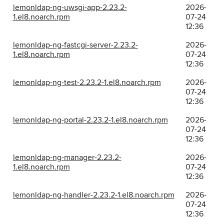
lemonldap-ng-uwsgi-app-2.23.2-
2026-
1.el8.noarch.rpm
07-24
12:36
lemonldap-ng-fastcgi-server-2.23.2-
2026-
1.el8.noarch.rpm
07-24
12:36
lemonldap-ng-test-2.23.2-1.el8.noarch.rpm
2026-
07-24
12:36
lemonldap-ng-portal-2.23.2-1.el8.noarch.rpm
2026-
07-24
12:36
lemonldap-ng-manager-2.23.2-
2026-
1.el8.noarch.rpm
07-24
12:36
lemonldap-ng-handler-2.23.2-1.el8.noarch.rpm
2026-
07-24
12:36