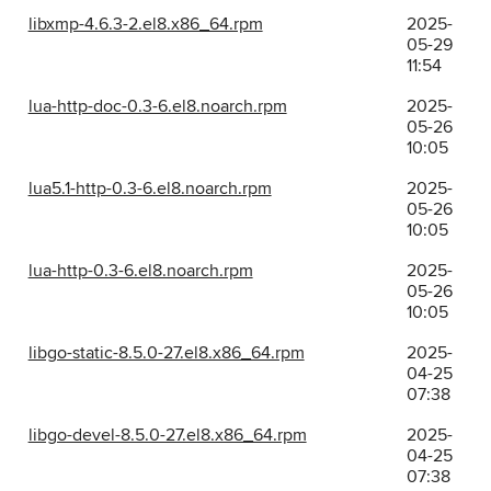
libxmp-4.6.3-2.el8.x86_64.rpm
2025-
05-29
11:54
lua-http-doc-0.3-6.el8.noarch.rpm
2025-
05-26
10:05
lua5.1-http-0.3-6.el8.noarch.rpm
2025-
05-26
10:05
lua-http-0.3-6.el8.noarch.rpm
2025-
05-26
10:05
libgo-static-8.5.0-27.el8.x86_64.rpm
2025-
04-25
07:38
libgo-devel-8.5.0-27.el8.x86_64.rpm
2025-
04-25
07:38