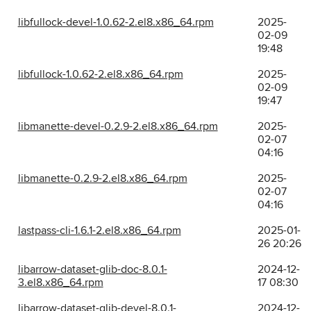
libfullock-devel-1.0.62-2.el8.x86_64.rpm
2025-
02-09
19:48
libfullock-1.0.62-2.el8.x86_64.rpm
2025-
02-09
19:47
libmanette-devel-0.2.9-2.el8.x86_64.rpm
2025-
02-07
04:16
libmanette-0.2.9-2.el8.x86_64.rpm
2025-
02-07
04:16
lastpass-cli-1.6.1-2.el8.x86_64.rpm
2025-01-
26 20:26
libarrow-dataset-glib-doc-8.0.1-
2024-12-
3.el8.x86_64.rpm
17 08:30
libarrow-dataset-glib-devel-8.0.1-
2024-12-