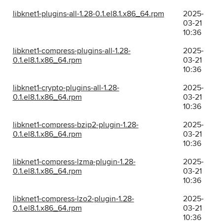
libknet1-plugins-all-1.28-0.1.el8.1.x86_64.rpm
2025-
03-21
10:36
libknet1-compress-plugins-all-1.28-
2025-
0.1.el8.1.x86_64.rpm
03-21
10:36
libknet1-crypto-plugins-all-1.28-
2025-
0.1.el8.1.x86_64.rpm
03-21
10:36
libknet1-compress-bzip2-plugin-1.28-
2025-
0.1.el8.1.x86_64.rpm
03-21
10:36
libknet1-compress-lzma-plugin-1.28-
2025-
0.1.el8.1.x86_64.rpm
03-21
10:36
libknet1-compress-lzo2-plugin-1.28-
2025-
0.1.el8.1.x86_64.rpm
03-21
10:36