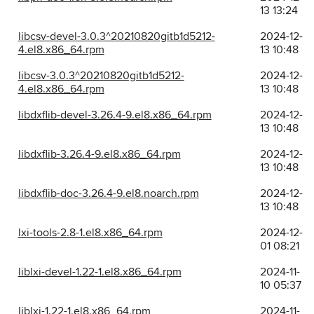
13 13:24
libcsv-devel-3.0.3^20210820gitb1d5212-
2024-12-
4.el8.x86_64.rpm
13 10:48
libcsv-3.0.3^20210820gitb1d5212-
2024-12-
4.el8.x86_64.rpm
13 10:48
libdxflib-devel-3.26.4-9.el8.x86_64.rpm
2024-12-
13 10:48
libdxflib-3.26.4-9.el8.x86_64.rpm
2024-12-
13 10:48
libdxflib-doc-3.26.4-9.el8.noarch.rpm
2024-12-
13 10:48
lxi-tools-2.8-1.el8.x86_64.rpm
2024-12-
01 08:21
liblxi-devel-1.22-1.el8.x86_64.rpm
2024-11-
10 05:37
liblxi-1.22-1.el8.x86_64.rpm
2024-11-