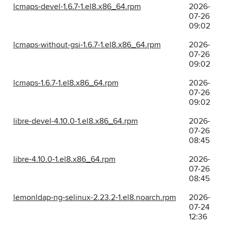
lcmaps-devel-1.6.7-1.el8.x86_64.rpm
2026-
07-26
09:02
lcmaps-without-gsi-1.6.7-1.el8.x86_64.rpm
2026-
07-26
09:02
lcmaps-1.6.7-1.el8.x86_64.rpm
2026-
07-26
09:02
libre-devel-4.10.0-1.el8.x86_64.rpm
2026-
07-26
08:45
libre-4.10.0-1.el8.x86_64.rpm
2026-
07-26
08:45
lemonldap-ng-selinux-2.23.2-1.el8.noarch.rpm
2026-
07-24
12:36