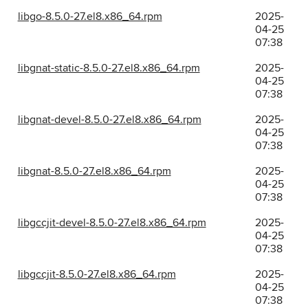
libgo-8.5.0-27.el8.x86_64.rpm
2025-
04-25
07:38
libgnat-static-8.5.0-27.el8.x86_64.rpm
2025-
04-25
07:38
libgnat-devel-8.5.0-27.el8.x86_64.rpm
2025-
04-25
07:38
libgnat-8.5.0-27.el8.x86_64.rpm
2025-
04-25
07:38
libgccjit-devel-8.5.0-27.el8.x86_64.rpm
2025-
04-25
07:38
libgccjit-8.5.0-27.el8.x86_64.rpm
2025-
04-25
07:38