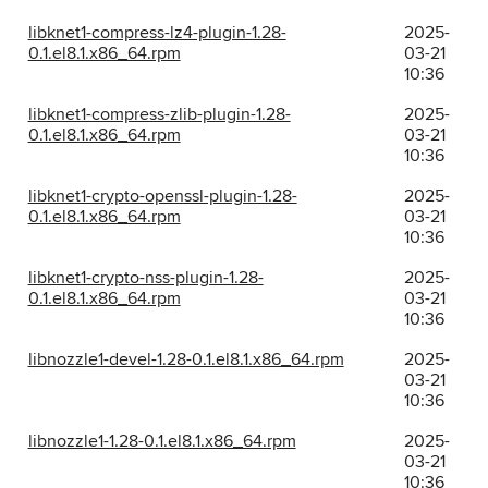
libknet1-compress-lz4-plugin-1.28-
2025-
0.1.el8.1.x86_64.rpm
03-21
10:36
libknet1-compress-zlib-plugin-1.28-
2025-
0.1.el8.1.x86_64.rpm
03-21
10:36
libknet1-crypto-openssl-plugin-1.28-
2025-
0.1.el8.1.x86_64.rpm
03-21
10:36
libknet1-crypto-nss-plugin-1.28-
2025-
0.1.el8.1.x86_64.rpm
03-21
10:36
libnozzle1-devel-1.28-0.1.el8.1.x86_64.rpm
2025-
03-21
10:36
libnozzle1-1.28-0.1.el8.1.x86_64.rpm
2025-
03-21
10:36