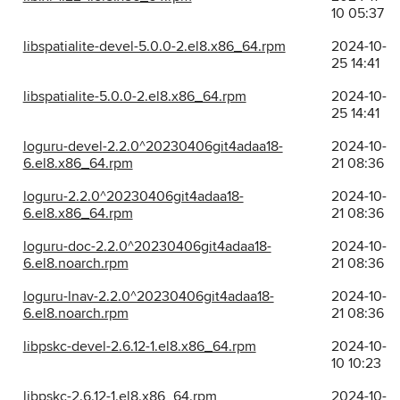
10 05:37
libspatialite-devel-5.0.0-2.el8.x86_64.rpm
2024-10-
25 14:41
libspatialite-5.0.0-2.el8.x86_64.rpm
2024-10-
25 14:41
loguru-devel-2.2.0^20230406git4adaa18-
2024-10-
6.el8.x86_64.rpm
21 08:36
loguru-2.2.0^20230406git4adaa18-
2024-10-
6.el8.x86_64.rpm
21 08:36
loguru-doc-2.2.0^20230406git4adaa18-
2024-10-
6.el8.noarch.rpm
21 08:36
loguru-lnav-2.2.0^20230406git4adaa18-
2024-10-
6.el8.noarch.rpm
21 08:36
libpskc-devel-2.6.12-1.el8.x86_64.rpm
2024-10-
10 10:23
libpskc-2.6.12-1.el8.x86_64.rpm
2024-10-