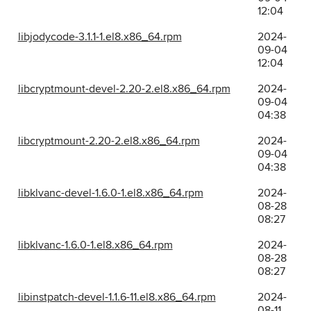
12:04
libjodycode-3.1.1-1.el8.x86_64.rpm
2024-
09-04
12:04
libcryptmount-devel-2.20-2.el8.x86_64.rpm
2024-
09-04
04:38
libcryptmount-2.20-2.el8.x86_64.rpm
2024-
09-04
04:38
libklvanc-devel-1.6.0-1.el8.x86_64.rpm
2024-
08-28
08:27
libklvanc-1.6.0-1.el8.x86_64.rpm
2024-
08-28
08:27
libinstpatch-devel-1.1.6-11.el8.x86_64.rpm
2024-
08-11