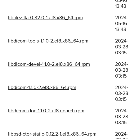
05-16
13:43
libfilezilla-0.32.0-1.el8.x86_64.rpm
2024-
05-16
13:43
libdicom-tools-1.1.0-2.el8.x86_64.rpm
2024-
03-28
03:15
libdicom-devel-1.1.0-2.el8.x86_64.rpm
2024-
03-28
03:15
libdicom-1.1.0-2.el8.x86_64.rpm
2024-
03-28
03:15
libdicom-doc-1.1.0-2.el8.noarch.rpm
2024-
03-28
03:15
libbsd-ctor-static-0.12.2-1.el8.x86_64.rpm
2024-