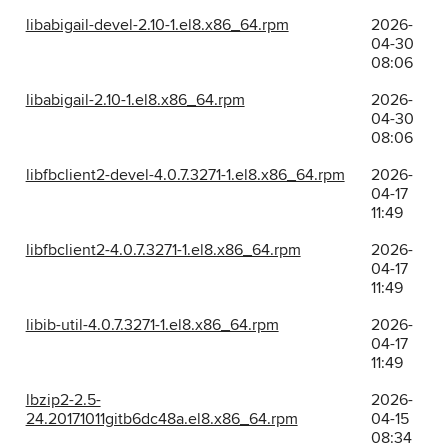
libabigail-devel-2.10-1.el8.x86_64.rpm
2026-
04-30
08:06
libabigail-2.10-1.el8.x86_64.rpm
2026-
04-30
08:06
libfbclient2-devel-4.0.7.3271-1.el8.x86_64.rpm
2026-
04-17
11:49
libfbclient2-4.0.7.3271-1.el8.x86_64.rpm
2026-
04-17
11:49
libib-util-4.0.7.3271-1.el8.x86_64.rpm
2026-
04-17
11:49
lbzip2-2.5-
2026-
24.20171011gitb6dc48a.el8.x86_64.rpm
04-15
08:34