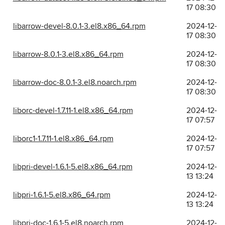
17 08:30
libarrow-devel-8.0.1-3.el8.x86_64.rpm
2024-12-
17 08:30
libarrow-8.0.1-3.el8.x86_64.rpm
2024-12-
17 08:30
libarrow-doc-8.0.1-3.el8.noarch.rpm
2024-12-
17 08:30
liborc-devel-1.7.11-1.el8.x86_64.rpm
2024-12-
17 07:57
liborc1-1.7.11-1.el8.x86_64.rpm
2024-12-
17 07:57
libpri-devel-1.6.1-5.el8.x86_64.rpm
2024-12-
13 13:24
libpri-1.6.1-5.el8.x86_64.rpm
2024-12-
13 13:24
libpri-doc-1.6.1-5.el8.noarch.rpm
2024-12-