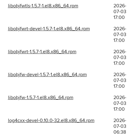
libobjfwtls-1.5.7-1.el8.x86_64.rpm
2026-
07-03
17:00
libobjfwrt-devel-1.5.7-1.el8.x86_64.rpm
2026-
07-03
17:00
libobjfwrt-1.5.7-1.el8.x86_64.rpm
2026-
07-03
17:00
libobjfw-devel-1.5.7-1.el8.x86_64.rpm
2026-
07-03
17:00
libobjfw-1.5.7-1.el8.x86_64.rpm
2026-
07-03
17:00
log4cxx-devel-0.10.0-32.el8.x86_64.rpm
2026-
07-03
06:38