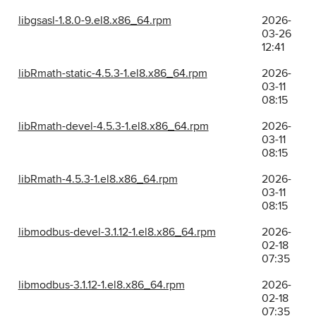
libgsasl-1.8.0-9.el8.x86_64.rpm
2026-
03-26
12:41
libRmath-static-4.5.3-1.el8.x86_64.rpm
2026-
03-11
08:15
libRmath-devel-4.5.3-1.el8.x86_64.rpm
2026-
03-11
08:15
libRmath-4.5.3-1.el8.x86_64.rpm
2026-
03-11
08:15
libmodbus-devel-3.1.12-1.el8.x86_64.rpm
2026-
02-18
07:35
libmodbus-3.1.12-1.el8.x86_64.rpm
2026-
02-18
07:35