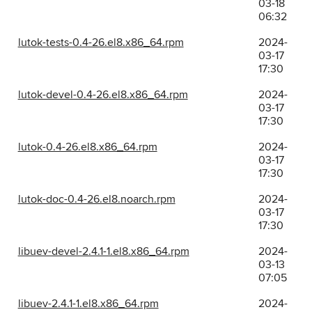
03-18
06:32
lutok-tests-0.4-26.el8.x86_64.rpm
2024-
03-17
17:30
lutok-devel-0.4-26.el8.x86_64.rpm
2024-
03-17
17:30
lutok-0.4-26.el8.x86_64.rpm
2024-
03-17
17:30
lutok-doc-0.4-26.el8.noarch.rpm
2024-
03-17
17:30
libuev-devel-2.4.1-1.el8.x86_64.rpm
2024-
03-13
07:05
libuev-2.4.1-1.el8.x86_64.rpm
2024-