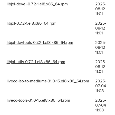
libjxl-devel-0.7.2-1.el8.x86_64.rpm
2025-
08-12
11:01
libjxl-0.7.2-1.el8.x86_64.rpm
2025-
08-12
11:01
libjxl-devtools-0.7.2-1.el8.x86_64.rpm
2025-
08-12
11:01
libjxl-utils-0.7.2-1.el8.x86_64.rpm
2025-
08-12
11:01
livecd-iso-to-mediums-31.0-15.el8.x86_64.rpm
2025-
07-04
11:08
livecd-tools-31.0-15.el8.x86_64.rpm
2025-
07-04
11:08