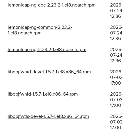
lemonldap-ng-doc-2.23.2-1.el8.noarch.rpm
2026-
07-24
12:36
lemonldap-ng-common-2.23.2-
2026-
1.el8.noarch.rpm
07-24
12:36
lemonldap-ng-2.23.2-1.el8.noarch.rpm
2026-
07-24
12:36
libobjfwhid-devel-1.5.7-1.el8.x86_64.rpm
2026-
07-03
17:00
libobjfwhid-1.5.7-1.el8.x86_64.rpm
2026-
07-03
17:00
libobjfwtls-devel-1.5.7-1.el8.x86_64.rpm
2026-
07-03
17:00