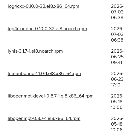
log4cxx-0.10.0-32.el8.x86_64.rpm
2026-
07-03
06:38
log4cxx-doc-0.10.0-32.el8.noarch.rpm
2026-
07-03
06:38
lynis-3.1.7-1.el8.noarch.rpm
2026-
06-25
09:41
lua-unbound-1.1.0-1.el8.x86_64.rpm
2026-
06-23
17:19
libopenmpt-devel-0.8.7-1.el8.x86_64.rpm
2026-
05-18
10:06
libopenmpt-0.8.7-1.el8.x86_64.rpm
2026-
05-18
10:06