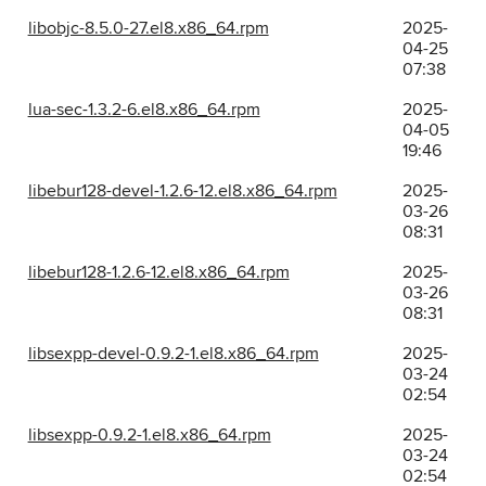
libobjc-8.5.0-27.el8.x86_64.rpm
2025-
04-25
07:38
lua-sec-1.3.2-6.el8.x86_64.rpm
2025-
04-05
19:46
libebur128-devel-1.2.6-12.el8.x86_64.rpm
2025-
03-26
08:31
libebur128-1.2.6-12.el8.x86_64.rpm
2025-
03-26
08:31
libsexpp-devel-0.9.2-1.el8.x86_64.rpm
2025-
03-24
02:54
libsexpp-0.9.2-1.el8.x86_64.rpm
2025-
03-24
02:54