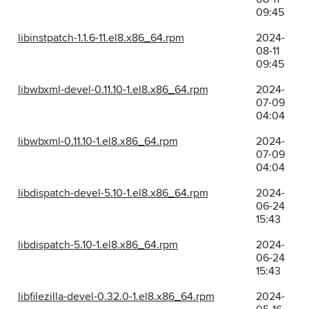
09:45
libinstpatch-1.1.6-11.el8.x86_64.rpm
2024-
08-11
09:45
libwbxml-devel-0.11.10-1.el8.x86_64.rpm
2024-
07-09
04:04
libwbxml-0.11.10-1.el8.x86_64.rpm
2024-
07-09
04:04
libdispatch-devel-5.10-1.el8.x86_64.rpm
2024-
06-24
15:43
libdispatch-5.10-1.el8.x86_64.rpm
2024-
06-24
15:43
libfilezilla-devel-0.32.0-1.el8.x86_64.rpm
2024-