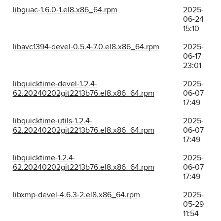
libguac-1.6.0-1.el8.x86_64.rpm
2025-
06-24
15:10
libavc1394-devel-0.5.4-7.0.el8.x86_64.rpm
2025-
06-17
23:01
libquicktime-devel-1.2.4-
2025-
62.20240202git2213b76.el8.x86_64.rpm
06-07
17:49
libquicktime-utils-1.2.4-
2025-
62.20240202git2213b76.el8.x86_64.rpm
06-07
17:49
libquicktime-1.2.4-
2025-
62.20240202git2213b76.el8.x86_64.rpm
06-07
17:49
libxmp-devel-4.6.3-2.el8.x86_64.rpm
2025-
05-29
11:54