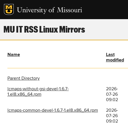
MU IT RSS Linux Mirrors
Name
Last
modified
Parent Directory
lcmaps-without-gsi-devel-1.6.7-
2026-
1.el8.x86_64.rpm
07-26
09:02
lcmaps-common-devel-1.6.7-1.el8.x86_64.rpm
2026-
07-26
09:02