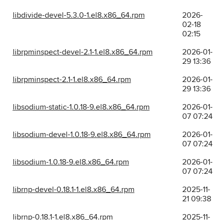
libdivide-devel-5.3.0-1.el8.x86_64.rpm
2026-
02-18
02:15
librpminspect-devel-2.1-1.el8.x86_64.rpm
2026-01-
29 13:36
librpminspect-2.1-1.el8.x86_64.rpm
2026-01-
29 13:36
libsodium-static-1.0.18-9.el8.x86_64.rpm
2026-01-
07 07:24
libsodium-devel-1.0.18-9.el8.x86_64.rpm
2026-01-
07 07:24
libsodium-1.0.18-9.el8.x86_64.rpm
2026-01-
07 07:24
librnp-devel-0.18.1-1.el8.x86_64.rpm
2025-11-
21 09:38
librnp-0.18.1-1.el8.x86_64.rpm
2025-11-