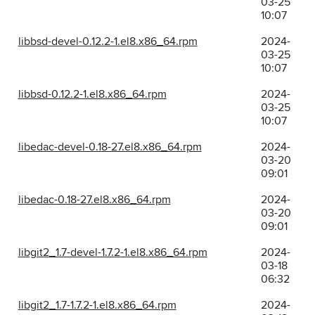
03-25
10:07
libbsd-devel-0.12.2-1.el8.x86_64.rpm
2024-
03-25
10:07
libbsd-0.12.2-1.el8.x86_64.rpm
2024-
03-25
10:07
libedac-devel-0.18-27.el8.x86_64.rpm
2024-
03-20
09:01
libedac-0.18-27.el8.x86_64.rpm
2024-
03-20
09:01
libgit2_1.7-devel-1.7.2-1.el8.x86_64.rpm
2024-
03-18
06:32
libgit2_1.7-1.7.2-1.el8.x86_64.rpm
2024-