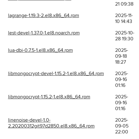
21 09:38
lagrange-1.19.3-2.el8.x86_64.rpm
2025-11-
10 14:43
lest-devel-1.37.0-1.el8.noarch.rpm
2025-10-
28 19:30
lua-dbi-0.7.5-1.el8.x86_64.rpm
2025-
09-18
18:27
libmongocrypt-devel-1.15.2-1.el8.x86_64.rpm
2025-
09-16
01:16
libmongocrypt-1.15.2-1.el8.x86_64.rpm
2025-
09-16
01:16
linenoise-devel-1.0-
2025-
2.20200312git97d2850.el8.x86_64.rpm
09-05
22:00