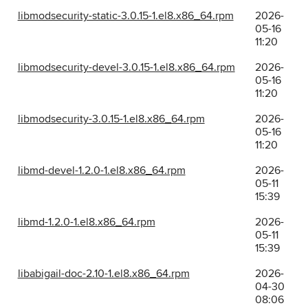
libmodsecurity-static-3.0.15-1.el8.x86_64.rpm
2026-
05-16
11:20
libmodsecurity-devel-3.0.15-1.el8.x86_64.rpm
2026-
05-16
11:20
libmodsecurity-3.0.15-1.el8.x86_64.rpm
2026-
05-16
11:20
libmd-devel-1.2.0-1.el8.x86_64.rpm
2026-
05-11
15:39
libmd-1.2.0-1.el8.x86_64.rpm
2026-
05-11
15:39
libabigail-doc-2.10-1.el8.x86_64.rpm
2026-
04-30
08:06