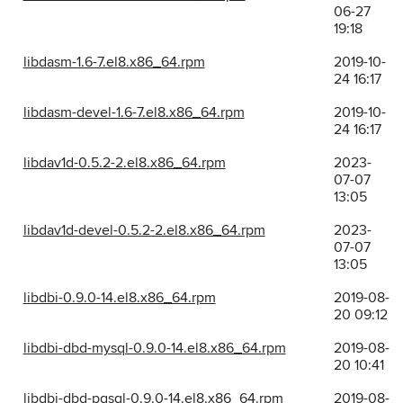
06-27
19:18
libdasm-1.6-7.el8.x86_64.rpm
2019-10-
24 16:17
libdasm-devel-1.6-7.el8.x86_64.rpm
2019-10-
24 16:17
libdav1d-0.5.2-2.el8.x86_64.rpm
2023-
07-07
13:05
libdav1d-devel-0.5.2-2.el8.x86_64.rpm
2023-
07-07
13:05
libdbi-0.9.0-14.el8.x86_64.rpm
2019-08-
20 09:12
libdbi-dbd-mysql-0.9.0-14.el8.x86_64.rpm
2019-08-
20 10:41
libdbi-dbd-pgsql-0.9.0-14.el8.x86_64.rpm
2019-08-