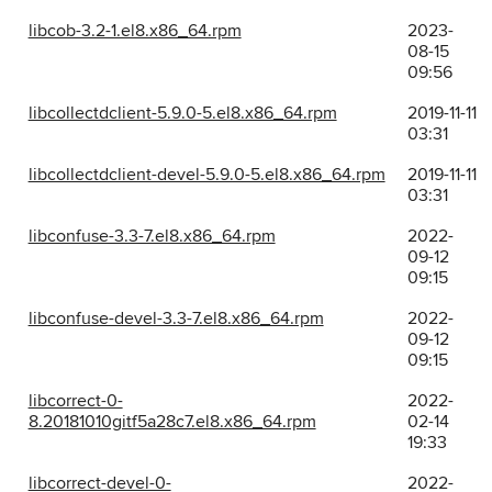
libcob-3.2-1.el8.x86_64.rpm
2023-
08-15
09:56
libcollectdclient-5.9.0-5.el8.x86_64.rpm
2019-11-11
03:31
libcollectdclient-devel-5.9.0-5.el8.x86_64.rpm
2019-11-11
03:31
libconfuse-3.3-7.el8.x86_64.rpm
2022-
09-12
09:15
libconfuse-devel-3.3-7.el8.x86_64.rpm
2022-
09-12
09:15
libcorrect-0-
2022-
8.20181010gitf5a28c7.el8.x86_64.rpm
02-14
19:33
libcorrect-devel-0-
2022-