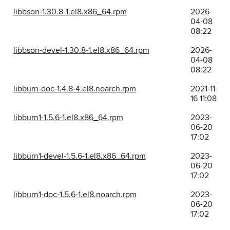
libbson-1.30.8-1.el8.x86_64.rpm
2026-
04-08
08:22
libbson-devel-1.30.8-1.el8.x86_64.rpm
2026-
04-08
08:22
libburn-doc-1.4.8-4.el8.noarch.rpm
2021-11-
16 11:08
libburn1-1.5.6-1.el8.x86_64.rpm
2023-
06-20
17:02
libburn1-devel-1.5.6-1.el8.x86_64.rpm
2023-
06-20
17:02
libburn1-doc-1.5.6-1.el8.noarch.rpm
2023-
06-20
17:02