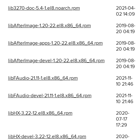
lib3270-doc-5.4-1.el8.noarch.rpm
2021-04-
02 14:09
libAfterImage-1.20-22.el8.x86_64.rpm
2019-08-
20 04:19
libAfterImage-apps-1.20-22.el8.x86_64.rpm
2019-08-
20 04:19
libAfterImage-devel-1.20-22.el8.x86_64.rpm
2019-08-
20 04:19
libFAudio-21.11-1.el8.x86_64.rpm
2021-11-
10 21:46
libFAudio-devel-21.11-1.el8.x86_64.rpm
2021-11-
10 21:46
libHX-3.22-12.el8.x86_64.rpm
2020-
07-17
17:29
libHX-devel-3.22-12.el8.x86_64.rpm
2020-