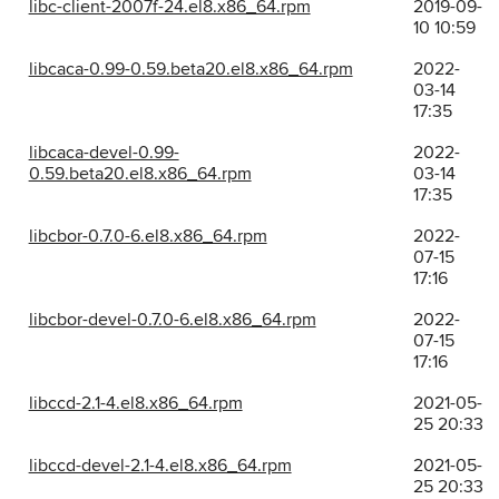
libc-client-2007f-24.el8.x86_64.rpm
2019-09-
10 10:59
libcaca-0.99-0.59.beta20.el8.x86_64.rpm
2022-
03-14
17:35
libcaca-devel-0.99-
2022-
0.59.beta20.el8.x86_64.rpm
03-14
17:35
libcbor-0.7.0-6.el8.x86_64.rpm
2022-
07-15
17:16
libcbor-devel-0.7.0-6.el8.x86_64.rpm
2022-
07-15
17:16
libccd-2.1-4.el8.x86_64.rpm
2021-05-
25 20:33
libccd-devel-2.1-4.el8.x86_64.rpm
2021-05-
25 20:33