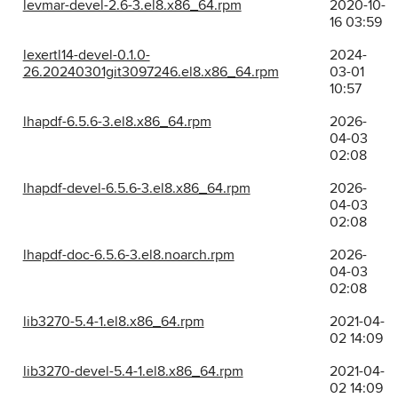
levmar-devel-2.6-3.el8.x86_64.rpm
2020-10-
16 03:59
lexertl14-devel-0.1.0-
2024-
26.20240301git3097246.el8.x86_64.rpm
03-01
10:57
lhapdf-6.5.6-3.el8.x86_64.rpm
2026-
04-03
02:08
lhapdf-devel-6.5.6-3.el8.x86_64.rpm
2026-
04-03
02:08
lhapdf-doc-6.5.6-3.el8.noarch.rpm
2026-
04-03
02:08
lib3270-5.4-1.el8.x86_64.rpm
2021-04-
02 14:09
lib3270-devel-5.4-1.el8.x86_64.rpm
2021-04-
02 14:09