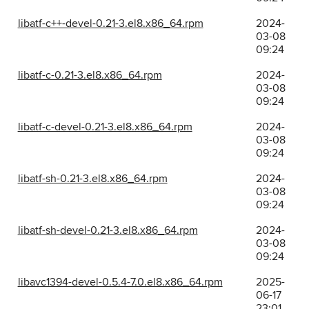
libatf-c++-devel-0.21-3.el8.x86_64.rpm
2024-
03-08
09:24
libatf-c-0.21-3.el8.x86_64.rpm
2024-
03-08
09:24
libatf-c-devel-0.21-3.el8.x86_64.rpm
2024-
03-08
09:24
libatf-sh-0.21-3.el8.x86_64.rpm
2024-
03-08
09:24
libatf-sh-devel-0.21-3.el8.x86_64.rpm
2024-
03-08
09:24
libavc1394-devel-0.5.4-7.0.el8.x86_64.rpm
2025-
06-17
23:01