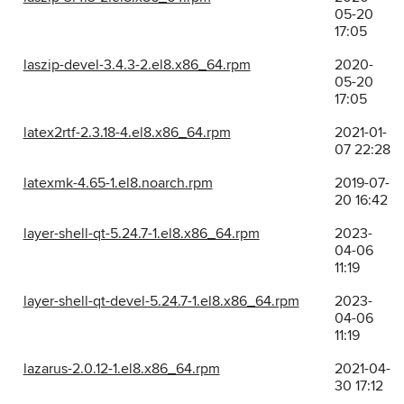
05-20
17:05
laszip-devel-3.4.3-2.el8.x86_64.rpm
2020-
05-20
17:05
latex2rtf-2.3.18-4.el8.x86_64.rpm
2021-01-
07 22:28
latexmk-4.65-1.el8.noarch.rpm
2019-07-
20 16:42
layer-shell-qt-5.24.7-1.el8.x86_64.rpm
2023-
04-06
11:19
layer-shell-qt-devel-5.24.7-1.el8.x86_64.rpm
2023-
04-06
11:19
lazarus-2.0.12-1.el8.x86_64.rpm
2021-04-
30 17:12