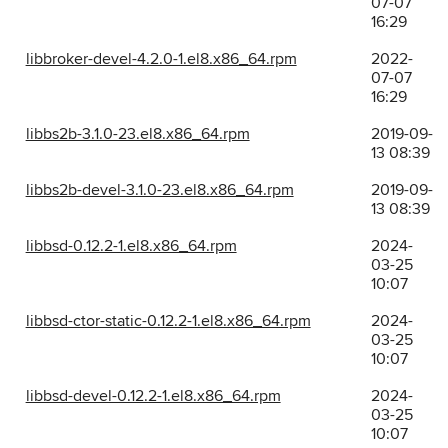
07-07
16:29
libbroker-devel-4.2.0-1.el8.x86_64.rpm
2022-
07-07
16:29
libbs2b-3.1.0-23.el8.x86_64.rpm
2019-09-
13 08:39
libbs2b-devel-3.1.0-23.el8.x86_64.rpm
2019-09-
13 08:39
libbsd-0.12.2-1.el8.x86_64.rpm
2024-
03-25
10:07
libbsd-ctor-static-0.12.2-1.el8.x86_64.rpm
2024-
03-25
10:07
libbsd-devel-0.12.2-1.el8.x86_64.rpm
2024-
03-25
10:07