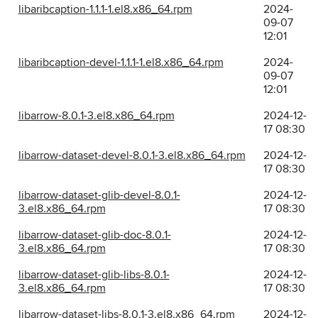
libaribcaption-1.1.1-1.el8.x86_64.rpm
2024-
09-07
12:01
libaribcaption-devel-1.1.1-1.el8.x86_64.rpm
2024-
09-07
12:01
libarrow-8.0.1-3.el8.x86_64.rpm
2024-12-
17 08:30
libarrow-dataset-devel-8.0.1-3.el8.x86_64.rpm
2024-12-
17 08:30
libarrow-dataset-glib-devel-8.0.1-
2024-12-
3.el8.x86_64.rpm
17 08:30
libarrow-dataset-glib-doc-8.0.1-
2024-12-
3.el8.x86_64.rpm
17 08:30
libarrow-dataset-glib-libs-8.0.1-
2024-12-
3.el8.x86_64.rpm
17 08:30
libarrow-dataset-libs-8.0.1-3.el8.x86_64.rpm
2024-12-