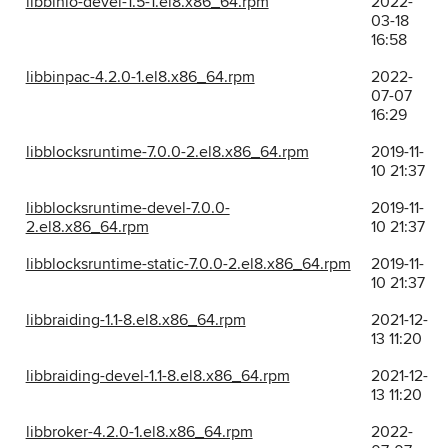
libbinio-devel-1.5-1.el8.x86_64.rpm
2022-
03-18
16:58
libbinpac-4.2.0-1.el8.x86_64.rpm
2022-
07-07
16:29
libblocksruntime-7.0.0-2.el8.x86_64.rpm
2019-11-
10 21:37
libblocksruntime-devel-7.0.0-
2019-11-
2.el8.x86_64.rpm
10 21:37
libblocksruntime-static-7.0.0-2.el8.x86_64.rpm
2019-11-
10 21:37
libbraiding-1.1-8.el8.x86_64.rpm
2021-12-
13 11:20
libbraiding-devel-1.1-8.el8.x86_64.rpm
2021-12-
13 11:20
libbroker-4.2.0-1.el8.x86_64.rpm
2022-