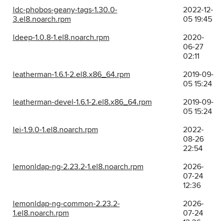
ldc-phobos-geany-tags-1.30.0-
2022-12-
3.el8.noarch.rpm
05 19:45
ldeep-1.0.8-1.el8.noarch.rpm
2020-
06-27
02:11
leatherman-1.6.1-2.el8.x86_64.rpm
2019-09-
05 15:24
leatherman-devel-1.6.1-2.el8.x86_64.rpm
2019-09-
05 15:24
lei-1.9.0-1.el8.noarch.rpm
2022-
08-26
22:54
lemonldap-ng-2.23.2-1.el8.noarch.rpm
2026-
07-24
12:36
lemonldap-ng-common-2.23.2-
2026-
1.el8.noarch.rpm
07-24