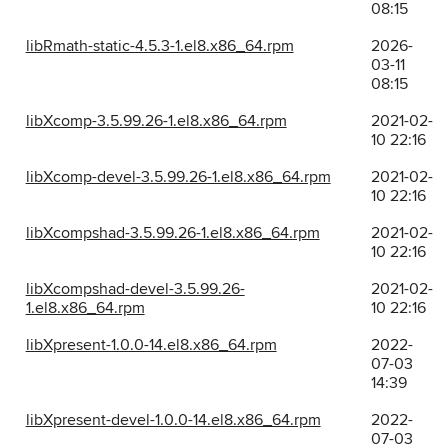
08:15
libRmath-static-4.5.3-1.el8.x86_64.rpm
2026-
03-11
08:15
libXcomp-3.5.99.26-1.el8.x86_64.rpm
2021-02-
10 22:16
libXcomp-devel-3.5.99.26-1.el8.x86_64.rpm
2021-02-
10 22:16
libXcompshad-3.5.99.26-1.el8.x86_64.rpm
2021-02-
10 22:16
libXcompshad-devel-3.5.99.26-
2021-02-
1.el8.x86_64.rpm
10 22:16
libXpresent-1.0.0-14.el8.x86_64.rpm
2022-
07-03
14:39
libXpresent-devel-1.0.0-14.el8.x86_64.rpm
2022-
07-03