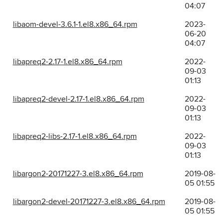
04:07
libaom-devel-3.6.1-1.el8.x86_64.rpm
2023-
06-20
04:07
libapreq2-2.17-1.el8.x86_64.rpm
2022-
09-03
01:13
libapreq2-devel-2.17-1.el8.x86_64.rpm
2022-
09-03
01:13
libapreq2-libs-2.17-1.el8.x86_64.rpm
2022-
09-03
01:13
libargon2-20171227-3.el8.x86_64.rpm
2019-08-
05 01:55
libargon2-devel-20171227-3.el8.x86_64.rpm
2019-08-
05 01:55