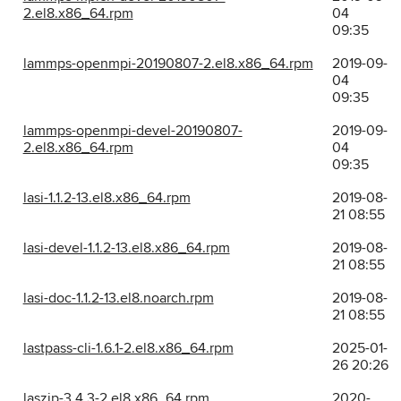
2.el8.x86_64.rpm
04
09:35
lammps-openmpi-20190807-2.el8.x86_64.rpm
2019-09-
04
09:35
lammps-openmpi-devel-20190807-
2019-09-
2.el8.x86_64.rpm
04
09:35
lasi-1.1.2-13.el8.x86_64.rpm
2019-08-
21 08:55
lasi-devel-1.1.2-13.el8.x86_64.rpm
2019-08-
21 08:55
lasi-doc-1.1.2-13.el8.noarch.rpm
2019-08-
21 08:55
lastpass-cli-1.6.1-2.el8.x86_64.rpm
2025-01-
26 20:26
laszip-3.4.3-2.el8.x86_64.rpm
2020-