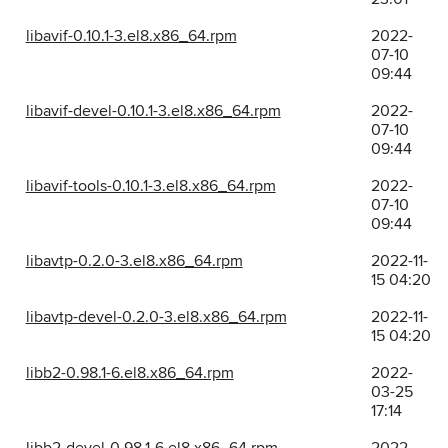
libavif-0.10.1-3.el8.x86_64.rpm
2022-
07-10
09:44
libavif-devel-0.10.1-3.el8.x86_64.rpm
2022-
07-10
09:44
libavif-tools-0.10.1-3.el8.x86_64.rpm
2022-
07-10
09:44
libavtp-0.2.0-3.el8.x86_64.rpm
2022-11-
15 04:20
libavtp-devel-0.2.0-3.el8.x86_64.rpm
2022-11-
15 04:20
libb2-0.98.1-6.el8.x86_64.rpm
2022-
03-25
17:14