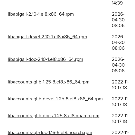
14:39
libabigail-2.10-1.el8.x86_64.rpm
2026-
04-30
08:06
libabigail-devel-2.10-1.el8.x86_64.rpm
2026-
04-30
08:06
libabigail-doc-2.10-1.el8.x86_64.rpm
2026-
04-30
08:06
libaccounts-glib-1.25-8.el8.x86_64.rpm
2022-11-
10 17:18
libaccounts-glib-devel-1.25-8.el8.x86_64.rpm
2022-11-
10 17:18
libaccounts-glib-docs-1.25-8.el8.noarch.rpm
2022-11-
10 17:18
libaccounts-qt-doc-1.16-5.el8.noarch.rpm
2022-11-