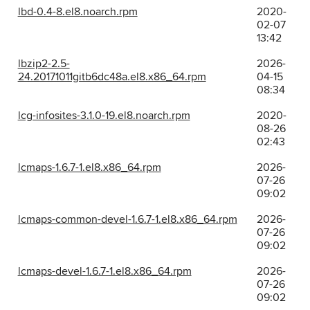
lbd-0.4-8.el8.noarch.rpm
2020-
02-07
13:42
lbzip2-2.5-
2026-
24.20171011gitb6dc48a.el8.x86_64.rpm
04-15
08:34
lcg-infosites-3.1.0-19.el8.noarch.rpm
2020-
08-26
02:43
lcmaps-1.6.7-1.el8.x86_64.rpm
2026-
07-26
09:02
lcmaps-common-devel-1.6.7-1.el8.x86_64.rpm
2026-
07-26
09:02
lcmaps-devel-1.6.7-1.el8.x86_64.rpm
2026-
07-26
09:02