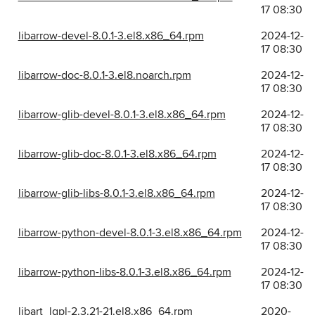
17 08:30
libarrow-devel-8.0.1-3.el8.x86_64.rpm
2024-12-
17 08:30
libarrow-doc-8.0.1-3.el8.noarch.rpm
2024-12-
17 08:30
libarrow-glib-devel-8.0.1-3.el8.x86_64.rpm
2024-12-
17 08:30
libarrow-glib-doc-8.0.1-3.el8.x86_64.rpm
2024-12-
17 08:30
libarrow-glib-libs-8.0.1-3.el8.x86_64.rpm
2024-12-
17 08:30
libarrow-python-devel-8.0.1-3.el8.x86_64.rpm
2024-12-
17 08:30
libarrow-python-libs-8.0.1-3.el8.x86_64.rpm
2024-12-
17 08:30
libart_lgpl-2.3.21-21.el8.x86_64.rpm
2020-