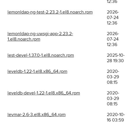
12:36
lemonldap-ng-test-2.23.2-1.el8.noarch.rpm
2026-
07-24
12:36
lemonldap-ng-uwsgi-app-2.23.2-
2026-
1.el8.noarch.rpm
07-24
12:36
lest-devel-1.37.0-1.el8.noarch.rpm
2025-10-
28 19:30
leveldb-1.22-1.el8.x86_64.rpm
2020-
03-29
08:15
leveldb-devel-1.22-1.el8.x86_64.rpm
2020-
03-29
08:15
levmar-2.6-3.el8.x86_64.rpm
2020-10-
16 03:59