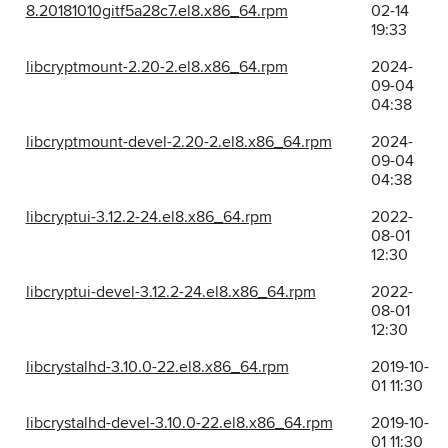
8.20181010gitf5a28c7.el8.x86_64.rpm
02-14
19:33
libcryptmount-2.20-2.el8.x86_64.rpm
2024-
09-04
04:38
libcryptmount-devel-2.20-2.el8.x86_64.rpm
2024-
09-04
04:38
libcryptui-3.12.2-24.el8.x86_64.rpm
2022-
08-01
12:30
libcryptui-devel-3.12.2-24.el8.x86_64.rpm
2022-
08-01
12:30
libcrystalhd-3.10.0-22.el8.x86_64.rpm
2019-10-
01 11:30
libcrystalhd-devel-3.10.0-22.el8.x86_64.rpm
2019-10-
01 11:30