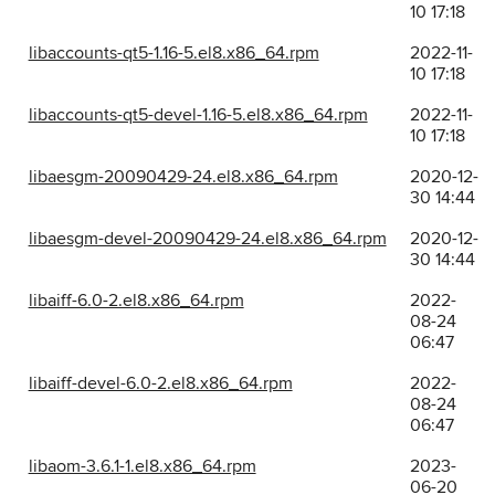
10 17:18
libaccounts-qt5-1.16-5.el8.x86_64.rpm
2022-11-
10 17:18
libaccounts-qt5-devel-1.16-5.el8.x86_64.rpm
2022-11-
10 17:18
libaesgm-20090429-24.el8.x86_64.rpm
2020-12-
30 14:44
libaesgm-devel-20090429-24.el8.x86_64.rpm
2020-12-
30 14:44
libaiff-6.0-2.el8.x86_64.rpm
2022-
08-24
06:47
libaiff-devel-6.0-2.el8.x86_64.rpm
2022-
08-24
06:47
libaom-3.6.1-1.el8.x86_64.rpm
2023-
06-20