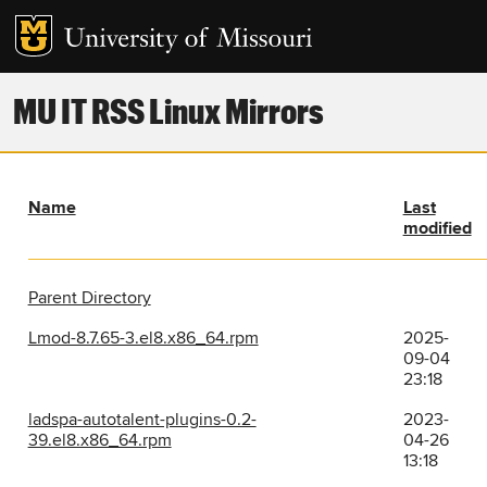
MU IT RSS Linux Mirrors
Name
Last
modified
Parent Directory
Lmod-8.7.65-3.el8.x86_64.rpm
2025-
09-04
23:18
ladspa-autotalent-plugins-0.2-
2023-
39.el8.x86_64.rpm
04-26
13:18