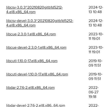
libcsv-3.0.3^20210820gitb1d5212-
2024-12-
4.el8.x86_64.rpm
13 10:48
libcsv-devel-3.0.3^20210820gitb1d5212-
2024-12-
4.el8.x86_64.rpm
13 10:48
libcue-2.3.0-1.el8.x86_64.rpm
2023-10-
11 19:01
libcue-devel-2.3.0-1.el8.x86_64.rpm
2023-10-
11 19:01
libcutl-1.10.0-17.el8.x86_64.rpm
2019-10-
09 11:51
libcutl-devel-1.10.0-17.el8.x86_64.rpm
2019-10-
09 11:51
libdar-2.7.6-2.el8.x86_64.rpm
2022-
06-27
19:18
libdar-devel-2.7.6-2.el8.x86_64.rpm
2022-