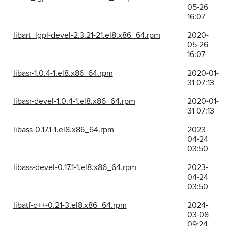
05-26
16:07
libart_lgpl-devel-2.3.21-21.el8.x86_64.rpm
2020-
05-26
16:07
libasr-1.0.4-1.el8.x86_64.rpm
2020-01-
31 07:13
libasr-devel-1.0.4-1.el8.x86_64.rpm
2020-01-
31 07:13
libass-0.17.1-1.el8.x86_64.rpm
2023-
04-24
03:50
libass-devel-0.17.1-1.el8.x86_64.rpm
2023-
04-24
03:50
libatf-c++-0.21-3.el8.x86_64.rpm
2024-
03-08
09:24