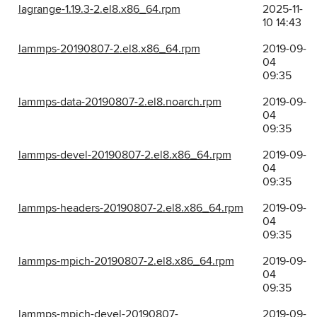
lagrange-1.19.3-2.el8.x86_64.rpm
2025-11-
10 14:43
lammps-20190807-2.el8.x86_64.rpm
2019-09-
04
09:35
lammps-data-20190807-2.el8.noarch.rpm
2019-09-
04
09:35
lammps-devel-20190807-2.el8.x86_64.rpm
2019-09-
04
09:35
lammps-headers-20190807-2.el8.x86_64.rpm
2019-09-
04
09:35
lammps-mpich-20190807-2.el8.x86_64.rpm
2019-09-
04
09:35
lammps-mpich-devel-20190807-
2019-09-