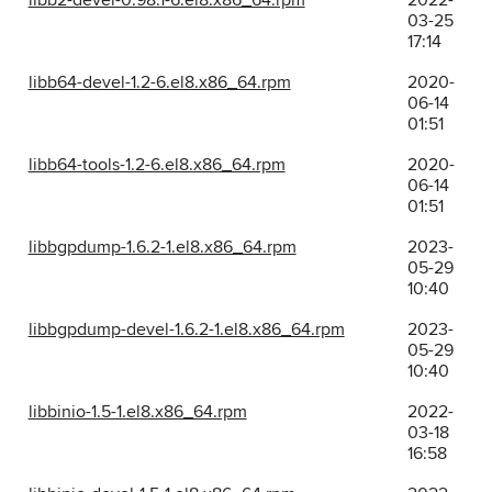
libb2-devel-0.98.1-6.el8.x86_64.rpm
2022-
03-25
17:14
libb64-devel-1.2-6.el8.x86_64.rpm
2020-
06-14
01:51
libb64-tools-1.2-6.el8.x86_64.rpm
2020-
06-14
01:51
libbgpdump-1.6.2-1.el8.x86_64.rpm
2023-
05-29
10:40
libbgpdump-devel-1.6.2-1.el8.x86_64.rpm
2023-
05-29
10:40
libbinio-1.5-1.el8.x86_64.rpm
2022-
03-18
16:58