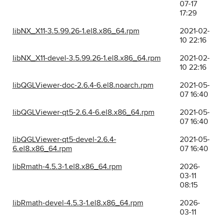
07-17
17:29
libNX_X11-3.5.99.26-1.el8.x86_64.rpm
2021-02-
10 22:16
libNX_X11-devel-3.5.99.26-1.el8.x86_64.rpm
2021-02-
10 22:16
libQGLViewer-doc-2.6.4-6.el8.noarch.rpm
2021-05-
07 16:40
libQGLViewer-qt5-2.6.4-6.el8.x86_64.rpm
2021-05-
07 16:40
libQGLViewer-qt5-devel-2.6.4-
2021-05-
6.el8.x86_64.rpm
07 16:40
libRmath-4.5.3-1.el8.x86_64.rpm
2026-
03-11
08:15
libRmath-devel-4.5.3-1.el8.x86_64.rpm
2026-
03-11