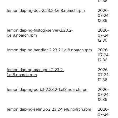
12:36
lemonldap-ng-doc-2.23.2-1.el8.noarch.rpm
2026-
07-24
12:36
lemonldap-ng-fastcgi-server-2.23.2-
2026-
1.el8.noarch.rpm
07-24
12:36
lemonldap-ng-handler-2.23.2-1.el8.noarch.rpm
2026-
07-24
12:36
lemonldap-ng-manager-2.23.2-
2026-
1.el8.noarch.rpm
07-24
12:36
lemonldap-ng-portal-2.23.2-1.el8.noarch.rpm
2026-
07-24
12:36
lemonldap-ng-selinux-2.23.2-1.el8.noarch.rpm
2026-
07-24