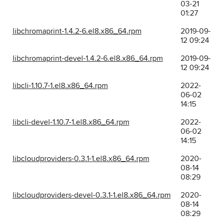
03-21
01:27
libchromaprint-1.4.2-6.el8.x86_64.rpm
2019-09-
12 09:24
libchromaprint-devel-1.4.2-6.el8.x86_64.rpm
2019-09-
12 09:24
libcli-1.10.7-1.el8.x86_64.rpm
2022-
06-02
14:15
libcli-devel-1.10.7-1.el8.x86_64.rpm
2022-
06-02
14:15
libcloudproviders-0.3.1-1.el8.x86_64.rpm
2020-
08-14
08:29
libcloudproviders-devel-0.3.1-1.el8.x86_64.rpm
2020-
08-14
08:29