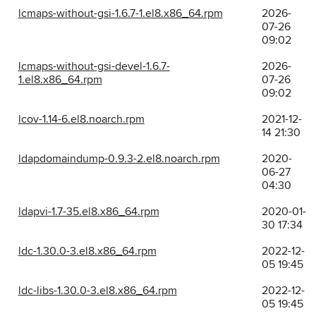
lcmaps-without-gsi-1.6.7-1.el8.x86_64.rpm
2026-
07-26
09:02
lcmaps-without-gsi-devel-1.6.7-
2026-
1.el8.x86_64.rpm
07-26
09:02
lcov-1.14-6.el8.noarch.rpm
2021-12-
14 21:30
ldapdomaindump-0.9.3-2.el8.noarch.rpm
2020-
06-27
04:30
ldapvi-1.7-35.el8.x86_64.rpm
2020-01-
30 17:34
ldc-1.30.0-3.el8.x86_64.rpm
2022-12-
05 19:45
ldc-libs-1.30.0-3.el8.x86_64.rpm
2022-12-
05 19:45