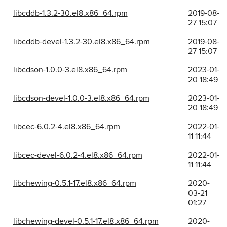
libcddb-1.3.2-30.el8.x86_64.rpm
2019-08-
27 15:07
libcddb-devel-1.3.2-30.el8.x86_64.rpm
2019-08-
27 15:07
libcdson-1.0.0-3.el8.x86_64.rpm
2023-01-
20 18:49
libcdson-devel-1.0.0-3.el8.x86_64.rpm
2023-01-
20 18:49
libcec-6.0.2-4.el8.x86_64.rpm
2022-01-
11 11:44
libcec-devel-6.0.2-4.el8.x86_64.rpm
2022-01-
11 11:44
libchewing-0.5.1-17.el8.x86_64.rpm
2020-
03-21
01:27
libchewing-devel-0.5.1-17.el8.x86_64.rpm
2020-