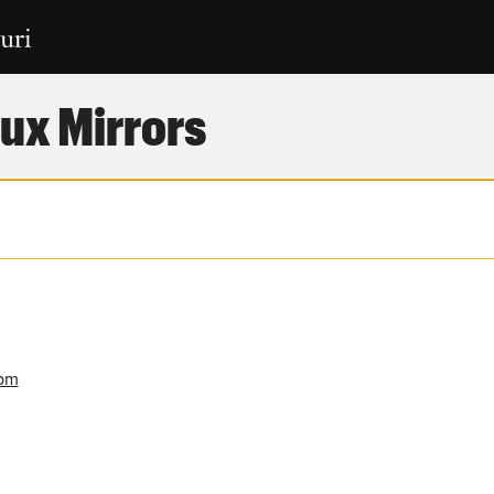
ux Mirrors
rpm