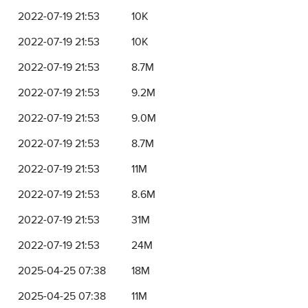
2022-07-19 21:53
10K
2022-07-19 21:53
10K
2022-07-19 21:53
8.7M
2022-07-19 21:53
9.2M
2022-07-19 21:53
9.0M
2022-07-19 21:53
8.7M
2022-07-19 21:53
11M
2022-07-19 21:53
8.6M
2022-07-19 21:53
31M
2022-07-19 21:53
24M
2025-04-25 07:38
18M
2025-04-25 07:38
11M