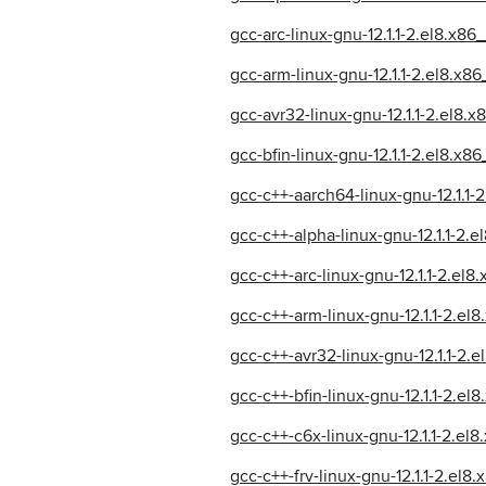
gcc-arc-linux-gnu-12.1.1-2.el8.x86
gcc-arm-linux-gnu-12.1.1-2.el8.x8
gcc-avr32-linux-gnu-12.1.1-2.el8.
gcc-bfin-linux-gnu-12.1.1-2.el8.x8
gcc-c++-aarch64-linux-gnu-12.1.1-
gcc-c++-alpha-linux-gnu-12.1.1-2.
gcc-c++-arc-linux-gnu-12.1.1-2.el
gcc-c++-arm-linux-gnu-12.1.1-2.el
gcc-c++-avr32-linux-gnu-12.1.1-2.
gcc-c++-bfin-linux-gnu-12.1.1-2.el
gcc-c++-c6x-linux-gnu-12.1.1-2.el
gcc-c++-frv-linux-gnu-12.1.1-2.el8