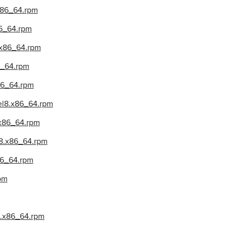
.x86_64.rpm
86_64.rpm
8.x86_64.rpm
86_64.rpm
x86_64.rpm
.el8.x86_64.rpm
.x86_64.rpm
l8.x86_64.rpm
x86_64.rpm
pm
l8.x86_64.rpm