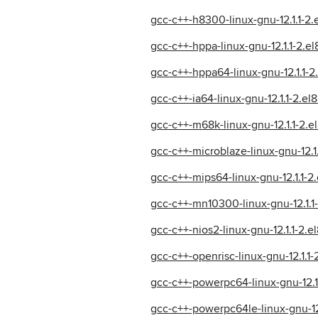
gcc-c++-h8300-linux-gnu-12.1.1-2
gcc-c++-hppa-linux-gnu-12.1.1-2.e
gcc-c++-hppa64-linux-gnu-12.1.1-
gcc-c++-ia64-linux-gnu-12.1.1-2.e
gcc-c++-m68k-linux-gnu-12.1.1-2.
gcc-c++-microblaze-linux-gnu-12.1
gcc-c++-mips64-linux-gnu-12.1.1-
gcc-c++-mn10300-linux-gnu-12.1.1
gcc-c++-nios2-linux-gnu-12.1.1-2.
gcc-c++-openrisc-linux-gnu-12.1.1
gcc-c++-powerpc64-linux-gnu-12.1
gcc-c++-powerpc64le-linux-gnu-12