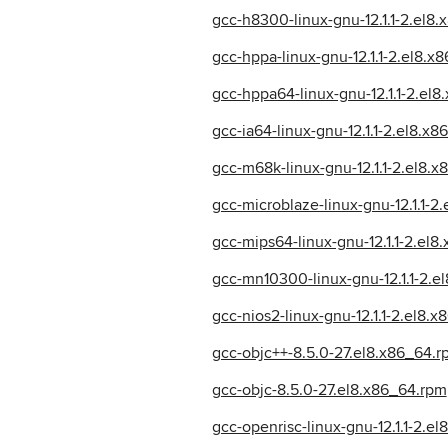
gcc-h8300-linux-gnu-12.1.1-2.el8
gcc-hppa-linux-gnu-12.1.1-2.el8.x
gcc-hppa64-linux-gnu-12.1.1-2.el
gcc-ia64-linux-gnu-12.1.1-2.el8.x
gcc-m68k-linux-gnu-12.1.1-2.el8.
gcc-microblaze-linux-gnu-12.1.1-2
gcc-mips64-linux-gnu-12.1.1-2.el8
gcc-mn10300-linux-gnu-12.1.1-2.e
gcc-nios2-linux-gnu-12.1.1-2.el8.
gcc-objc++-8.5.0-27.el8.x86_64.r
gcc-objc-8.5.0-27.el8.x86_64.rpm
gcc-openrisc-linux-gnu-12.1.1-2.e