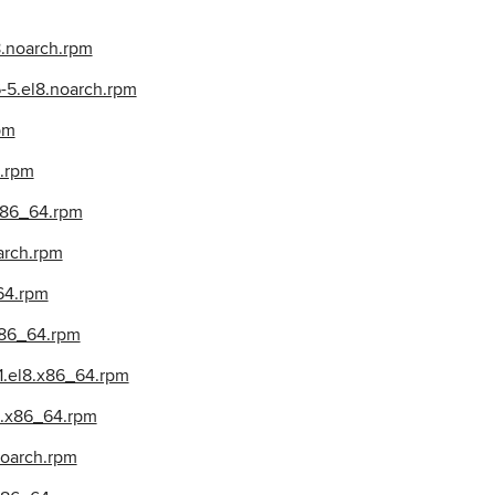
8.noarch.rpm
-5.el8.noarch.rpm
pm
4.rpm
.x86_64.rpm
arch.rpm
64.rpm
x86_64.rpm
1.el8.x86_64.rpm
8.x86_64.rpm
noarch.rpm