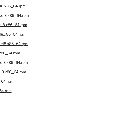
.el8.x86_64.rpm
2.el8.x86_64.rpm
2.el8.x86_64.rpm
el8.x86_64.rpm
2.el8.x86_64.rpm
8.x86_64.rpm
2.el8.x86_64.rpm
.el8.x86_64.rpm
6_64.rpm
_64.rpm