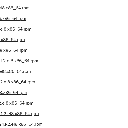
.el8.x86_64.rpm
l8.x86_64.rpm
2.el8.x86_64.rpm
l8.x86_64.rpm
el8.x86_64.rpm
.1-2.el8.x86_64.rpm
2.el8.x86_64.rpm
-2.el8.x86_64.rpm
el8.x86_64.rpm
-2.el8.x86_64.rpm
.1-2.el8.x86_64.rpm
.1.1-2.el8.x86_64.rpm