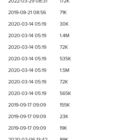
2022-03-29 08:31
172K
2019-08-21 08:56
71K
2020-03-14 05:19
30K
2020-03-14 05:19
1.4M
2020-03-14 05:19
72K
2020-03-14 05:19
535K
2020-03-14 05:19
1.5M
2020-03-14 05:19
72K
2020-03-14 05:19
565K
2019-09-17 09:09
155K
2019-09-17 09:09
23K
2019-09-17 09:09
19K
2020-02-06 13:42
89K