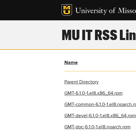
MU IT RSS Lin
Name
Parent Directory
GMT-6.1.0-1.el8.x86_64.rpm
GMT-common-6.1.0-1.el8.noarch.
GMT-devel-6.1.0-1.el8.x86_64.rpm
GMT-doc-6.1.0-1.el8.noarch.rpm