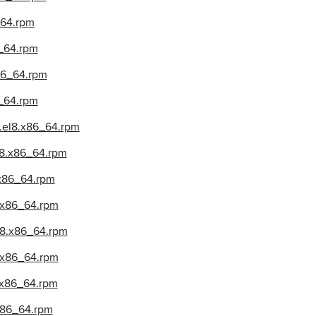
_64.rpm
6_64.rpm
x86_64.rpm
6_64.rpm
2.el8.x86_64.rpm
el8.x86_64.rpm
8.x86_64.rpm
8.x86_64.rpm
el8.x86_64.rpm
8.x86_64.rpm
8.x86_64.rpm
.x86_64.rpm