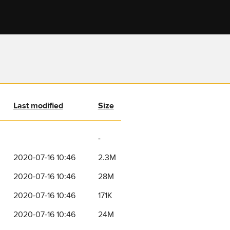
Last modified
Size
-
2020-07-16 10:46
2.3M
2020-07-16 10:46
28M
2020-07-16 10:46
171K
2020-07-16 10:46
24M