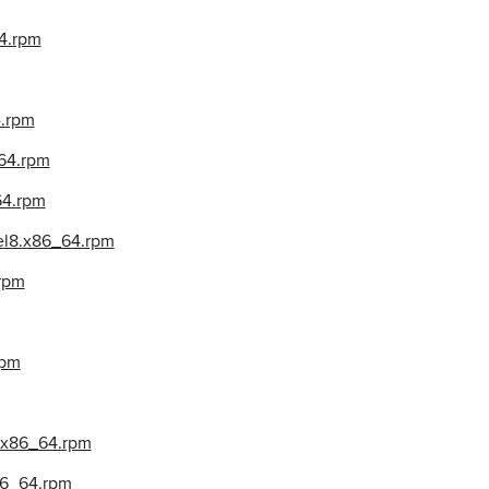
4.rpm
4.rpm
_64.rpm
64.rpm
el8.x86_64.rpm
.rpm
rpm
8.x86_64.rpm
x86_64.rpm