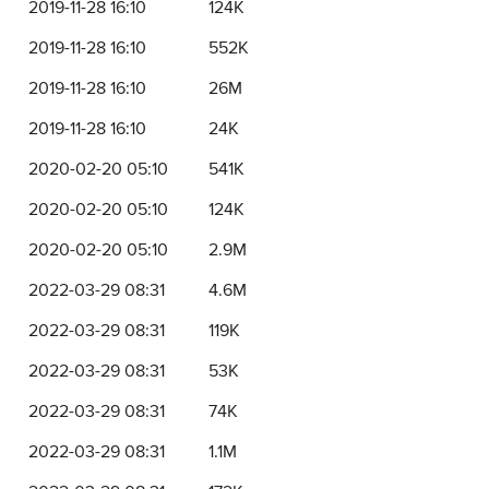
2019-11-28 16:10
124K
2019-11-28 16:10
552K
2019-11-28 16:10
26M
2019-11-28 16:10
24K
2020-02-20 05:10
541K
2020-02-20 05:10
124K
2020-02-20 05:10
2.9M
2022-03-29 08:31
4.6M
2022-03-29 08:31
119K
2022-03-29 08:31
53K
2022-03-29 08:31
74K
2022-03-29 08:31
1.1M