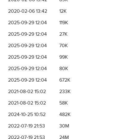
2020-02-06 13:42
12K
2025-09-29 12:04
119K
2025-09-29 12:04
27K
2025-09-29 12:04
70K
2025-09-29 12:04
99K
2025-09-29 12:04
80K
2025-09-29 12:04
672K
2021-08-02 15:02
233K
2021-08-02 15:02
58K
2024-10-25 10:52
482K
2022-07-19 21:53
30M
2022-07-19 21:53
24M