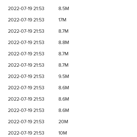
2022-07-19 21:53
8.5M
2022-07-19 21:53
17M
2022-07-19 21:53
8.7M
2022-07-19 21:53
8.8M
2022-07-19 21:53
8.7M
2022-07-19 21:53
8.7M
2022-07-19 21:53
9.5M
2022-07-19 21:53
8.6M
2022-07-19 21:53
8.6M
2022-07-19 21:53
8.6M
2022-07-19 21:53
20M
2022-07-19 21:53
10M