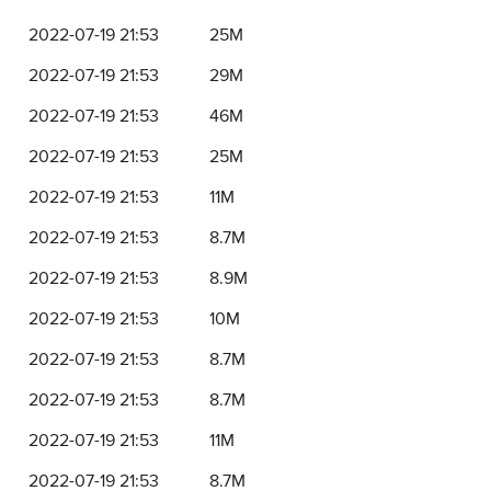
2022-07-19 21:53
25M
2022-07-19 21:53
29M
2022-07-19 21:53
46M
2022-07-19 21:53
25M
2022-07-19 21:53
11M
2022-07-19 21:53
8.7M
2022-07-19 21:53
8.9M
2022-07-19 21:53
10M
2022-07-19 21:53
8.7M
2022-07-19 21:53
8.7M
2022-07-19 21:53
11M
2022-07-19 21:53
8.7M