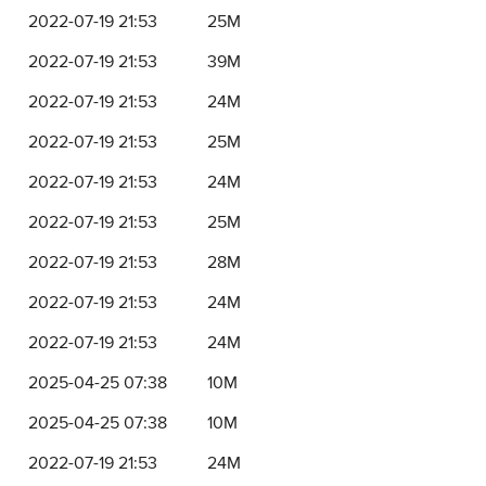
2022-07-19 21:53
25M
2022-07-19 21:53
39M
2022-07-19 21:53
24M
2022-07-19 21:53
25M
2022-07-19 21:53
24M
2022-07-19 21:53
25M
2022-07-19 21:53
28M
2022-07-19 21:53
24M
2022-07-19 21:53
24M
2025-04-25 07:38
10M
2025-04-25 07:38
10M
2022-07-19 21:53
24M