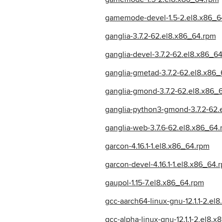
gamemode-devel-1.5-2.el8.x86_6
ganglia-3.7.2-62.el8.x86_64.rpm
ganglia-devel-3.7.2-62.el8.x86_6
ganglia-gmetad-3.7.2-62.el8.x86
ganglia-gmond-3.7.2-62.el8.x86_
ganglia-python3-gmond-3.7.2-62.
ganglia-web-3.7.6-62.el8.x86_64
garcon-4.16.1-1.el8.x86_64.rpm
garcon-devel-4.16.1-1.el8.x86_64.
gaupol-1.15-7.el8.x86_64.rpm
gcc-aarch64-linux-gnu-12.1.1-2.el
gcc-alpha-linux-gnu-12.1.1-2.el8.