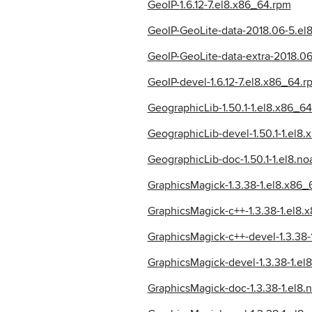
GeoIP-1.6.12-7.el8.x86_64.rpm
GeoIP-GeoLite-data-2018.06-5.el
GeoIP-GeoLite-data-extra-2018.06
GeoIP-devel-1.6.12-7.el8.x86_64.r
GeographicLib-1.50.1-1.el8.x86_6
GeographicLib-devel-1.50.1-1.el8
GeographicLib-doc-1.50.1-1.el8.no
GraphicsMagick-1.3.38-1.el8.x86_
GraphicsMagick-c++-1.3.38-1.el8.
GraphicsMagick-c++-devel-1.3.38-
GraphicsMagick-devel-1.3.38-1.el
GraphicsMagick-doc-1.3.38-1.el8.