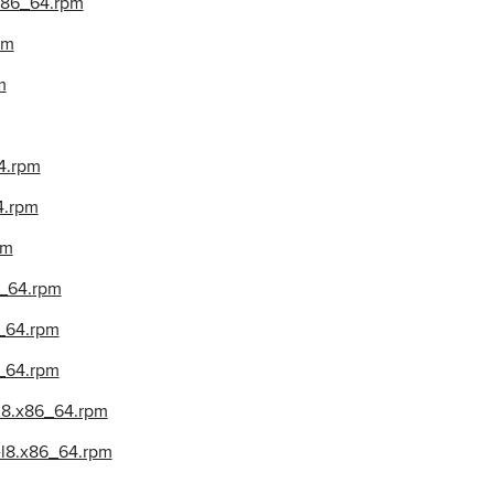
.x86_64.rpm
pm
m
4.rpm
4.rpm
pm
6_64.rpm
6_64.rpm
_64.rpm
l8.x86_64.rpm
el8.x86_64.rpm