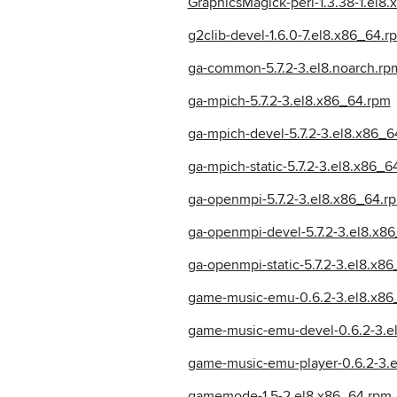
GraphicsMagick-perl-1.3.38-1.el8
g2clib-devel-1.6.0-7.el8.x86_64.r
ga-common-5.7.2-3.el8.noarch.rp
ga-mpich-5.7.2-3.el8.x86_64.rpm
ga-mpich-devel-5.7.2-3.el8.x86_6
ga-mpich-static-5.7.2-3.el8.x86_6
ga-openmpi-5.7.2-3.el8.x86_64.r
ga-openmpi-devel-5.7.2-3.el8.x8
ga-openmpi-static-5.7.2-3.el8.x8
game-music-emu-0.6.2-3.el8.x86
game-music-emu-devel-0.6.2-3.e
game-music-emu-player-0.6.2-3.
gamemode-1.5-2.el8.x86_64.rpm