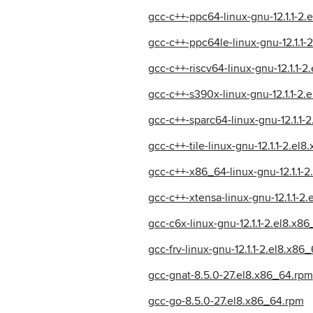
gcc-c++-ppc64-linux-gnu-12.1.1-2
gcc-c++-ppc64le-linux-gnu-12.1.1-
gcc-c++-riscv64-linux-gnu-12.1.1-
gcc-c++-s390x-linux-gnu-12.1.1-2.
gcc-c++-sparc64-linux-gnu-12.1.1-
gcc-c++-tile-linux-gnu-12.1.1-2.el
gcc-c++-x86_64-linux-gnu-12.1.1-
gcc-c++-xtensa-linux-gnu-12.1.1-2
gcc-c6x-linux-gnu-12.1.1-2.el8.x8
gcc-frv-linux-gnu-12.1.1-2.el8.x86
gcc-gnat-8.5.0-27.el8.x86_64.rpm
gcc-go-8.5.0-27.el8.x86_64.rpm