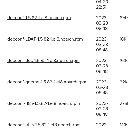
04-20
22:51
debconf-1.5.82-1.el8.noarch.rpm
2023-
194
03-28
08:48
debconf-LDAP-1.5.82-1.el8.noarch.rpm
2023-
18K
03-28
08:48
debconf-doc-1.5.82-1.el8.noarch.rpm
2023-
161K
03-28
08:48
debconf-gnome-1.5.82-1.el8.noarch.rpm
2023-
22K
03-28
08:48
debconf-i18n-1.5.82-1.el8.noarch.rpm
2023-
278
03-28
08:48
debconf-utils-1.5.82-1.el8.noarch.rpm
2023-
141K