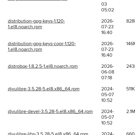
03
05:02
distribution-gpg-keys-1.120-
2026-
828
1.el8.noarch.rpm
07-23
16:40
distribution-gpg-keys-copr-1.120-
2026-
146
1.el8.noarch.rpm
07-23
16:40
distrobox-1.8.2.5-1.el8.noarch.rpm
2026-
243
06-08
07:18
djvulibre-3.5.28-5.el8.x86_64.rpm
2024-
511K
05-07
10:52
djvulibre-devel-3.5.28-5.el8.x86_64.rpm
2024-
2.1
05-07
10:52
djvulibre-libs-3.5.28-5.el8.x86_64.rpm
2024-
660