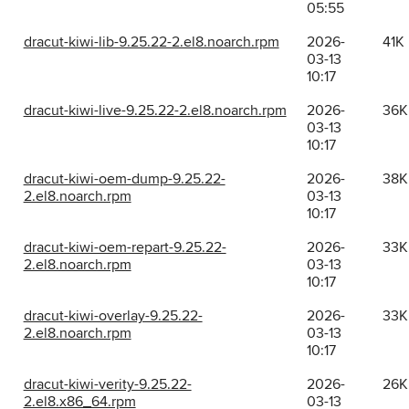
05:55
dracut-kiwi-lib-9.25.22-2.el8.noarch.rpm
2026-
41K
03-13
10:17
dracut-kiwi-live-9.25.22-2.el8.noarch.rpm
2026-
36K
03-13
10:17
dracut-kiwi-oem-dump-9.25.22-
2026-
38K
2.el8.noarch.rpm
03-13
10:17
dracut-kiwi-oem-repart-9.25.22-
2026-
33K
2.el8.noarch.rpm
03-13
10:17
dracut-kiwi-overlay-9.25.22-
2026-
33K
2.el8.noarch.rpm
03-13
10:17
dracut-kiwi-verity-9.25.22-
2026-
26K
2.el8.x86_64.rpm
03-13