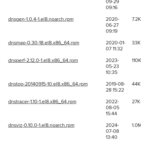
09-29
09:16
dnsgen-1.0.4-1.el8.noarch.rpm
2020-
7.2K
06-27
09:19
dnsmap-0.30-18.el8.x86_64.rpm
2020-01-
33K
07 11:32
dnsperf-2.12.0-1.el8.x86_64.rpm
2023-
110
05-23
10:35
dnstop-20140915-10.el8.x86_64.rpm
2019-08-
44K
28 15:22
dnstracer-1.10-1.el8.x86_64.rpm
2022-
27K
08-05
15:44
dnsviz-0.10.0-1.el8.noarch.rpm
2024-
1.0
07-08
13:40