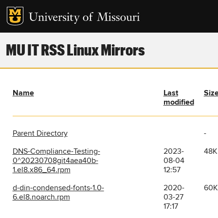
MU IT RSS Linux Mirrors
Name
Last
Siz
modified
Parent Directory
-
DNS-Compliance-Testing-
2023-
48K
0^20230708git4aea40b-
08-04
1.el8.x86_64.rpm
12:57
d-din-condensed-fonts-1.0-
2020-
60K
6.el8.noarch.rpm
03-27
17:17