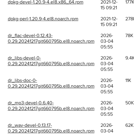
dpkg-devel-1.20.9-4.el8.x86_64.rpm
2021-12-
177
15 09:21
dpkg-perl-1.20.9-4.el8.noarch.rpm
2021-12-
278
15 09:21
dr_flac-devel-0.12.43-
2026-
78K
0.29.20241217git660795b.el8.noarch.rpm
03-04
05:55
dr_libs-devel-0-
2026-
9.4
0.29.20241217git660795b.el8.noarch.rpm
03-04
05:55
dr_libs-doc-0-
2026-
11K
0.29.20241217git660795b.el8.noarch.rpm
03-04
05:55
dr_mp3-devel-0.6.40-
2026-
50K
0.29.20241217git660795b.el8.noarch.rpm
03-04
05:55
dr_wav-devel-0.13.17-
2026-
62K
0.29.20241217git660795b.el8.noarch.rpm
03-04