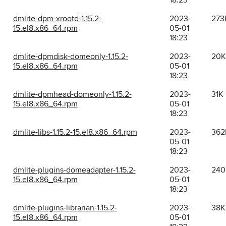
18:23
dmlite-dpm-xrootd-1.15.2-
2023-
273
15.el8.x86_64.rpm
05-01
18:23
dmlite-dpmdisk-domeonly-1.15.2-
2023-
20K
15.el8.x86_64.rpm
05-01
18:23
dmlite-dpmhead-domeonly-1.15.2-
2023-
31K
15.el8.x86_64.rpm
05-01
18:23
dmlite-libs-1.15.2-15.el8.x86_64.rpm
2023-
362
05-01
18:23
dmlite-plugins-domeadapter-1.15.2-
2023-
240
15.el8.x86_64.rpm
05-01
18:23
dmlite-plugins-librarian-1.15.2-
2023-
38K
15.el8.x86_64.rpm
05-01