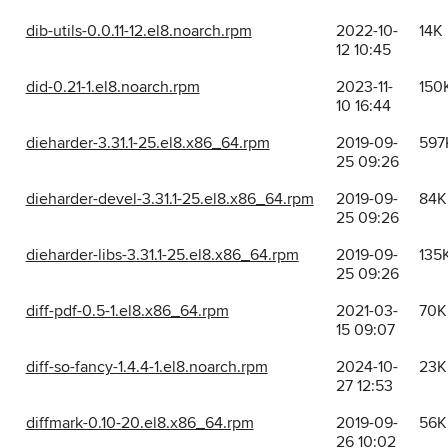
dib-utils-0.0.11-12.el8.noarch.rpm
2022-10-
14K
12 10:45
did-0.21-1.el8.noarch.rpm
2023-11-
150
10 16:44
dieharder-3.31.1-25.el8.x86_64.rpm
2019-09-
597
25 09:26
dieharder-devel-3.31.1-25.el8.x86_64.rpm
2019-09-
84K
25 09:26
dieharder-libs-3.31.1-25.el8.x86_64.rpm
2019-09-
135
25 09:26
diff-pdf-0.5-1.el8.x86_64.rpm
2021-03-
70K
15 09:07
diff-so-fancy-1.4.4-1.el8.noarch.rpm
2024-10-
23K
27 12:53
diffmark-0.10-20.el8.x86_64.rpm
2019-09-
56K
26 10:02