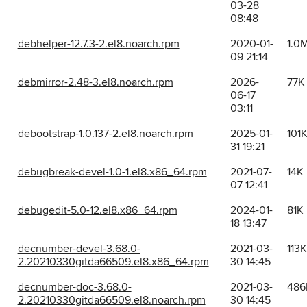
03-28
08:48
debhelper-12.7.3-2.el8.noarch.rpm
2020-01-
1.0
09 21:14
debmirror-2.48-3.el8.noarch.rpm
2026-
77K
06-17
03:11
debootstrap-1.0.137-2.el8.noarch.rpm
2025-01-
101
31 19:21
debugbreak-devel-1.0-1.el8.x86_64.rpm
2021-07-
14K
07 12:41
debugedit-5.0-12.el8.x86_64.rpm
2024-01-
81K
18 13:47
decnumber-devel-3.68.0-
2021-03-
113K
2.20210330gitda66509.el8.x86_64.rpm
30 14:45
decnumber-doc-3.68.0-
2021-03-
486
2.20210330gitda66509.el8.noarch.rpm
30 14:45