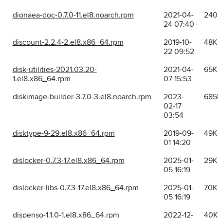
dionaea-doc-0.7.0-11.el8.noarch.rpm
2021-04-
240
24 07:40
discount-2.2.4-2.el8.x86_64.rpm
2019-10-
48K
22 09:52
disk-utilities-2021.03.20-
2021-04-
65K
1.el8.x86_64.rpm
07 15:53
diskimage-builder-3.7.0-3.el8.noarch.rpm
2023-
685
02-17
03:54
disktype-9-29.el8.x86_64.rpm
2019-09-
49K
01 14:20
dislocker-0.7.3-17.el8.x86_64.rpm
2025-01-
29K
05 16:19
dislocker-libs-0.7.3-17.el8.x86_64.rpm
2025-01-
70K
05 16:19
dispenso-1.1.0-1.el8.x86_64.rpm
2022-12-
40K