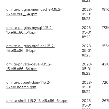
18:23
dmlite-plugins-memcache-1.15.2-
2023-
191K
15.el8.x86_64.rpm
05-01
18:23
dmlite-plugins-mysql-1.15.2-
2023-
173
15.el8.x86_64.rpm
05-01
18:23
dmlite-plugins-profiler-1.15.2-
2023-
155
15.el8.x86_64.rpm
05-01
18:23
dmlite-private-devel-1.15.2-
2023-
43K
15.el8.x86_64.rpm
05-01
18:23
dmlite-puppet-dpm-1.15.2-
2023-
720
15.el8.noarch.rpm
05-01
18:22
dmlite-shell-1.15.2-15.el8.x86_64.rpm
2023-
267
05-01