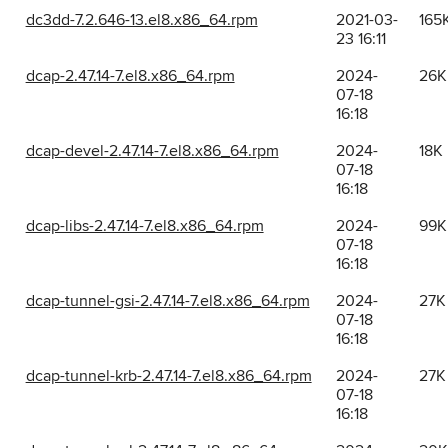
dc3dd-7.2.646-13.el8.x86_64.rpm
2021-03-
165
23 16:11
dcap-2.47.14-7.el8.x86_64.rpm
2024-
26K
07-18
16:18
dcap-devel-2.47.14-7.el8.x86_64.rpm
2024-
18K
07-18
16:18
dcap-libs-2.47.14-7.el8.x86_64.rpm
2024-
99K
07-18
16:18
dcap-tunnel-gsi-2.47.14-7.el8.x86_64.rpm
2024-
27K
07-18
16:18
dcap-tunnel-krb-2.47.14-7.el8.x86_64.rpm
2024-
27K
07-18
16:18