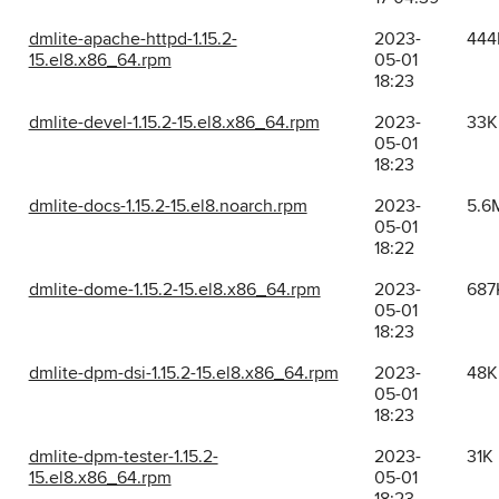
dmlite-apache-httpd-1.15.2-
2023-
444
15.el8.x86_64.rpm
05-01
18:23
dmlite-devel-1.15.2-15.el8.x86_64.rpm
2023-
33K
05-01
18:23
dmlite-docs-1.15.2-15.el8.noarch.rpm
2023-
5.6
05-01
18:22
dmlite-dome-1.15.2-15.el8.x86_64.rpm
2023-
687
05-01
18:23
dmlite-dpm-dsi-1.15.2-15.el8.x86_64.rpm
2023-
48K
05-01
18:23
dmlite-dpm-tester-1.15.2-
2023-
31K
15.el8.x86_64.rpm
05-01