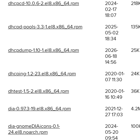
dhcpcd-10.0.6-2.el8.x86_64.rpm
2024-
218
02-17
18:07
dhcpd-pools-3.3-1.el8.x86_64.rpm
2025-
135
05-02
18:34
dhcpdump-1.10-1.el8.x86_64.rpm
2026-
25K
06-18
14:56
dhcping-1.2-23.el8.x86_64.rpm
2020-01-
24K
07 11:30
dhtest-1.5-2.el8.x86_64.rpm
2020-01-
36K
16 10:49
dia-0.97.3-19.el8.x86_64.rpm
2021-12-
4.2
27 17:03
dia-gnomeDIAicons-0.1-
2024-
100
24.el8.noarch.rpm
05-20
09:54