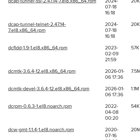
dcap-tunnel-ssl-2.47.14-7.el8.x86_64.rpm
2024-
20K
07-18
16:18
dcap-tunnel-telnet-2.47.14-
2024-
20K
7.el8.x86_64.rpm
07-18
16:18
dcfldd-1.9-1.el8.x86_64.rpm
2023-
57K
02-09
21:59
dcmtk-3.6.4-12.el8.x86_64.rpm
2026-01-
7.5
06 17:36
dcmtk-devel-3.6.4-12.el8.x86_64.rpm
2026-01-
1.1M
06 17:36
dcrpm-0.6.3-1.el8.noarch.rpm
2022-
54K
04-08
00:20
dcw-gmt-1.1.4-1.el8.noarch.rpm
2020-
20
07-16