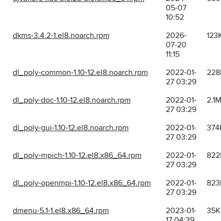
05-07
10:52
dkms-3.4.2-1.el8.noarch.rpm
2026-
123
07-20
11:15
dl_poly-common-1.10-12.el8.noarch.rpm
2022-01-
228
27 03:29
dl_poly-doc-1.10-12.el8.noarch.rpm
2022-01-
2.1
27 03:29
dl_poly-gui-1.10-12.el8.noarch.rpm
2022-01-
374
27 03:29
dl_poly-mpich-1.10-12.el8.x86_64.rpm
2022-01-
822
27 03:29
dl_poly-openmpi-1.10-12.el8.x86_64.rpm
2022-01-
823
27 03:29
dmenu-5.1-1.el8.x86_64.rpm
2023-01-
35K
17 04:39