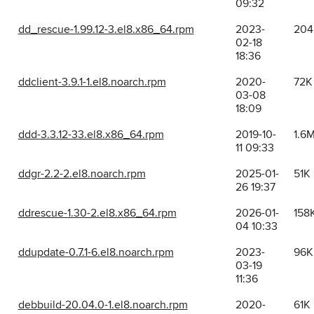
09:32
dd_rescue-1.99.12-3.el8.x86_64.rpm
2023-
204
02-18
18:36
ddclient-3.9.1-1.el8.noarch.rpm
2020-
72K
03-08
18:09
ddd-3.3.12-33.el8.x86_64.rpm
2019-10-
1.6
11 09:33
ddgr-2.2-2.el8.noarch.rpm
2025-01-
51K
26 19:37
ddrescue-1.30-2.el8.x86_64.rpm
2026-01-
158
04 10:33
ddupdate-0.7.1-6.el8.noarch.rpm
2023-
96K
03-19
11:36
debbuild-20.04.0-1.el8.noarch.rpm
2020-
61K