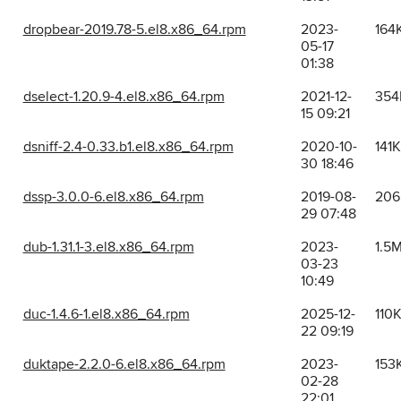
dropbear-2019.78-5.el8.x86_64.rpm
2023-
164
05-17
01:38
dselect-1.20.9-4.el8.x86_64.rpm
2021-12-
354
15 09:21
dsniff-2.4-0.33.b1.el8.x86_64.rpm
2020-10-
141K
30 18:46
dssp-3.0.0-6.el8.x86_64.rpm
2019-08-
206
29 07:48
dub-1.31.1-3.el8.x86_64.rpm
2023-
1.5
03-23
10:49
duc-1.4.6-1.el8.x86_64.rpm
2025-12-
110
22 09:19
duktape-2.2.0-6.el8.x86_64.rpm
2023-
153
02-28
22:01