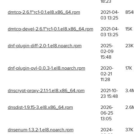
18:23
dmtcp-2.6.1~rc1-0.1.el8.x86_64.rpm
2021-04-
854
03 13:25
dmtcp-devel-2.6.1~rc1-0.1.el8.x86_64.rpm
2021-04-
15K
03 13:25
dnf-plugin-diff-2.0-1.el8.noarch.rpm
2025-
23K
02-09
15:48
dnf-plugin-ovl-0.0.3-1.el8.noarch.rpm
2020-
17K
02-21
11:28
dnscrypt-proxy-2.1.1-1.el8.x86_64.rpm
2021-10-
3.4
23 15:48
dnsdist-1.9.15-3.el8.x86_64.rpm
2026-
2.6
06-25
13:05
dnsenum-1.3.2-1.el8.noarch.rpm
2024-
37K