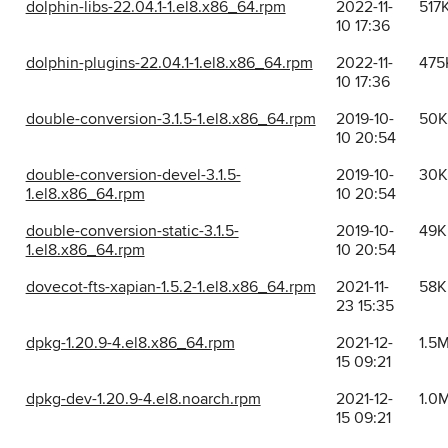
dolphin-libs-22.04.1-1.el8.x86_64.rpm
2022-11-
517
10 17:36
dolphin-plugins-22.04.1-1.el8.x86_64.rpm
2022-11-
475
10 17:36
double-conversion-3.1.5-1.el8.x86_64.rpm
2019-10-
50K
10 20:54
double-conversion-devel-3.1.5-
2019-10-
30K
1.el8.x86_64.rpm
10 20:54
double-conversion-static-3.1.5-
2019-10-
49K
1.el8.x86_64.rpm
10 20:54
dovecot-fts-xapian-1.5.2-1.el8.x86_64.rpm
2021-11-
58K
23 15:35
dpkg-1.20.9-4.el8.x86_64.rpm
2021-12-
1.5
15 09:21
dpkg-dev-1.20.9-4.el8.noarch.rpm
2021-12-
1.0
15 09:21