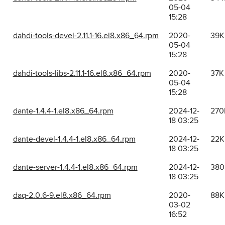
05-04
15:28
dahdi-tools-devel-2.11.1-16.el8.x86_64.rpm
2020-
39K
05-04
15:28
dahdi-tools-libs-2.11.1-16.el8.x86_64.rpm
2020-
37K
05-04
15:28
dante-1.4.4-1.el8.x86_64.rpm
2024-12-
270
18 03:25
dante-devel-1.4.4-1.el8.x86_64.rpm
2024-12-
22K
18 03:25
dante-server-1.4.4-1.el8.x86_64.rpm
2024-12-
380
18 03:25
daq-2.0.6-9.el8.x86_64.rpm
2020-
88K
03-02
16:52