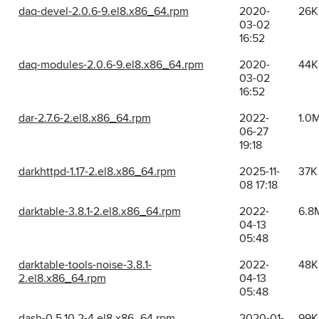
daq-devel-2.0.6-9.el8.x86_64.rpm
2020-
26K
03-02
16:52
daq-modules-2.0.6-9.el8.x86_64.rpm
2020-
44K
03-02
16:52
dar-2.7.6-2.el8.x86_64.rpm
2022-
1.0
06-27
19:18
darkhttpd-1.17-2.el8.x86_64.rpm
2025-11-
37K
08 17:18
darktable-3.8.1-2.el8.x86_64.rpm
2022-
6.8
04-13
05:48
darktable-tools-noise-3.8.1-
2022-
48K
2.el8.x86_64.rpm
04-13
05:48
dash-0.5.10.2-4.el8.x86_64.rpm
2020-01-
99K