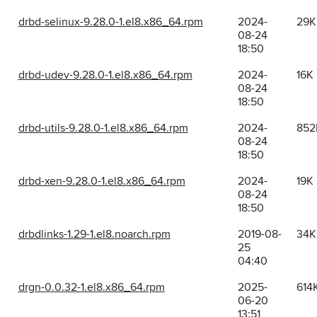
drbd-selinux-9.28.0-1.el8.x86_64.rpm
2024-
29K
08-24
18:50
drbd-udev-9.28.0-1.el8.x86_64.rpm
2024-
16K
08-24
18:50
drbd-utils-9.28.0-1.el8.x86_64.rpm
2024-
852
08-24
18:50
drbd-xen-9.28.0-1.el8.x86_64.rpm
2024-
19K
08-24
18:50
drbdlinks-1.29-1.el8.noarch.rpm
2019-08-
34K
25
04:40
drgn-0.0.32-1.el8.x86_64.rpm
2025-
614
06-20
13:51