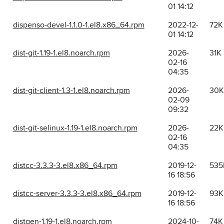
01 14:12
dispenso-devel-1.1.0-1.el8.x86_64.rpm
2022-12-
72K
01 14:12
dist-git-1.19-1.el8.noarch.rpm
2026-
31K
02-16
04:35
dist-git-client-1.3-1.el8.noarch.rpm
2026-
30K
02-09
09:32
dist-git-selinux-1.19-1.el8.noarch.rpm
2026-
22K
02-16
04:35
distcc-3.3.3-3.el8.x86_64.rpm
2019-12-
535
16 18:56
distcc-server-3.3.3-3.el8.x86_64.rpm
2019-12-
93K
16 18:56
distgen-1.19-1.el8.noarch.rpm
2024-10-
74K