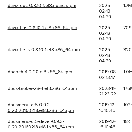
davix-doc-0.8.10-1.el8.noarch.rpm
2025-
1.7M
02-13
04:39
davix-libs-0.8.10-1.el8.x86_64.rpm
2025-
709
02-13
04:39
davix-tests-0.8.10-1.el8.x86_64.rpm
2025-
320
02-13
04:39
dbench-4.0-20.el8.x86_64.rpm
2019-08-
1.0
02 13:17
dbus-broker-28-4.el8.x86_64.rpm
2023-11-
176
21 23:22
dbusmenu-qt5-0.9.3-
2019-12-
103
0.20.20160218.el8.1.x86_64.rpm
16 10:46
dbusmenu-qt5-devel-0.9.3-
2019-12-
18K
0.20.20160218.el8.1.x86_64.rpm
16 10:46