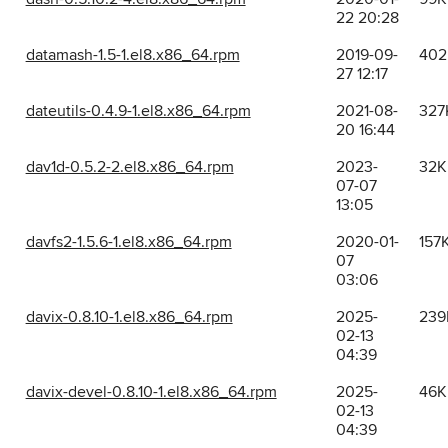
22 20:28
datamash-1.5-1.el8.x86_64.rpm
2019-09-
402
27 12:17
dateutils-0.4.9-1.el8.x86_64.rpm
2021-08-
327
20 16:44
dav1d-0.5.2-2.el8.x86_64.rpm
2023-
32K
07-07
13:05
davfs2-1.5.6-1.el8.x86_64.rpm
2020-01-
157
07
03:06
davix-0.8.10-1.el8.x86_64.rpm
2025-
239
02-13
04:39
davix-devel-0.8.10-1.el8.x86_64.rpm
2025-
46K
02-13
04:39