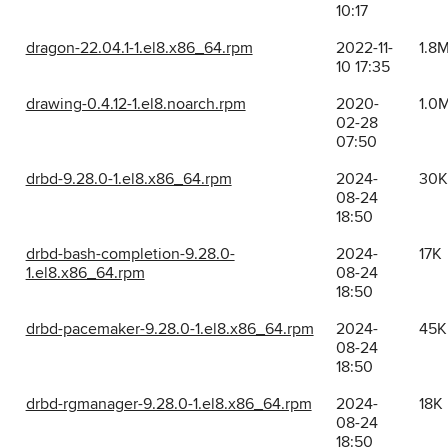
10:17
dragon-22.04.1-1.el8.x86_64.rpm
2022-11-
1.8
10 17:35
drawing-0.4.12-1.el8.noarch.rpm
2020-
1.0
02-28
07:50
drbd-9.28.0-1.el8.x86_64.rpm
2024-
30K
08-24
18:50
drbd-bash-completion-9.28.0-
2024-
17K
1.el8.x86_64.rpm
08-24
18:50
drbd-pacemaker-9.28.0-1.el8.x86_64.rpm
2024-
45K
08-24
18:50
drbd-rgmanager-9.28.0-1.el8.x86_64.rpm
2024-
18K
08-24
18:50