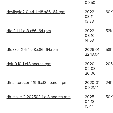
09:50
devilspie2-0.44-1.el8.x86_64.rpm
2022-
60K
03-11
13:33
dfc-3.1.1-1.el8.x86_64.rpm
2022-
52K
08-10
14:53
dfuzzer-2.6-1.el8.x86_64.rpm
2026-01-
58K
22 13:04
dgit-9.10-1.el8.noarch.rpm
2020-
205
02-03
20:00
dh-autoreconf-19-6.el8.noarch.rpm
2020-01-
24K
09 21:14
dh-make-2.202503-1.el8.noarch.rpm
2025-
50K
04-18
15:44