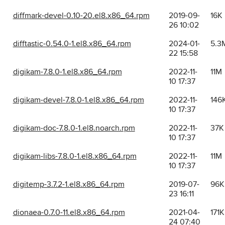
diffmark-devel-0.10-20.el8.x86_64.rpm
2019-09-
16K
26 10:02
difftastic-0.54.0-1.el8.x86_64.rpm
2024-01-
5.3
22 15:58
digikam-7.8.0-1.el8.x86_64.rpm
2022-11-
11M
10 17:37
digikam-devel-7.8.0-1.el8.x86_64.rpm
2022-11-
146
10 17:37
digikam-doc-7.8.0-1.el8.noarch.rpm
2022-11-
37K
10 17:37
digikam-libs-7.8.0-1.el8.x86_64.rpm
2022-11-
11M
10 17:37
digitemp-3.7.2-1.el8.x86_64.rpm
2019-07-
96K
23 16:11
dionaea-0.7.0-11.el8.x86_64.rpm
2021-04-
171K
24 07:40