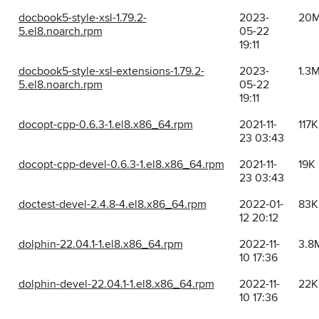
docbook5-style-xsl-1.79.2-
2023-
20
5.el8.noarch.rpm
05-22
19:11
docbook5-style-xsl-extensions-1.79.2-
2023-
1.3
5.el8.noarch.rpm
05-22
19:11
docopt-cpp-0.6.3-1.el8.x86_64.rpm
2021-11-
117K
23 03:43
docopt-cpp-devel-0.6.3-1.el8.x86_64.rpm
2021-11-
19K
23 03:43
doctest-devel-2.4.8-4.el8.x86_64.rpm
2022-01-
83K
12 20:12
dolphin-22.04.1-1.el8.x86_64.rpm
2022-11-
3.8
10 17:36
dolphin-devel-22.04.1-1.el8.x86_64.rpm
2022-11-
22K
10 17:36