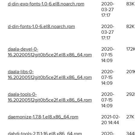
d-din-exp-fonts-1.0-6.el8.noarch.rpm
2020-
83K
03-27
17:17
d-din-fonts-1.0-6.el8.noarch.rpm
2020-
82K
03-27
17:17
daala-devel-0-
2020-
172
16.20200512git0b5ce2f.el8.x86_64.rpm
07-15
14:09
daala-libs-0-
2020-
201
16.20200512git0b5ce2f.el8.x86_64.rpm
07-15
14:09
daala-tools-0-
2020-
292
16.20200512git0b5ce2f.el8.x86_64.rpm
07-15
14:09
daemonize-1.7.8-1.el8.x86_64.rpm
2021-02-
27K
20 14:44
dahdi-tools-2.11.1-16.el8.x86_64.rpm
2020-
344