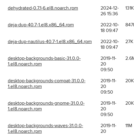
dehydrated-0.7.1-6.el8.noarch.rpm
2024-12-
131K
26 15:36
deja-dup-40.7-1.el8.x86_64.rpm
2022-10-
847
18 09:47
deja-dup-nautilus-40.7-1.el8.x86_64.rpm
2022-10-
27K
18 09:47
desktop-backgrounds-basic-31.0.0-
2019-11-
2.6
1.el8.noarch.rpm
20
09:50
desktop-backgrounds-compat-31.0.0-
2019-11-
20K
1.el8.noarch.rpm
20
09:50
desktop-backgrounds-gnome-31.0.0-
2019-11-
20K
1.el8.noarch.rpm
20
09:50
desktop-backgrounds-waves-31.0.0-
2019-11-
11M
1.el8.noarch.rpm
20