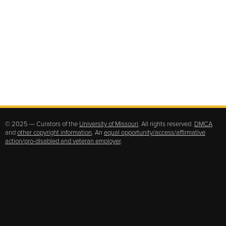
© 2025 — Curators of the
University of Missouri
. All rights reserved.
DMCA
and
other copyright information
. An
equal opportunity/access/affirmative
action/pro-disabled and veteran employer
.