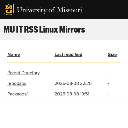
MU IT RSS Linux Mirrors
Name
Last modified
Size
Parent Directory
-
repodata/
2026-08-08 22:20
-
Packages/
2026-08-08 19:51
-