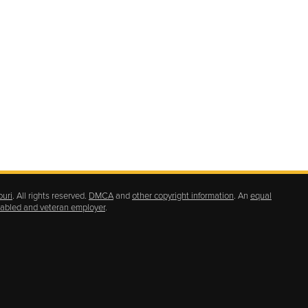
ouri
. All rights reserved.
DMCA
and
other copyright information
. An
equal
isabled and veteran employer
.