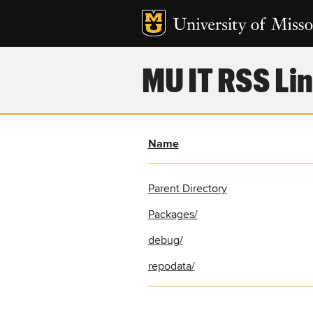
MU IT RSS Lin
Name
Parent Directory
Packages/
debug/
repodata/