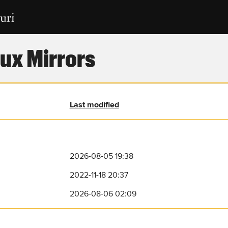
ux Mirrors
Last modified
2026-08-05 19:38
2022-11-18 20:37
2026-08-06 02:09