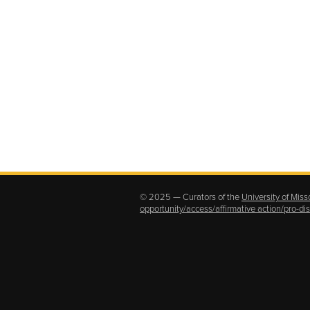
© 2025 — Curators of the
University of Miss
opportunity/access/affirmative action/pro-d