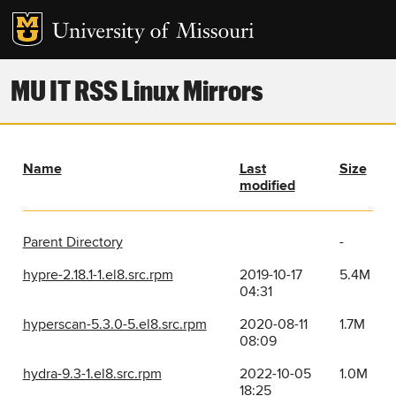
MU IT RSS Linux Mirrors
Name
Last
Size
modified
Parent Directory
-
hypre-2.18.1-1.el8.src.rpm
2019-10-17
5.4M
04:31
hyperscan-5.3.0-5.el8.src.rpm
2020-08-11
1.7M
08:09
hydra-9.3-1.el8.src.rpm
2022-10-05
1.0M
18:25