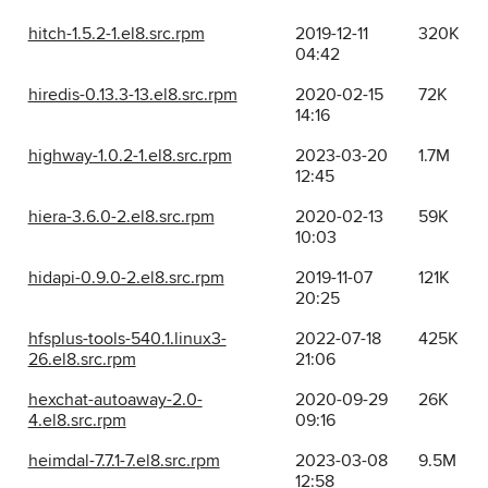
hitch-1.5.2-1.el8.src.rpm
2019-12-11
320K
04:42
hiredis-0.13.3-13.el8.src.rpm
2020-02-15
72K
14:16
highway-1.0.2-1.el8.src.rpm
2023-03-20
1.7M
12:45
hiera-3.6.0-2.el8.src.rpm
2020-02-13
59K
10:03
hidapi-0.9.0-2.el8.src.rpm
2019-11-07
121K
20:25
hfsplus-tools-540.1.linux3-
2022-07-18
425K
26.el8.src.rpm
21:06
hexchat-autoaway-2.0-
2020-09-29
26K
4.el8.src.rpm
09:16
heimdal-7.7.1-7.el8.src.rpm
2023-03-08
9.5M
12:58