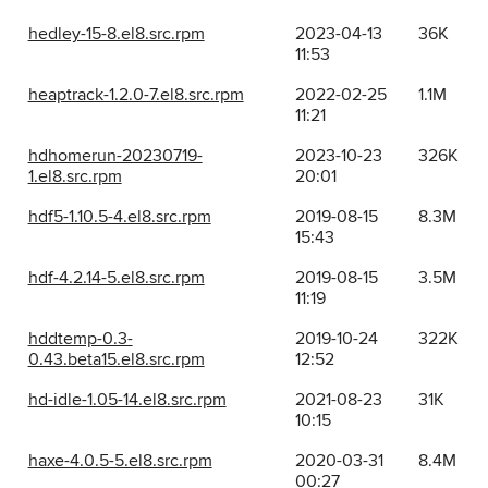
hedley-15-8.el8.src.rpm
2023-04-13
36K
11:53
heaptrack-1.2.0-7.el8.src.rpm
2022-02-25
1.1M
11:21
hdhomerun-20230719-
2023-10-23
326K
1.el8.src.rpm
20:01
hdf5-1.10.5-4.el8.src.rpm
2019-08-15
8.3M
15:43
hdf-4.2.14-5.el8.src.rpm
2019-08-15
3.5M
11:19
hddtemp-0.3-
2019-10-24
322K
0.43.beta15.el8.src.rpm
12:52
hd-idle-1.05-14.el8.src.rpm
2021-08-23
31K
10:15
haxe-4.0.5-5.el8.src.rpm
2020-03-31
8.4M
00:27