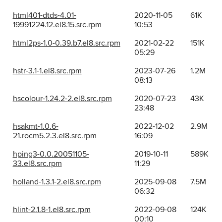
html401-dtds-4.01-
2020-11-05
61K
19991224.12.el8.15.src.rpm
10:53
html2ps-1.0-0.39.b7.el8.src.rpm
2021-02-22
151K
05:29
hstr-3.1-1.el8.src.rpm
2023-07-26
1.2M
08:13
hscolour-1.24.2-2.el8.src.rpm
2020-07-23
43K
23:48
hsakmt-1.0.6-
2022-12-02
2.9M
21.rocm5.2.3.el8.src.rpm
16:09
hping3-0.0.20051105-
2019-10-11
589K
33.el8.src.rpm
11:29
holland-1.3.1-2.el8.src.rpm
2025-09-08
7.5M
06:32
hlint-2.1.8-1.el8.src.rpm
2022-09-08
124K
00:10