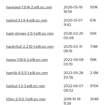
haveged-1.9.14-2.el8.src.rpm
2026-05-19
501K
19:59
hashid-3.1.4-4.el8.src.rpm
2020-01-07
67K
11:42
hash-slinger-3.5-1.el8.src.rpm
2026-02-25
50K
00:08
hardinfo2-2.2.10-1.el8.src.rpm
2025-03-31
7.5M
08:19
happy-1.19.9-2.el8.src.rpm
2022-09-08
191K
00:10
hamlib-4.5.5-1.el8.src.rpm
2023-05-28
2.5M
20:36
halibut-1.3-3.el8.src.rpm
2022-06-07
970K
08:52
h5py-2.9.0-7.el8.src.rpm
2019-10-19
304K
11:39