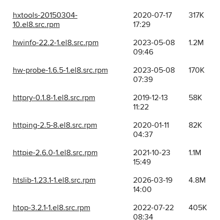
hxtools-20150304-
2020-07-17
317K
10.el8.src.rpm
17:29
hwinfo-22.2-1.el8.src.rpm
2023-05-08
1.2M
09:46
hw-probe-1.6.5-1.el8.src.rpm
2023-05-08
170K
07:39
httpry-0.1.8-1.el8.src.rpm
2019-12-13
58K
11:22
httping-2.5-8.el8.src.rpm
2020-01-11
82K
04:37
httpie-2.6.0-1.el8.src.rpm
2021-10-23
1.1M
15:49
htslib-1.23.1-1.el8.src.rpm
2026-03-19
4.8M
14:00
htop-3.2.1-1.el8.src.rpm
2022-07-22
405K
08:34