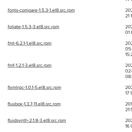
fonts-compare-1.5.3-1.el8.src.rpm
202
21 
foliate-1.5.3-3.el8.src.rpm
202
01 
fmt-6.2.1-1.el8.src.rpm
20
05
15:
fmf-1.2.1-3.el8.src.rpm
20
02
08
flxmlrpc-1.0.1-5.el8.src.rpm
202
17 
fluxbox-1.3.7-11.el8.src.rpm
201
21:
fluidsynth-2.1.8-3.el8.src.rpm
202
16 