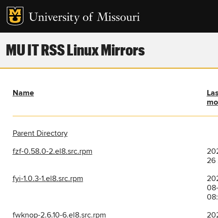
MU IT RSS Linux Mirrors
Name
Las
mo
Parent Directory
fzf-0.58.0-2.el8.src.rpm
202
26
fyi-1.0.3-1.el8.src.rpm
20
08
08
fwknop-2.6.10-6.el8.src.rpm
20