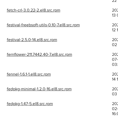
22 
fetch-crl-3.0.22-2.el8.src.rpm
202
13 
festival-freebsoft-utils-0.10-7.el8.src.rpm
202
12 
festival-2.5.0-14.el8.src.rpm
202
02 
fernflower-211.7442.40-7.el8.src.rpm
20
07
03:
fennel-1.6.1-1.el8.src.rpm
202
14 
fedpkg-minimal-1.2.0-16.el8.src.rpm
202
03 
fedpkg-1.47-5.el8.src.rpm
20
02-
16: