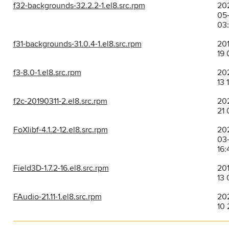
f32-backgrounds-32.2.2-1.el8.src.rpm
20
05
03
f31-backgrounds-31.0.4-1.el8.src.rpm
201
19 
f3-8.0-1.el8.src.rpm
202
13 
f2c-20190311-2.el8.src.rpm
20
21 
FoXlibf-4.1.2-12.el8.src.rpm
20
03
16:
Field3D-1.7.2-16.el8.src.rpm
201
13 
FAudio-21.11-1.el8.src.rpm
202
10 