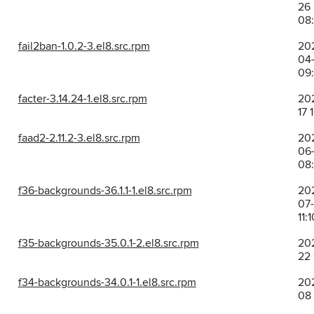
26
08
fail2ban-1.0.2-3.el8.src.rpm
20
04-
09:
facter-3.14.24-1.el8.src.rpm
202
17 
faad2-2.11.2-3.el8.src.rpm
20
06
08
f36-backgrounds-36.1.1-1.el8.src.rpm
20
07-
11:1
f35-backgrounds-35.0.1-2.el8.src.rpm
202
22 
f34-backgrounds-34.0.1-1.el8.src.rpm
202
08 