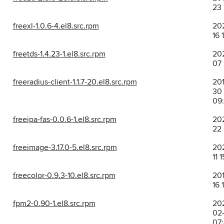
23 
freexl-1.0.6-4.el8.src.rpm
202
16 
freetds-1.4.23-1.el8.src.rpm
202
07 
freeradius-client-1.1.7-20.el8.src.rpm
201
30
09
freeipa-fas-0.0.6-1.el8.src.rpm
202
22 
freeimage-3.17.0-5.el8.src.rpm
202
11 
freecolor-0.9.3-10.el8.src.rpm
201
16 
fpm2-0.90-1.el8.src.rpm
20
02-
07