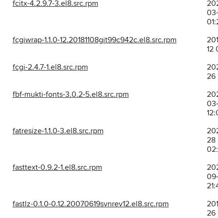
fcitx-4.2.9.7-3.el8.src.rpm
20
03-
01:
fcgiwrap-1.1.0-12.20181108git99c942c.el8.src.rpm
201
12 
fcgi-2.4.7-1.el8.src.rpm
202
26 
fbf-mukti-fonts-3.0.2-5.el8.src.rpm
20
03-
12:
fatresize-1.1.0-3.el8.src.rpm
202
28
02
fasttext-0.9.2-1.el8.src.rpm
20
09
21:
fastlz-0.1.0-0.12.20070619svnrev12.el8.src.rpm
201
26 