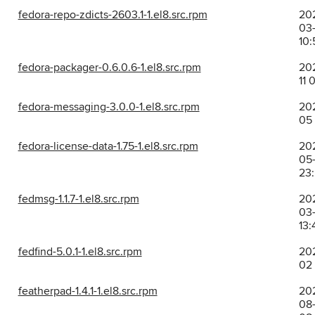
fedora-repo-zdicts-2603.1-1.el8.src.rpm
20
03-
10:
fedora-packager-0.6.0.6-1.el8.src.rpm
202
11 
fedora-messaging-3.0.0-1.el8.src.rpm
202
05 
fedora-license-data-1.75-1.el8.src.rpm
20
05-
23
fedmsg-1.1.7-1.el8.src.rpm
20
03-
13:
fedfind-5.0.1-1.el8.src.rpm
202
02
featherpad-1.4.1-1.el8.src.rpm
20
08