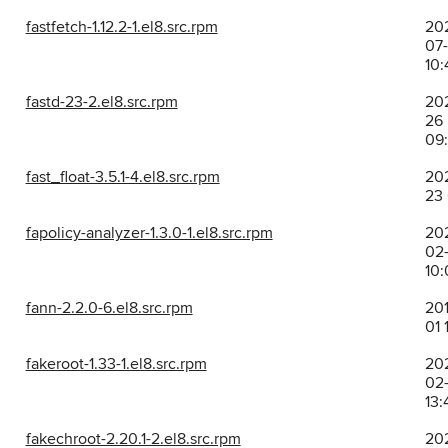
fastfetch-1.12.2-1.el8.src.rpm
20
07
10:
fastd-23-2.el8.src.rpm
202
26
09
fast_float-3.5.1-4.el8.src.rpm
202
23
fapolicy-analyzer-1.3.0-1.el8.src.rpm
20
02-
10:
fann-2.2.0-6.el8.src.rpm
201
01 
fakeroot-1.33-1.el8.src.rpm
20
02-
13:
fakechroot-2.20.1-2.el8.src.rpm
20