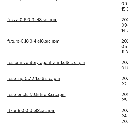
09-
15:
fuzza-0.6.0-3.el8.src.rpm
20
09-
14:
future-0.18.3-4.el8.src.rpm
20
05-
11:
fusioninventory-agent-2.6-1.el8.src.rpm
202
01 
fuse-zip-0.7.2-1.el8.src.rpm
202
22 
fuse-encfs-1.9.5-5.el8.src.rpm
201
25
ftxui-5.0.0-3.el8.src.rpm
202
24
20