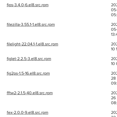
fips-3.4.0-6.el8.src.rpm
20
05
05
filezilla-3.55.1-1.el8.src.rpm
20
05-
13:
filelight-22.04.1-1.el8.src.rpm
202
10 
figlet-2.2.5-3.el8.src.rpm
202
10 
fig2ps-1.5-16.el8.src.rpm
202
28
09
fftw2-2.1.5-40.el8.src.rpm
202
26
08
fex-2.0.0-9.el8.src.rpm
20