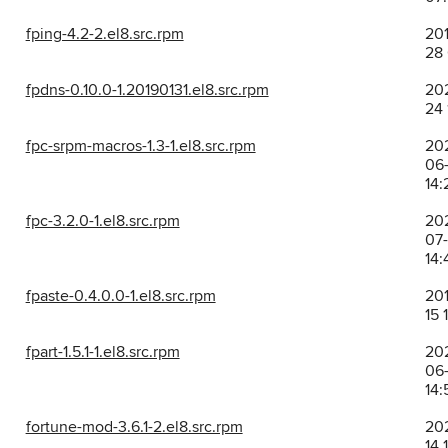
fping-4.2-2.el8.src.rpm
201
28 
fpdns-0.10.0-1.20190131.el8.src.rpm
20
24 
fpc-srpm-macros-1.3-1.el8.src.rpm
20
06
14:
fpc-3.2.0-1.el8.src.rpm
20
07
14:
fpaste-0.4.0.0-1.el8.src.rpm
201
15 
fpart-1.5.1-1.el8.src.rpm
20
06
14:
fortune-mod-3.6.1-2.el8.src.rpm
202
14 