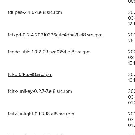
08:
fdupes-2.4.0-1.el8.src.rpm
20
03-
12:
fctxpd-0.2-4.20210326gitc4dba7f.el8.src.rpm
202
26
fcode-utils-1.0.2-23.svn1354.el8.src.rpm
20
08-
15:
fcl-0.6.1-5.el8.src.rpm
202
16 
fcitx-unikey-0.2.7-7.el8.src.rpm
20
03-
01:
fcitx-ui-light-0.1.3-18.el8.src.rpm
20
03-
01: