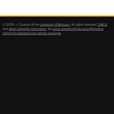
© 2025 — Curators of the
University of Missouri
. All rights reserved.
DMCA
and
other copyright information
. An
equal opportunity/access/affirmative
action/pro-disabled and veteran employer
.