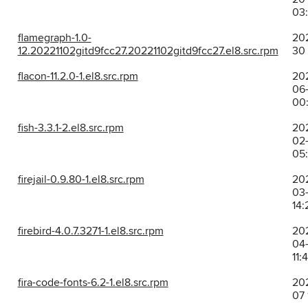
03
flamegraph-1.0-
202
12.20221102gitd9fcc27.20221102gitd9fcc27.el8.src.rpm
30 
flacon-11.2.0-1.el8.src.rpm
20
06-
00:
fish-3.3.1-2.el8.src.rpm
20
02-
05
firejail-0.9.80-1.el8.src.rpm
20
03-
14:
firebird-4.0.7.3271-1.el8.src.rpm
20
04-
11:
fira-code-fonts-6.2-1.el8.src.rpm
202
07 