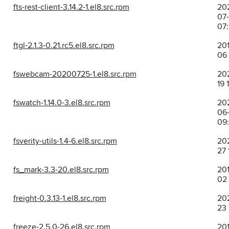
fts-rest-client-3.14.2-1.el8.src.rpm
20
07
07:
ftgl-2.1.3-0.21.rc5.el8.src.rpm
201
06 
fswebcam-20200725-1.el8.src.rpm
202
19 
fswatch-1.14.0-3.el8.src.rpm
20
06-
09
fsverity-utils-1.4-6.el8.src.rpm
202
27 
fs_mark-3.3-20.el8.src.rpm
201
02 
freight-0.3.13-1.el8.src.rpm
202
23 
freeze-2.5.0-26.el8.src.rpm
201