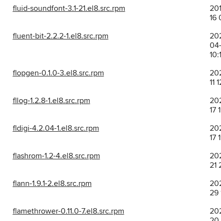
fluid-soundfont-3.1-21.el8.src.rpm
201
16 
fluent-bit-2.2.2-1.el8.src.rpm
20
04
10:
flopgen-0.1.0-3.el8.src.rpm
202
11 
fllog-1.2.8-1.el8.src.rpm
202
17 
fldigi-4.2.04-1.el8.src.rpm
202
17 
flashrom-1.2-4.el8.src.rpm
202
21 
flann-1.9.1-2.el8.src.rpm
202
29 
flamethrower-0.11.0-7.el8.src.rpm
202
20