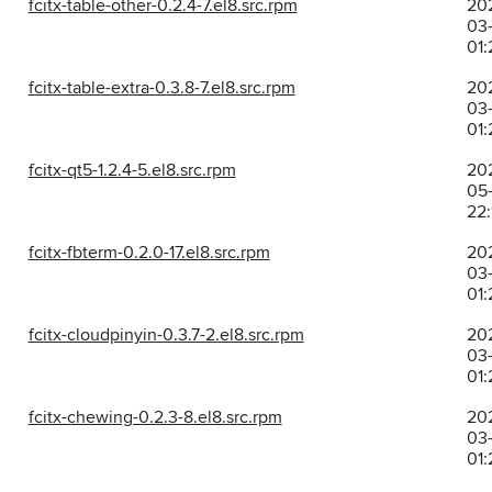
fcitx-table-other-0.2.4-7.el8.src.rpm
20
03-
01:
fcitx-table-extra-0.3.8-7.el8.src.rpm
20
03-
01:
fcitx-qt5-1.2.4-5.el8.src.rpm
20
05
22:
fcitx-fbterm-0.2.0-17.el8.src.rpm
20
03-
01:
fcitx-cloudpinyin-0.3.7-2.el8.src.rpm
20
03-
01:
fcitx-chewing-0.2.3-8.el8.src.rpm
20
03-
01: