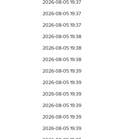
2026-08-05 19:37
2026-08-05 19:37
2026-08-05 19:37
2026-08-05 19:38
2026-08-05 19:38
2026-08-05 19:38
2026-08-05 19:39
2026-08-05 19:39
2026-08-05 19:39
2026-08-05 19:39
2026-08-05 19:39
2026-08-05 19:39