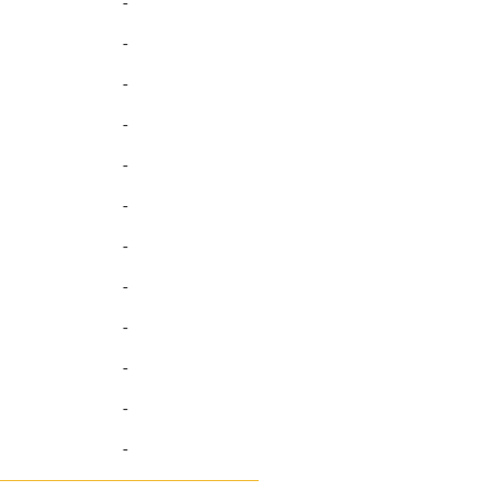
-
-
-
-
-
-
-
-
-
-
-
-