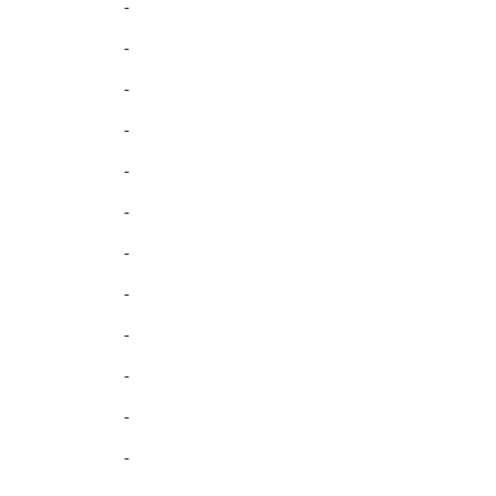
-
-
-
-
-
-
-
-
-
-
-
-