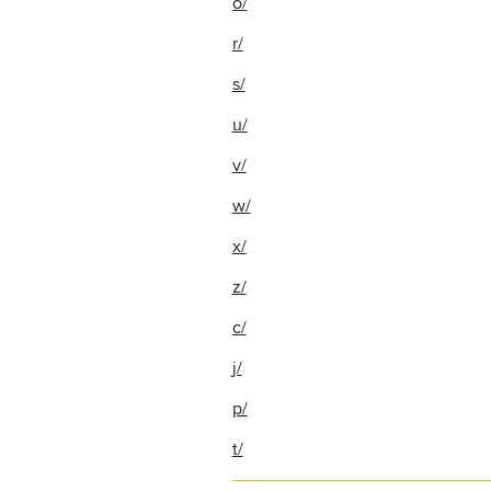
o/
r/
s/
u/
v/
w/
x/
z/
c/
j/
p/
t/