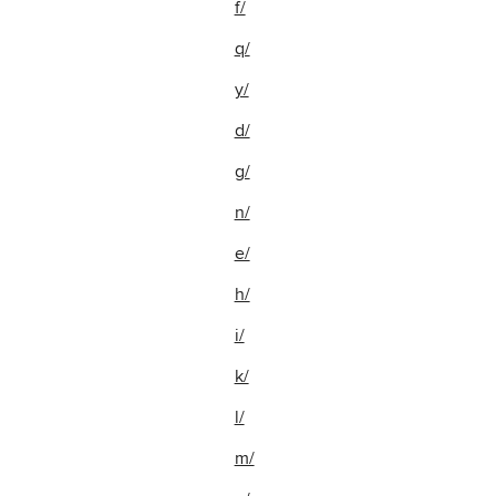
f/
q/
y/
d/
g/
n/
e/
h/
i/
k/
l/
m/