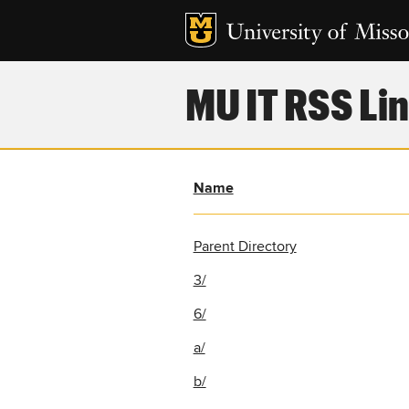
MU IT RSS Lin
Name
Parent Directory
3/
6/
a/
b/