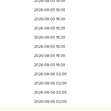
2026-08-05 19:39
2026-08-05 19:39
2026-08-05 19:39
2026-08-05 19:39
2026-08-05 19:39
2026-08-05 19:39
2026-08-05 19:39
2026-08-05 19:39
2026-08-06 02:09
2026-08-06 02:09
2026-08-06 02:09
2026-08-06 02:09