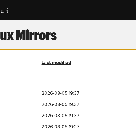
ux Mirrors
Last modified
2026-08-05 19:37
2026-08-05 19:37
2026-08-05 19:37
2026-08-05 19:37