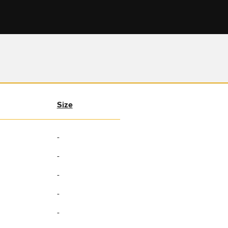
Size
-
-
-
-
-