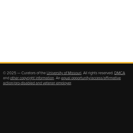
© 2025 — Curators of the
University of Missouri
. All rights reserved.
DMCA
and
other copyright information
. An
equal opportunity/access/affirmative
action/pro-disabled and veteran employer
.