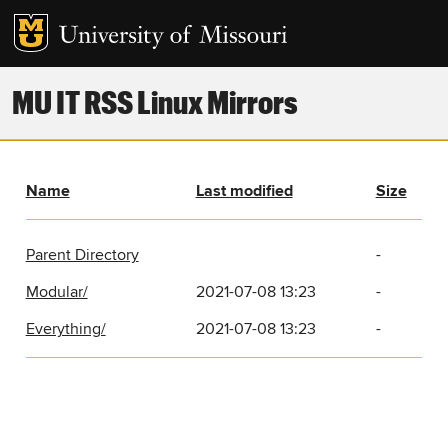
MU IT RSS Linux Mirrors
Name
Last modified
Size
Parent Directory
-
Modular/
2021-07-08 13:23
-
Everything/
2021-07-08 13:23
-