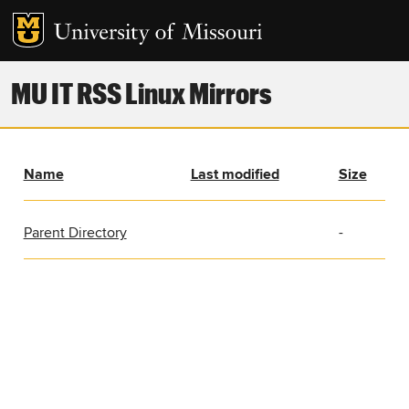
MU IT RSS Linux Mirrors
Name
Last modified
Size
Parent Directory
-