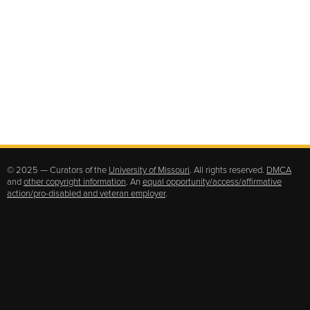
© 2025 — Curators of the
University of Missouri
. All rights reserved.
DMCA
and
other copyright information
. An
equal opportunity/access/affirmative
action/pro-disabled and veteran employer
.