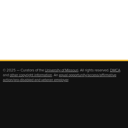
© 2025 — Curators of the
University of Missouri
. All rights reserved.
DMCA
and
other copyright information
. An
equal opportunity/access/affirmative
action/pro-disabled and veteran employer
.