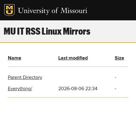
MU IT RSS Linux Mirrors
Name
Last modified
Size
Parent Directory
-
Everything/
2026-08-06 22:34
-