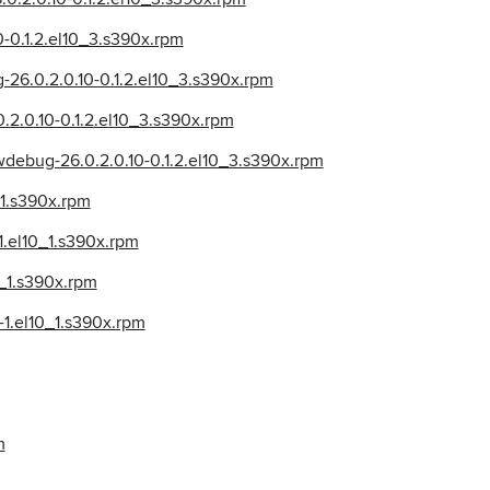
10-0.1.2.el10_3.s390x.rpm
-26.0.2.0.10-0.1.2.el10_3.s390x.rpm
.0.2.0.10-0.1.2.el10_3.s390x.rpm
lowdebug-26.0.2.0.10-0.1.2.el10_3.s390x.rpm
_1.s390x.rpm
-1.el10_1.s390x.rpm
0_1.s390x.rpm
-1.el10_1.s390x.rpm
m