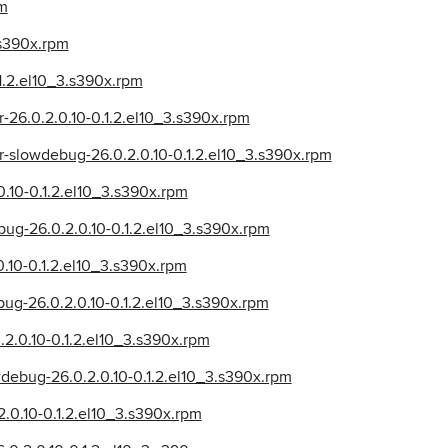
pm
.s390x.rpm
.1.2.el10_3.s390x.rpm
r-26.0.2.0.10-0.1.2.el10_3.s390x.rpm
er-slowdebug-26.0.2.0.10-0.1.2.el10_3.s390x.rpm
0.10-0.1.2.el10_3.s390x.rpm
ug-26.0.2.0.10-0.1.2.el10_3.s390x.rpm
0.10-0.1.2.el10_3.s390x.rpm
bug-26.0.2.0.10-0.1.2.el10_3.s390x.rpm
.2.0.10-0.1.2.el10_3.s390x.rpm
wdebug-26.0.2.0.10-0.1.2.el10_3.s390x.rpm
2.0.10-0.1.2.el10_3.s390x.rpm