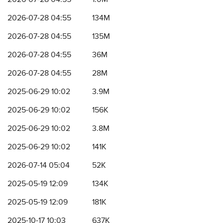
2026-07-28 04:55
134M
2026-07-28 04:55
135M
2026-07-28 04:55
36M
2026-07-28 04:55
28M
2025-06-29 10:02
3.9M
2025-06-29 10:02
156K
2025-06-29 10:02
3.8M
2025-06-29 10:02
141K
2026-07-14 05:04
52K
2025-05-19 12:09
134K
2025-05-19 12:09
181K
2025-10-17 10:03
637K