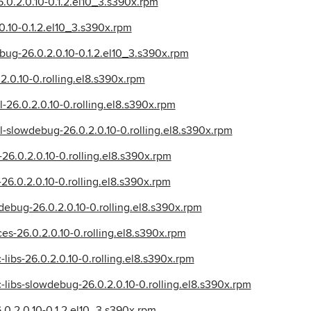
6.0.2.0.10-0.1.2.el10_3.s390x.rpm
0.10-0.1.2.el10_3.s390x.rpm
bug-26.0.2.0.10-0.1.2.el10_3.s390x.rpm
2.0.10-0.rolling.el8.s390x.rpm
l-26.0.2.0.10-0.rolling.el8.s390x.rpm
l-slowdebug-26.0.2.0.10-0.rolling.el8.s390x.rpm
-26.0.2.0.10-0.rolling.el8.s390x.rpm
-26.0.2.0.10-0.rolling.el8.s390x.rpm
debug-26.0.2.0.10-0.rolling.el8.s390x.rpm
ces-26.0.2.0.10-0.rolling.el8.s390x.rpm
c-libs-26.0.2.0.10-0.rolling.el8.s390x.rpm
ic-libs-slowdebug-26.0.2.0.10-0.rolling.el8.s390x.rpm
.0.2.0.10-0.1.2.el10_3.s390x.rpm