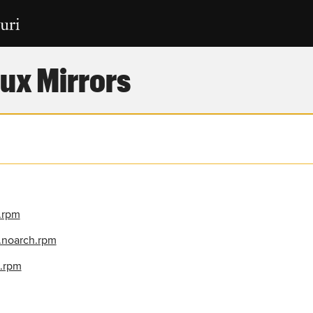
ux Mirrors
h.rpm
0.noarch.rpm
h.rpm