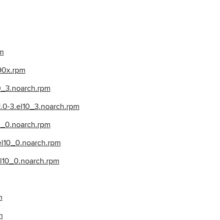
pm
390x.rpm
10_3.noarch.rpm
1.0-3.el10_3.noarch.rpm
0_0.noarch.rpm
.el10_0.noarch.rpm
el10_0.noarch.rpm
m
m