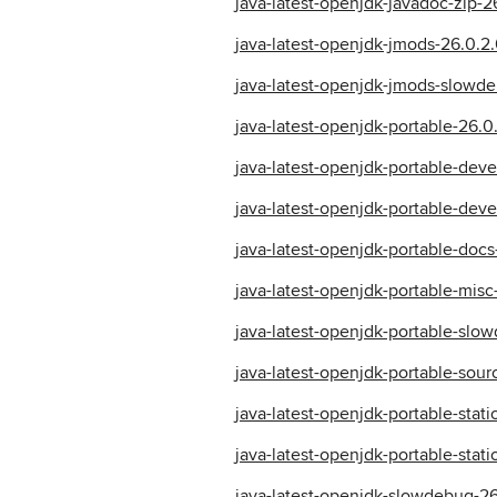
java-latest-openjdk-javadoc-zip-2
java-latest-openjdk-jmods-26.0.2.
java-latest-openjdk-jmods-slowde
java-latest-openjdk-portable-26.0.
java-latest-openjdk-portable-deve
java-latest-openjdk-portable-deve
java-latest-openjdk-portable-docs
java-latest-openjdk-portable-misc
java-latest-openjdk-portable-slow
java-latest-openjdk-portable-sour
java-latest-openjdk-portable-stati
java-latest-openjdk-portable-stat
java-latest-openjdk-slowdebug-26