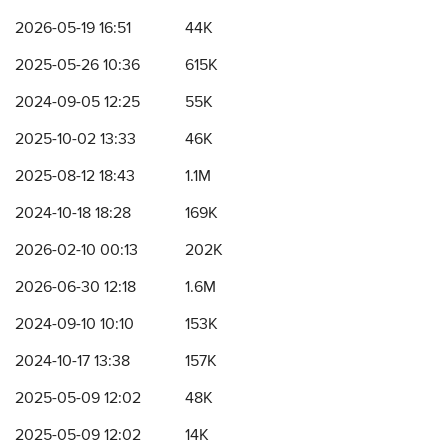
2026-05-19 16:51
44K
2025-05-26 10:36
615K
2024-09-05 12:25
55K
2025-10-02 13:33
46K
2025-08-12 18:43
1.1M
2024-10-18 18:28
169K
2026-02-10 00:13
202K
2026-06-30 12:18
1.6M
2024-09-10 10:10
153K
2024-10-17 13:38
157K
2025-05-09 12:02
48K
2025-05-09 12:02
14K