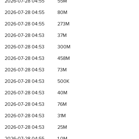
2026-07-28 04:55
55M
2026-07-28 04:55
80M
2026-07-28 04:55
273M
2026-07-28 04:53
37M
2026-07-28 04:53
300M
2026-07-28 04:53
458M
2026-07-28 04:53
73M
2026-07-28 04:53
500K
2026-07-28 04:53
40M
2026-07-28 04:53
76M
2026-07-28 04:53
31M
2026-07-28 04:53
25M
2026-07-28 04:55
1.0M