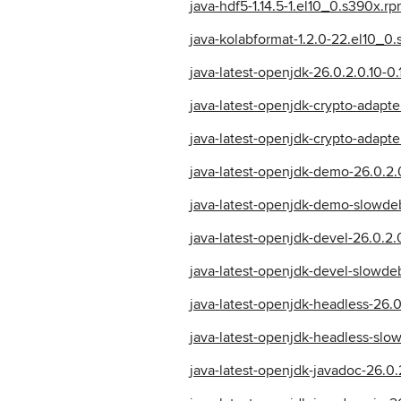
java-hdf5-1.14.5-1.el10_0.s390x.r
java-kolabformat-1.2.0-22.el10_0
java-latest-openjdk-26.0.2.0.10-0
java-latest-openjdk-crypto-adapte
java-latest-openjdk-crypto-adapt
java-latest-openjdk-demo-26.0.2.
java-latest-openjdk-demo-slowdeb
java-latest-openjdk-devel-26.0.2.
java-latest-openjdk-devel-slowde
java-latest-openjdk-headless-26.0
java-latest-openjdk-headless-slo
java-latest-openjdk-javadoc-26.0.