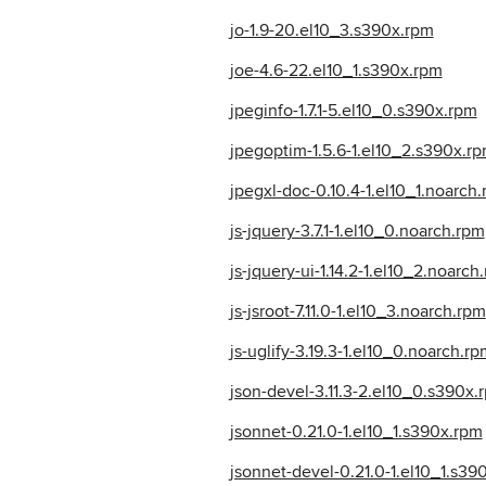
jo-1.9-20.el10_3.s390x.rpm
joe-4.6-22.el10_1.s390x.rpm
jpeginfo-1.7.1-5.el10_0.s390x.rpm
jpegoptim-1.5.6-1.el10_2.s390x.r
jpegxl-doc-0.10.4-1.el10_1.noarch
js-jquery-3.7.1-1.el10_0.noarch.rpm
js-jquery-ui-1.14.2-1.el10_2.noarch
js-jsroot-7.11.0-1.el10_3.noarch.rpm
js-uglify-3.19.3-1.el10_0.noarch.rp
json-devel-3.11.3-2.el10_0.s390x.
jsonnet-0.21.0-1.el10_1.s390x.rpm
jsonnet-devel-0.21.0-1.el10_1.s39