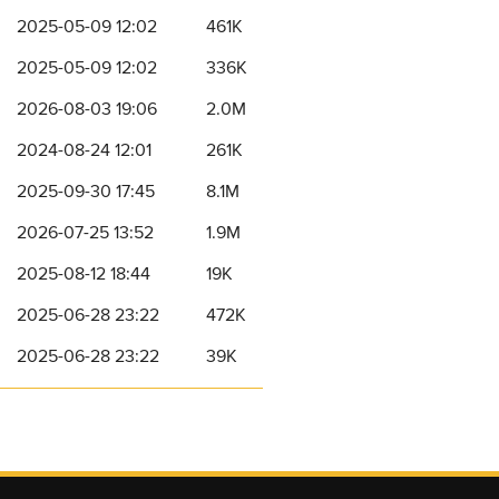
2025-05-09 12:02
461K
2025-05-09 12:02
336K
2026-08-03 19:06
2.0M
2024-08-24 12:01
261K
2025-09-30 17:45
8.1M
2026-07-25 13:52
1.9M
2025-08-12 18:44
19K
2025-06-28 23:22
472K
2025-06-28 23:22
39K