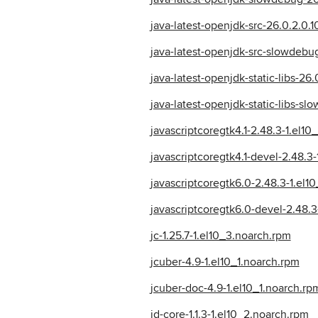
java-latest-openjdk-src-26.0.2.0.
java-latest-openjdk-src-slowdebug
java-latest-openjdk-static-libs-26
java-latest-openjdk-static-libs-s
javascriptcoregtk4.1-2.48.3-1.el10
javascriptcoregtk4.1-devel-2.48.3
javascriptcoregtk6.0-2.48.3-1.el1
javascriptcoregtk6.0-devel-2.48.3
jc-1.25.7-1.el10_3.noarch.rpm
jcuber-4.9-1.el10_1.noarch.rpm
jcuber-doc-4.9-1.el10_1.noarch.rp
jd-core-1.1.3-1.el10_2.noarch.rpm