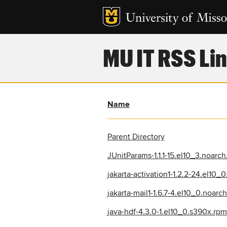
MU IT RSS Lin
Name
Parent Directory
JUnitParams-1.1.1-15.el10_3.noarc
jakarta-activation1-1.2.2-24.el10_
jakarta-mail1-1.6.7-4.el10_0.noarc
java-hdf-4.3.0-1.el10_0.s390x.rpm