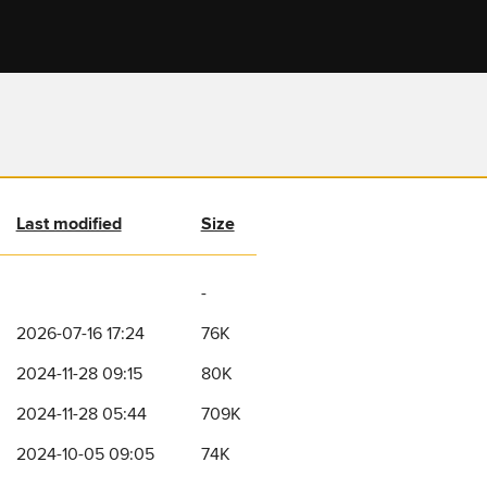
Last modified
Size
-
2026-07-16 17:24
76K
2024-11-28 09:15
80K
2024-11-28 05:44
709K
2024-10-05 09:05
74K