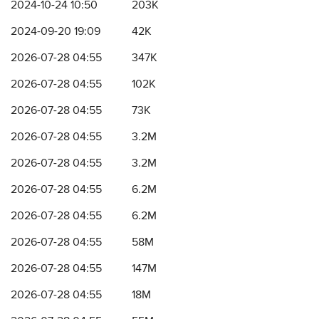
2024-10-24 10:50
203K
2024-09-20 19:09
42K
2026-07-28 04:55
347K
2026-07-28 04:55
102K
2026-07-28 04:55
73K
2026-07-28 04:55
3.2M
2026-07-28 04:55
3.2M
2026-07-28 04:55
6.2M
2026-07-28 04:55
6.2M
2026-07-28 04:55
58M
2026-07-28 04:55
147M
2026-07-28 04:55
18M