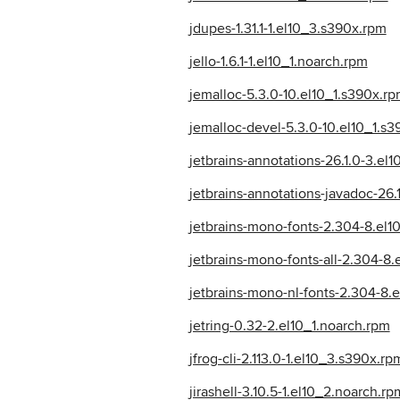
jdupes-1.31.1-1.el10_3.s390x.rpm
jello-1.6.1-1.el10_1.noarch.rpm
jemalloc-5.3.0-10.el10_1.s390x.r
jemalloc-devel-5.3.0-10.el10_1.s
jetbrains-annotations-26.1.0-3.el
jetbrains-annotations-javadoc-26.
jetbrains-mono-fonts-2.304-8.el1
jetbrains-mono-fonts-all-2.304-8
jetbrains-mono-nl-fonts-2.304-8.
jetring-0.32-2.el10_1.noarch.rpm
jfrog-cli-2.113.0-1.el10_3.s390x.rp
jirashell-3.10.5-1.el10_2.noarch.rp