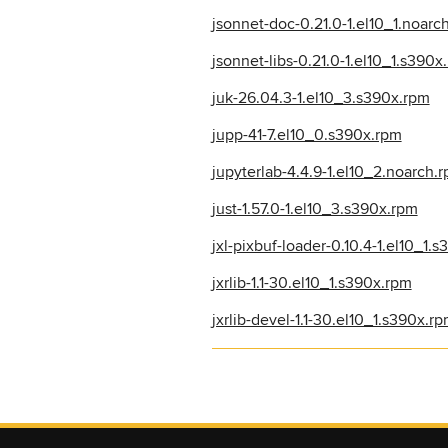
jsonnet-doc-0.21.0-1.el10_1.noarc
jsonnet-libs-0.21.0-1.el10_1.s390x
juk-26.04.3-1.el10_3.s390x.rpm
jupp-41-7.el10_0.s390x.rpm
jupyterlab-4.4.9-1.el10_2.noarch.
just-1.57.0-1.el10_3.s390x.rpm
jxl-pixbuf-loader-0.10.4-1.el10_1.
jxrlib-1.1-30.el10_1.s390x.rpm
jxrlib-devel-1.1-30.el10_1.s390x.r