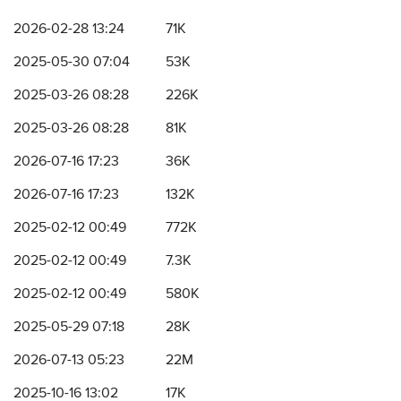
2026-02-28 13:24
71K
2025-05-30 07:04
53K
2025-03-26 08:28
226K
2025-03-26 08:28
81K
2026-07-16 17:23
36K
2026-07-16 17:23
132K
2025-02-12 00:49
772K
2025-02-12 00:49
7.3K
2025-02-12 00:49
580K
2025-05-29 07:18
28K
2026-07-13 05:23
22M
2025-10-16 13:02
17K