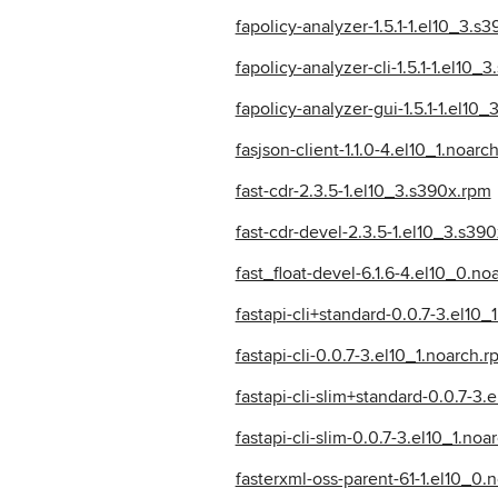
fapolicy-analyzer-1.5.1-1.el10_3.s
fapolicy-analyzer-cli-1.5.1-1.el10_
fapolicy-analyzer-gui-1.5.1-1.el10
fasjson-client-1.1.0-4.el10_1.noarc
fast-cdr-2.3.5-1.el10_3.s390x.rpm
fast-cdr-devel-2.3.5-1.el10_3.s39
fast_float-devel-6.1.6-4.el10_0.no
fastapi-cli+standard-0.0.7-3.el10_
fastapi-cli-0.0.7-3.el10_1.noarch.
fastapi-cli-slim+standard-0.0.7-3.
fastapi-cli-slim-0.0.7-3.el10_1.noa
fasterxml-oss-parent-61-1.el10_0.