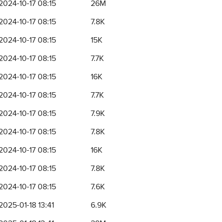
2024-10-17 08:15
26M
2024-10-17 08:15
7.8K
2024-10-17 08:15
15K
2024-10-17 08:15
7.7K
2024-10-17 08:15
16K
2024-10-17 08:15
7.7K
2024-10-17 08:15
7.9K
2024-10-17 08:15
7.8K
2024-10-17 08:15
16K
2024-10-17 08:15
7.8K
2024-10-17 08:15
7.6K
2025-01-18 13:41
6.9K