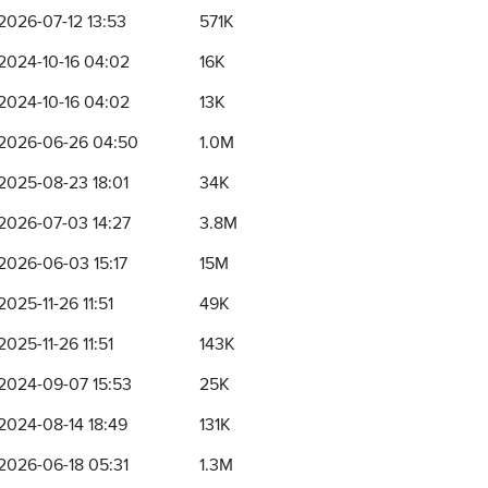
2026-07-12 13:53
571K
2024-10-16 04:02
16K
2024-10-16 04:02
13K
2026-06-26 04:50
1.0M
2025-08-23 18:01
34K
2026-07-03 14:27
3.8M
2026-06-03 15:17
15M
2025-11-26 11:51
49K
2025-11-26 11:51
143K
2024-09-07 15:53
25K
2024-08-14 18:49
131K
2026-06-18 05:31
1.3M