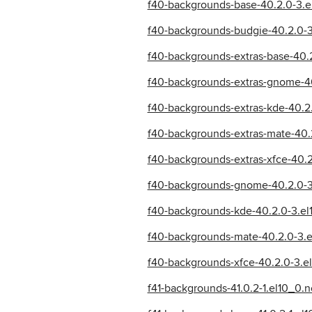
f40-backgrounds-base-40.2.0-3.e
f40-backgrounds-budgie-40.2.0-3
f40-backgrounds-extras-base-40.
f40-backgrounds-extras-gnome-40
f40-backgrounds-extras-kde-40.2
f40-backgrounds-extras-mate-40.
f40-backgrounds-extras-xfce-40.
f40-backgrounds-gnome-40.2.0-3
f40-backgrounds-kde-40.2.0-3.el
f40-backgrounds-mate-40.2.0-3.e
f40-backgrounds-xfce-40.2.0-3.e
f41-backgrounds-41.0.2-1.el10_0.