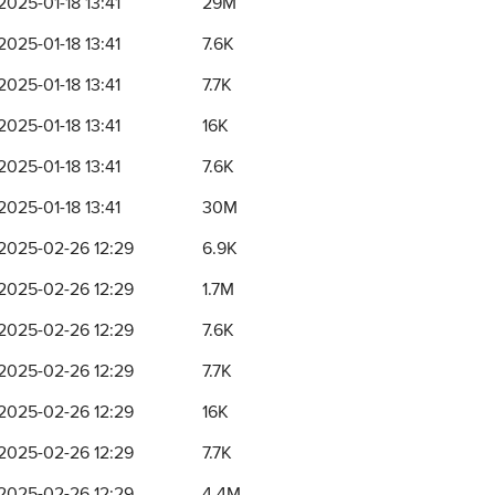
2025-01-18 13:41
29M
2025-01-18 13:41
7.6K
2025-01-18 13:41
7.7K
2025-01-18 13:41
16K
2025-01-18 13:41
7.6K
2025-01-18 13:41
30M
2025-02-26 12:29
6.9K
2025-02-26 12:29
1.7M
2025-02-26 12:29
7.6K
2025-02-26 12:29
7.7K
2025-02-26 12:29
16K
2025-02-26 12:29
7.7K
2025-02-26 12:29
4.4M