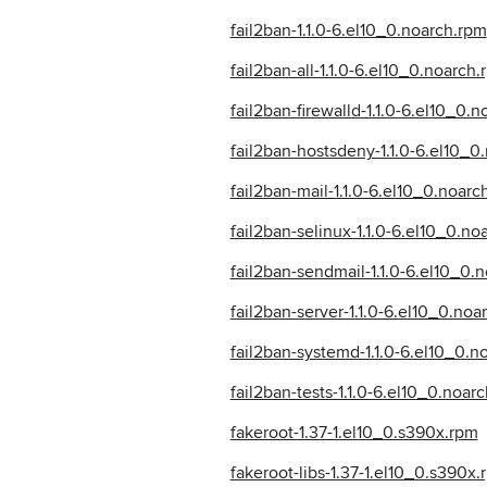
fail2ban-1.1.0-6.el10_0.noarch.rpm
fail2ban-all-1.1.0-6.el10_0.noarch
fail2ban-firewalld-1.1.0-6.el10_0.
fail2ban-hostsdeny-1.1.0-6.el10_0
fail2ban-mail-1.1.0-6.el10_0.noarc
fail2ban-selinux-1.1.0-6.el10_0.no
fail2ban-sendmail-1.1.0-6.el10_0.
fail2ban-server-1.1.0-6.el10_0.noa
fail2ban-systemd-1.1.0-6.el10_0.n
fail2ban-tests-1.1.0-6.el10_0.noar
fakeroot-1.37-1.el10_0.s390x.rpm
fakeroot-libs-1.37-1.el10_0.s390x.