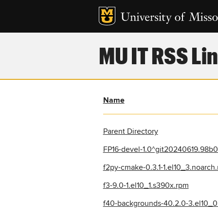
MU IT RSS Lin
Name
Parent Directory
FP16-devel-1.0^git20240619.98b0
f2py-cmake-0.3.1-1.el10_3.noarch
f3-9.0-1.el10_1.s390x.rpm
f40-backgrounds-40.2.0-3.el10_0