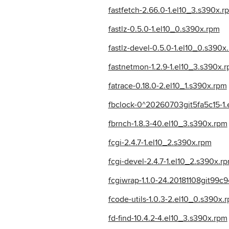
fastfetch-2.66.0-1.el10_3.s390x.r
fastlz-0.5.0-1.el10_0.s390x.rpm
fastlz-devel-0.5.0-1.el10_0.s390x
fastnetmon-1.2.9-1.el10_3.s390x.
fatrace-0.18.0-2.el10_1.s390x.rpm
fbclock-0^20260703git5fa5c15-1.
fbrnch-1.8.3-40.el10_3.s390x.rpm
fcgi-2.4.7-1.el10_2.s390x.rpm
fcgi-devel-2.4.7-1.el10_2.s390x.r
fcgiwrap-1.1.0-24.20181108git99c
fcode-utils-1.0.3-2.el10_0.s390x.
fd-find-10.4.2-4.el10_3.s390x.rpm