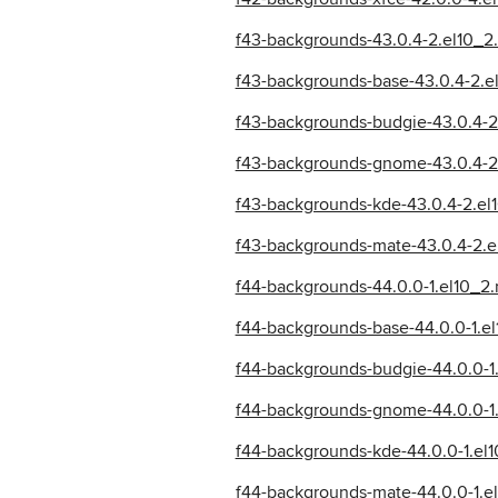
f43-backgrounds-43.0.4-2.el10_2
f43-backgrounds-base-43.0.4-2.e
f43-backgrounds-budgie-43.0.4-2
f43-backgrounds-gnome-43.0.4-2
f43-backgrounds-kde-43.0.4-2.el
f43-backgrounds-mate-43.0.4-2.e
f44-backgrounds-44.0.0-1.el10_2
f44-backgrounds-base-44.0.0-1.e
f44-backgrounds-budgie-44.0.0-1
f44-backgrounds-gnome-44.0.0-1.
f44-backgrounds-kde-44.0.0-1.el
f44-backgrounds-mate-44.0.0-1.e