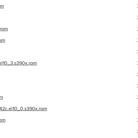
pm
.rpm
rpm
el10_3.s390x.rpm
pm
942c.el10_0.s390x.rpm
rpm