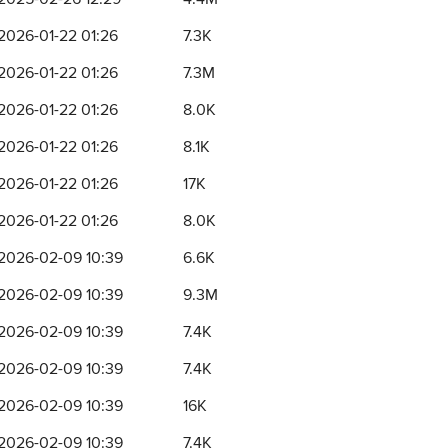
2026-01-22 01:26
7.3K
2026-01-22 01:26
7.3M
2026-01-22 01:26
8.0K
2026-01-22 01:26
8.1K
2026-01-22 01:26
17K
2026-01-22 01:26
8.0K
2026-02-09 10:39
6.6K
2026-02-09 10:39
9.3M
2026-02-09 10:39
7.4K
2026-02-09 10:39
7.4K
2026-02-09 10:39
16K
2026-02-09 10:39
7.4K