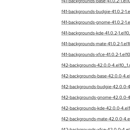
f41-backgrounds-base-41.0.2-1.el
f41-backgrounds-budgie-41.0.2-1.
f41-backgrounds-gnome-41.0.2-1.
f41-backgrounds-kde-41.0.2-1.el1
f41-backgrounds-mate-41.0.2-1.el
f41-backgrounds-xfce-41.0.2-1.el
f42-backgrounds-42.0.0-4.el10_1
f42-backgrounds-base-42.0.0-4.e
f42-backgrounds-budgie-42.0.0-4
f42-backgrounds-gnome-42.0.0-4.
f42-backgrounds-kde-42.0.0-4.el
f42-backgrounds-mate-42.0.0-4.e
f42-backgrounds-xfce-42.0.0-4.el