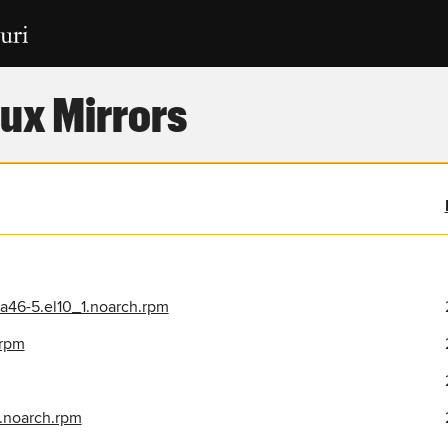
ux Mirrors
a46-5.el10_1.noarch.rpm
.rpm
.noarch.rpm