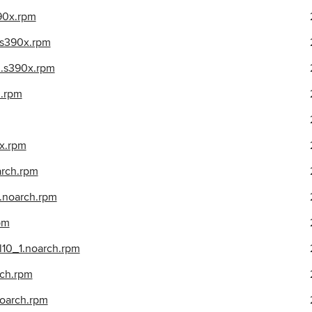
390x.rpm
3.s390x.rpm
_3.s390x.rpm
h.rpm
0x.rpm
arch.rpm
1.noarch.rpm
rpm
el10_1.noarch.rpm
rch.rpm
noarch.rpm