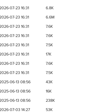
2026-07-23 16:31
6.8K
2026-07-23 16:31
6.6M
2026-07-23 16:31
7.6K
2026-07-23 16:31
7.6K
2026-07-23 16:31
7.5K
2026-07-23 16:31
17K
2026-07-23 16:31
7.6K
2026-07-23 16:31
7.5K
2025-06-13 08:56
43K
2025-06-13 08:56
16K
2025-06-13 08:56
238K
2026-07-03 14:27
53K