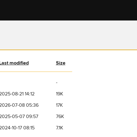
Last modified
Size
-
2025-08-21 14:12
19K
2026-07-08 05:36
17K
2025-05-07 09:57
76K
2024-10-17 08:15
7.1K