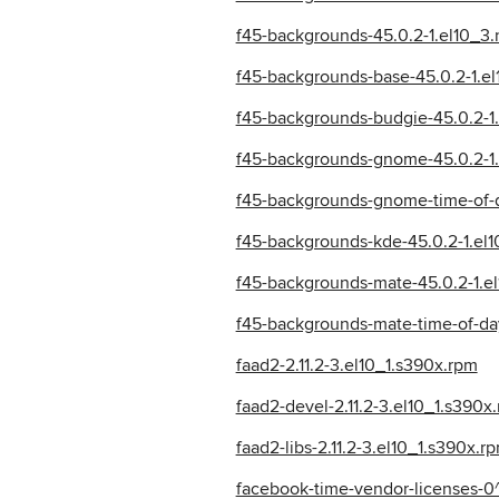
f45-backgrounds-45.0.2-1.el10_3
f45-backgrounds-base-45.0.2-1.e
f45-backgrounds-budgie-45.0.2-1
f45-backgrounds-gnome-45.0.2-1.
f45-backgrounds-gnome-time-of-d
f45-backgrounds-kde-45.0.2-1.el
f45-backgrounds-mate-45.0.2-1.e
f45-backgrounds-mate-time-of-da
faad2-2.11.2-3.el10_1.s390x.rpm
faad2-devel-2.11.2-3.el10_1.s390x
faad2-libs-2.11.2-3.el10_1.s390x.r
facebook-time-vendor-licenses-0