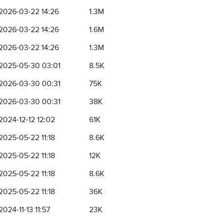
2026-03-22 14:26
1.3M
2026-03-22 14:26
1.6M
2026-03-22 14:26
1.3M
2025-05-30 03:01
8.5K
2026-03-30 00:31
75K
2026-03-30 00:31
38K
2024-12-12 12:02
61K
2025-05-22 11:18
8.6K
2025-05-22 11:18
12K
2025-05-22 11:18
8.6K
2025-05-22 11:18
36K
2024-11-13 11:57
23K