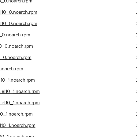
10_0.noarch.rpm
el10_0.noarch.rpm
el10_0.noarch.rpm
0_0.noarch.rpm
10_0.noarch.rpm
10_0.noarch.rpm
.noarch.rpm
l10_1.noarch.rpm
.el10_1.noarch.rpm
el10_1.noarch.rpm
10_1.noarch.rpm
l10_1.noarch.rpm
10_1.noarch.rpm