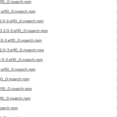
l10_0.noarch.rpm
.el10_0.noarch.rpm
2.0-3.el10_0.noarch.rpm
.2.0-3.el10_0.noarch.rpm
.0-3.el10_0.noarch.rpm
2.0-3.el10_0.noarch.rpm
2.0-3.el10_0.noarch.rpm
.el10_0.noarch.rpm
10_0.noarch.rpm
l10_0.noarch.rpm
l10_0.noarch.rpm
noarch.rpm