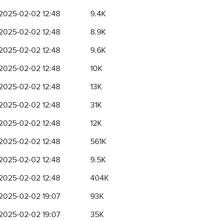
2025-02-02 12:48
9.4K
2025-02-02 12:48
8.9K
2025-02-02 12:48
9.6K
2025-02-02 12:48
10K
2025-02-02 12:48
13K
2025-02-02 12:48
31K
2025-02-02 12:48
12K
2025-02-02 12:48
561K
2025-02-02 12:48
9.5K
2025-02-02 12:48
404K
2025-02-02 19:07
93K
2025-02-02 19:07
35K