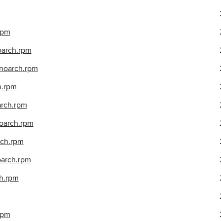
.rpm
noarch.rpm
.noarch.rpm
h.rpm
arch.rpm
noarch.rpm
rch.rpm
oarch.rpm
ch.rpm
rpm