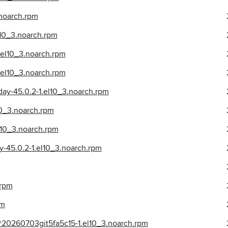
.noarch.rpm
l10_3.noarch.rpm
.el10_3.noarch.rpm
el10_3.noarch.rpm
ay-45.0.2-1.el10_3.noarch.rpm
10_3.noarch.rpm
l10_3.noarch.rpm
y-45.0.2-1.el10_3.noarch.rpm
.rpm
pm
^20260703git5fa5c15-1.el10_3.noarch.rpm