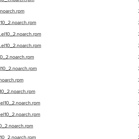
.noarch.rpm
l10_2.noarch.rpm
.el10_2.noarch.rpm
.el10_2.noarch.rpm
10_2.noarch.rpm
l10_2.noarch.rpm
.noarch.rpm
l10_2.noarch.rpm
.el10_2.noarch.rpm
el10_2.noarch.rpm
10_2.noarch.rpm
l10_2.noarch.rpm